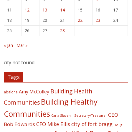
11
12
13
14
15
16
17
18
19
20
21
22
23
24
25
26
27
28
« Jan
Mar »
city not found
Tags
Building Health
Amy McColley
abalone
Building Healthy
Communities
Communities
CEO
Carla Slaven – Secretary/Treasurer
CFO Mike Ellis
city of fort bragg
Bob Edwards
Doug