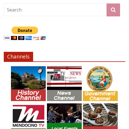
Channels