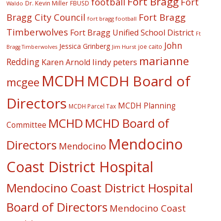
Fort Bragg
football
Fort
Dr. Kevin Miller
FBUSD
Waldo
Fort Bragg
Bragg City Council
fort bragg football
Timberwolves
Fort Bragg Unified School District
Ft
John
Jessica Grinberg
joe caito
Jim Hurst
Bragg Timberwolves
marianne
Redding
lindy peters
Karen Arnold
MCDH
MCDH Board of
mcgee
Directors
MCDH Planning
MCDH Parcel Tax
MCHD
MCHD Board of
Committee
Mendocino
Directors
Mendocino
Coast District Hospital
Mendocino Coast District Hospital
Board of Directors
Mendocino Coast