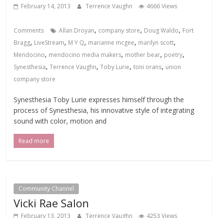
February 14, 2013
Terrence Vaughn
4666 Views
,
,
,
Comments
Allan Droyan
company store
Doug Waldo
Fort
,
,
,
,
,
Bragg
LiveStream
M Y Q
marianne mcgee
marilyn scott
,
,
,
,
Mendocino
mendocino media makers
mother bear
poetry
,
,
,
,
Synesthesia
Terrence Vaughn
Toby Lurie
toni orans
union
company store
Synesthesia Toby Lurie expresses himself through the
process of Synesthesia, his innovative style of integrating
sound with color, motion and
Read more
Community Channel
Vicki Rae Salon
February 13, 2013
Terrence Vaughn
4253 Views