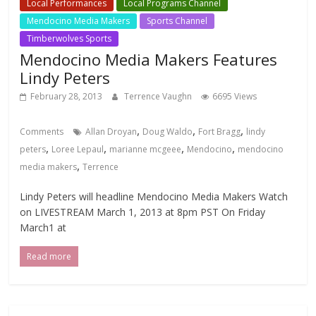
Local Performances
Local Programs Channel
Mendocino Media Makers
Sports Channel
Timberwolves Sports
Mendocino Media Makers Features
Lindy Peters
February 28, 2013
Terrence Vaughn
6695 Views
,
,
,
Comments
Allan Droyan
Doug Waldo
Fort Bragg
lindy
,
,
,
,
peters
Loree Lepaul
marianne mcgeee
Mendocino
mendocino
,
media makers
Terrence
Lindy Peters will headline Mendocino Media Makers Watch
on LIVESTREAM March 1, 2013 at 8pm PST On Friday
March1 at
Read more