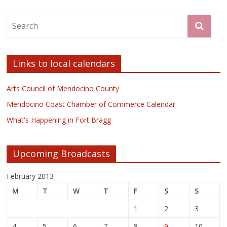
Links to local calendars
Arts Council of Mendocino County
Mendocino Coast Chamber of Commerce Calendar
What's Happening in Fort Bragg
Upcoming Broadcasts
February 2013
M
T
W
T
F
S
S
1
2
3
4
5
6
7
8
9
10