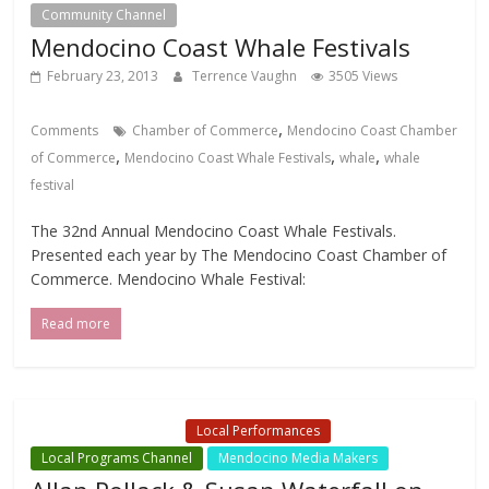
Community Channel
Local Events Channel
Mendocino Coast Whale Festivals
February 23, 2013
Terrence Vaughn
3505 Views
,
Comments
Chamber of Commerce
Mendocino Coast Chamber
,
,
,
of Commerce
Mendocino Coast Whale Festivals
whale
whale
festival
The 32nd Annual Mendocino Coast Whale Festivals.
Presented each year by The Mendocino Coast Chamber of
Commerce. Mendocino Whale Festival:
Read more
Local Events Channel
Local Performances
Local Programs Channel
Mendocino Media Makers