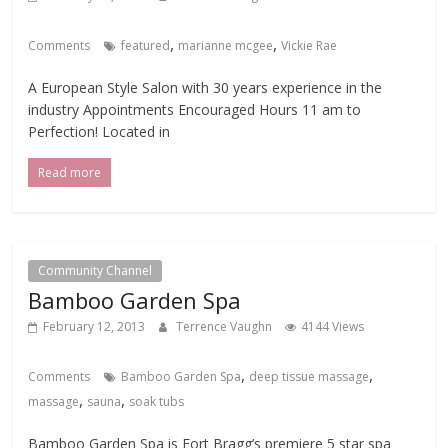
,
,
Comments
featured
marianne mcgee
Vickie Rae
A European Style Salon with 30 years experience in the
industry Appointments Encouraged Hours 11 am to
Perfection! Located in
Read more
Community Channel
Bamboo Garden Spa
February 12, 2013
Terrence Vaughn
4144 Views
,
,
Comments
Bamboo Garden Spa
deep tissue massage
,
,
massage
sauna
soak tubs
Bamboo Garden Spa is Fort Bragg’s premiere 5 star spa