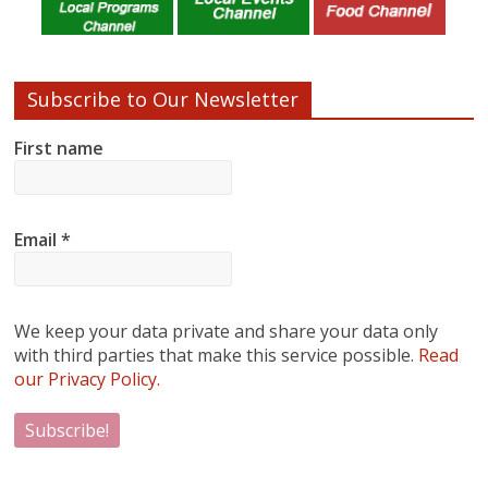
Subscribe to Our Newsletter
First name
Email
*
We keep your data private and share your data only
with third parties that make this service possible.
Read
our Privacy Policy.