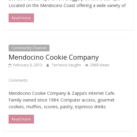
Located on the Mendocino Coast offering a wide variety of
Read more
Community Channel
Mendocino Cookie Company
February 9, 2013
Terrence Vaughn
2969 Views
Comments
Mendocino Cookie Company & Zappa’s Internet Cafe.
Family owned since 1984. Computer access, gourmet
cookies, muffins, scones, pastry, espresso drinks
Read more