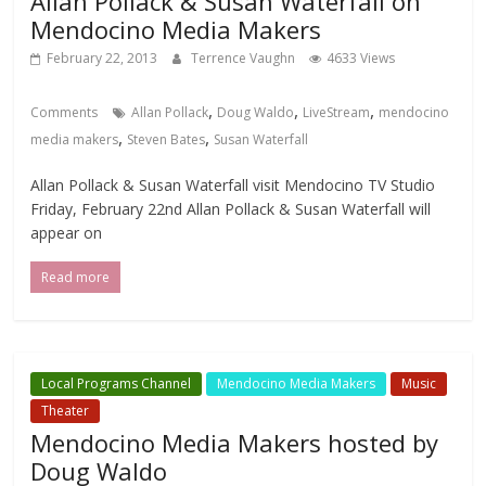
Allan Pollack & Susan Waterfall on
Mendocino Media Makers
February 22, 2013
Terrence Vaughn
4633 Views
,
,
,
Comments
Allan Pollack
Doug Waldo
LiveStream
mendocino
,
,
media makers
Steven Bates
Susan Waterfall
Allan Pollack & Susan Waterfall visit Mendocino TV Studio
Friday, February 22nd Allan Pollack & Susan Waterfall will
appear on
Read more
Local Programs Channel
Mendocino Media Makers
Music
Theater
Mendocino Media Makers hosted by
Doug Waldo