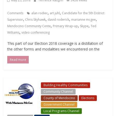
May 25, 2018
Terrence Vaughn
3458 Views
,
,
Comments
alan rodier
art juhl
Candidate for the 5th District
,
,
,
,
Supervisor
Chris Skyhawk
david roderick
marianne mcgee
,
,
,
Mendocino Community Cente
Primary Wrap-up
Skype
Ted
,
Williams
video conferencing
This part of our Election 2018 coverage is a distillation of
the other forms and modalities we encountered on the
Read more
Building Healthy Communities
Community Channel
County of Mendocino
Elections
Government Channel
Local Programs Channel