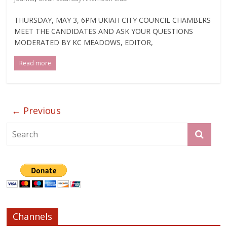
THURSDAY, MAY 3, 6PM UKIAH CITY COUNCIL CHAMBERS
MEET THE CANDIDATES AND ASK YOUR QUESTIONS
MODERATED BY KC MEADOWS, EDITOR,
Read more
← Previous
Channels