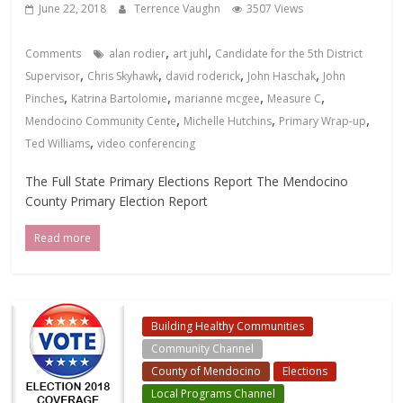
June 22, 2018
Terrence Vaughn
3507 Views
,
,
Comments
alan rodier
art juhl
Candidate for the 5th District
,
,
,
,
Supervisor
Chris Skyhawk
david roderick
John Haschak
John
,
,
,
,
Pinches
Katrina Bartolomie
marianne mcgee
Measure C
,
,
,
Mendocino Community Cente
Michelle Hutchins
Primary Wrap-up
,
Ted Williams
video conferencing
The Full State Primary Elections Report The Mendocino
County Primary Election Report
Read more
Building Healthy Communities
Community Channel
County of Mendocino
Elections
Local Programs Channel