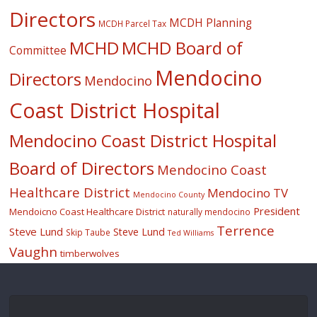
Directors
MCDH Planning
MCDH Parcel Tax
MCHD
MCHD Board of
Committee
Mendocino
Directors
Mendocino
Coast District Hospital
Mendocino Coast District Hospital
Board of Directors
Mendocino Coast
Healthcare District
Mendocino TV
Mendocino County
President
Mendoicno Coast Healthcare District
naturally mendocino
Terrence
Steve Lund
Steve Lund
Skip Taube
Ted Williams
Vaughn
timberwolves