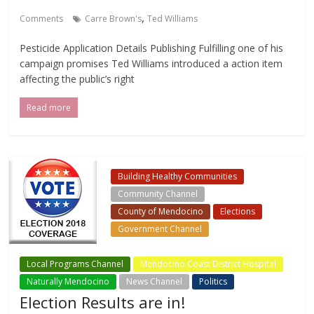
,
Comments
Carre Brown's
Ted Williams
Pesticide Application Details Publishing Fulfilling one of his
campaign promises Ted Williams introduced a action item
affecting the public’s right
Read more
Building Healthy Communities
Community Channel
County of Mendocino
Elections
Government Channel
Local Events Channel
Local Programs Channel
Mendocino Coast District Hospital
Naturally Mendocino
News Channel
Politics
Election Results are in!