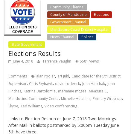
Community Channel
County of Mendocino
Elections
Government Channel
Mendocino Coast District Hospital
News Channel
Politics
State Government
Elections Results
June 4, 2018
Terrence Vaughn
5581 Views
,
,
Comments
alan rodier
art juhl
Candidate for the 5th District
,
,
,
,
Supervisor
Chris Skyhawk
david roderick
John Haschak
John
,
,
,
,
Pinches
Katrina Bartolomie
marianne mcgee
Measure C
,
,
,
Mendocino Community Cente
Michelle Hutchins
Primary Wrap-up
,
,
Skype
Ted Williams
video conferencing
Links to Election Resources June 7, 2018 Two Mornings
After Mail-in ballots postmarked by 5:00pm Tuesday June
5th have three