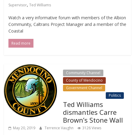
,
Supervisor
Ted Williams
Watch a very informative forum with members of the Albion
Community, Caltrans Project Manager and a member of the
Coastal
Read more
Community Channel
County of Mendocino
Government Channel
Local Events Channel
Politics
Ted Williams
dismantles Carre
Brown’s Stone Wall
May 20, 2019
Terrence Vaughn
3126 Views