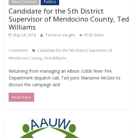
News Channel
Politics
Candidate for the 5th District
Supervisor of Mendocino County, Ted
Williams
May 24, 2018
Terrence Vaughn
4192 Views
Comments
Candidate for the 5th District Supervisor of
,
Mendocino County
Ted Williams
Returning from managing an Albion /Little River Fire
Department dispatch call, Ted joins Marianne McGee to
discuss the campaign and
Read more