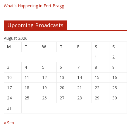
What's Happening in Fort Bragg
Upcoming Broadcasts
August 2026
M
T
W
T
F
S
S
1
2
3
4
5
6
7
8
9
10
11
12
13
14
15
16
17
18
19
20
21
22
23
24
25
26
27
28
29
30
31
« Sep