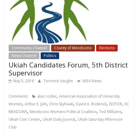
Community Channel
County of Mendocino
Elections
News Channel
Politics
Ukiah Candidates Forum, 5th District
Supervisor
May 5, 2018
Terrence Vaughn
3654 Views
,
Comments
alan rodier
American Association of University
,
,
,
,
,
Women
Arthur E. Juhl
Chris Skyhawk
David A. Roderick
EDITOR
KC
,
,
,
MEADOWS
Mendocino Womens Political Coalition
Ted Williams
,
,
Ukiah Civic Center
Ukiah Daily Journal
Ukiah Saturday Afternoon
Club