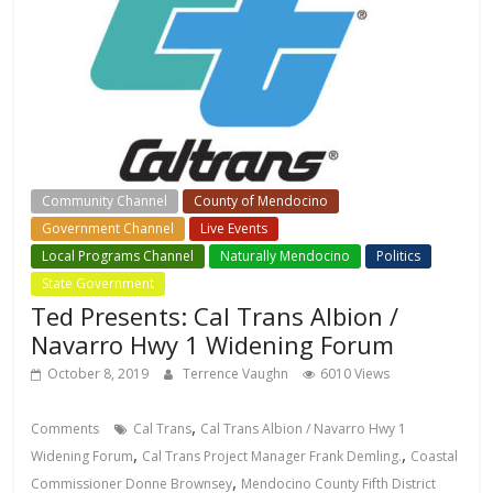
Community Channel
County of Mendocino
Government Channel
Live Events
Local Events Channel
Local Programs Channel
Naturally Mendocino
Politics
State Government
Ted Presents: Cal Trans Albion /
Navarro Hwy 1 Widening Forum
October 8, 2019
Terrence Vaughn
6010 Views
,
Comments
Cal Trans
Cal Trans Albion / Navarro Hwy 1
,
,
Widening Forum
Cal Trans Project Manager Frank Demling.
Coastal
,
Commissioner Donne Brownsey
Mendocino County Fifth District