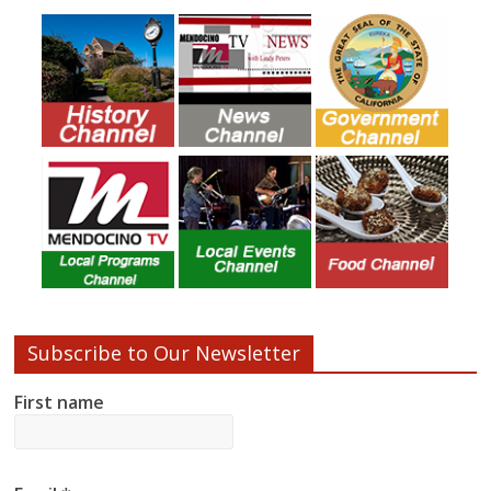
Subscribe to Our Newsletter
First name