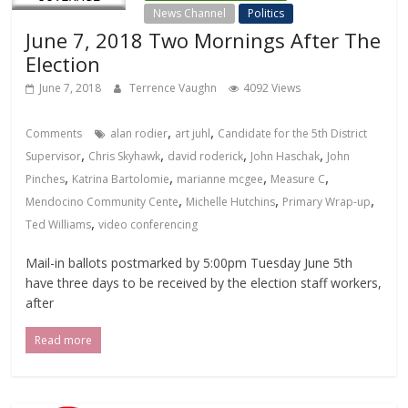
News Channel
Politics
June 7, 2018 Two Mornings After The
Election
June 7, 2018
Terrence Vaughn
4092 Views
,
,
Comments
alan rodier
art juhl
Candidate for the 5th District
,
,
,
,
Supervisor
Chris Skyhawk
david roderick
John Haschak
John
,
,
,
,
Pinches
Katrina Bartolomie
marianne mcgee
Measure C
,
,
,
Mendocino Community Cente
Michelle Hutchins
Primary Wrap-up
,
Ted Williams
video conferencing
Mail-in ballots postmarked by 5:00pm Tuesday June 5th
have three days to be received by the election staff workers,
after
Read more