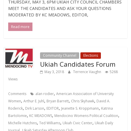
THURSDAY, MAY 3, 6PM UKIAH CITY COUNCIL CHAMBERS
MEET THE CANDIDATES AND ASK YOUR QUESTIONS
MODERATED BY KC MEADOWS, EDITOR,
Read more
Community Channel
Elections
Ukiah Candidates Forum
May 3, 2018
Terrence Vaughn
5268
Views
,
Comments
alan rodier
American Association of University
,
,
,
,
Women
Arthur E. Juhl
Bryan Barrett
Chris Skyhawk
David A.
,
,
,
,
Roderick
Dirk Larson
EDITOR
Jeanette S. Kroppmann
Katrina
,
,
,
Bartolomie
KC MEADOWS
Mendocino Womens Political Coalition
,
,
,
Michelle Hutchins
Ted Williams
Ukiah Civic Center
Ukiah Daily
,
Journal
Ukiah Saturday Afternoon Club