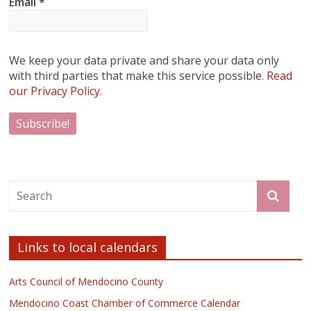
Email
*
We keep your data private and share your data only
with third parties that make this service possible.
Read
our Privacy Policy.
Links to local calendars
Arts Council of Mendocino County
Mendocino Coast Chamber of Commerce Calendar