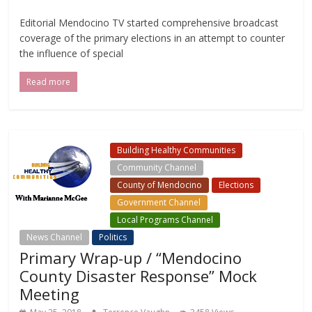
Editorial Mendocino TV started comprehensive broadcast
coverage of the primary elections in an attempt to counter
the influence of special
Read more
Building Healthy Communities
Community Channel
County of Mendocino
Elections
Government Channel
Local Programs Channel
News Channel
Politics
Primary Wrap-up / “Mendocino
County Disaster Response” Mock
Meeting