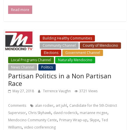
Read more
Building Healthy Communities
Community Channel
County of Mendocino
Elections
Government Channel
Local Programs Channel
Naturally Mendocino
News Channel
Politics
Partisan Politics in a Non Partisan
Race
May 27, 2018
Terrence Vaughn
3721 Views
,
,
Comments
alan rodier
art juhl
Candidate for the 5th District
,
,
,
,
Supervisor
Chris Skyhawk
david roderick
marianne mcgee
,
,
,
Mendocino Community Cente
Primary Wrap-up
Skype
Ted
,
Williams
video conferencing