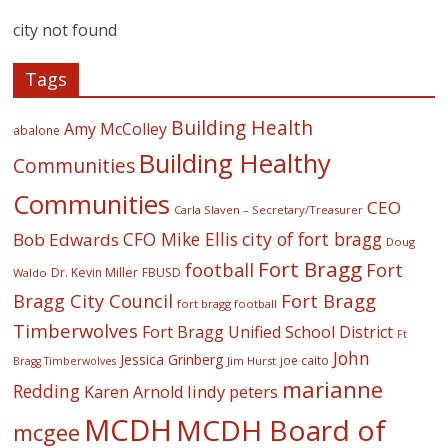
city not found
Tags
Building Health
Amy McColley
abalone
Building Healthy
Communities
Communities
CEO
Carla Slaven – Secretary/Treasurer
CFO Mike Ellis
city of fort bragg
Bob Edwards
Doug
Fort Bragg
football
Fort
Dr. Kevin Miller
FBUSD
Waldo
Fort Bragg
Bragg City Council
fort bragg football
Timberwolves
Fort Bragg Unified School District
Ft
John
Jessica Grinberg
joe caito
Jim Hurst
Bragg Timberwolves
marianne
Redding
lindy peters
Karen Arnold
MCDH
MCDH Board of
mcgee