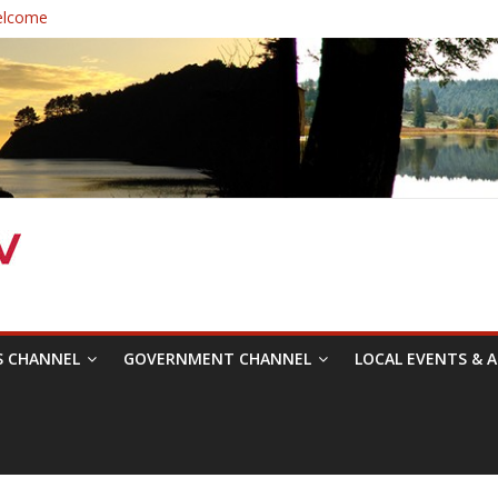
elcome
 Healthcare District Candidates Forum for Board of Directors
: Changing the Narrative
ival was a delight to record.
mposium with Raza Khan
S CHANNEL
GOVERNMENT CHANNEL
LOCAL EVENTS & A