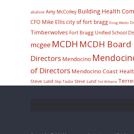
Building Health Co
Amy McColley
abalone
CFO Mike Ellis
city of fort bragg
Dr
Doug Waldo
Timberwolves
Fort Bragg Unified School Dis
MCDH
MCDH Board o
mcgee
Mendocino 
Directors
Mendocino
of Directors
Mendocino Coast Health
Terre
Steve Lund
Steve Lund
Skip Taube
Ted Williams