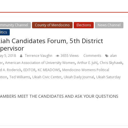
mmunity Channel
County of Mendocino
Elections
News Channel
itics
iah Candidates Forum, 5th District
pervisor
ay 5, 2018
Terrence Vaughn
3655 Views
Comments
alan
,
,
,
,
er
American Association of University Women
Arthur E. Juhl
Chris Skyhawk
,
,
,
d A. Roderick
EDITOR
KC MEADOWS
Mendocino Womens Political
,
,
,
,
ition
Ted Williams
Ukiah Civic Center
Ukiah Daily Journal
Ukiah Saturday
CHAMBERS MEET THE CANDIDATES AND ASK YOUR QUESTIONS