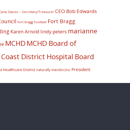
CEO Bob Edwards
Carla Slaven – Secretary/Treasurer
Fort Bragg
Council
fort bragg football
marianne
ding
lindy peters
Karen Arnold
MCHD
MCHD Board of
ee
Coast District Hospital Board
President
 Healthcare District
naturally mendocino