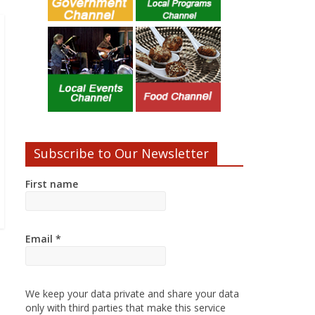
Subscribe to Our Newsletter
First name
Email
*
We keep your data private and share your data
only with third parties that make this service