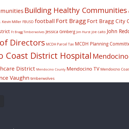
Building Healthy Communities
mmunities
Fort Bragg
football
Fort Bragg City 
. Kevin Miller
FBUSD
John Red
trict
Jessica Grinberg
joe caito
Jim Hurst
Ft Bragg Timberwolves
f Directors
MCDH Planning Committ
MCDH Parcel Tax
Coast District Hospital
Mendocino 
care District
Mendocino TV
Mendoicno Coast
Mendocino County
nce Vaughn
timberwolves