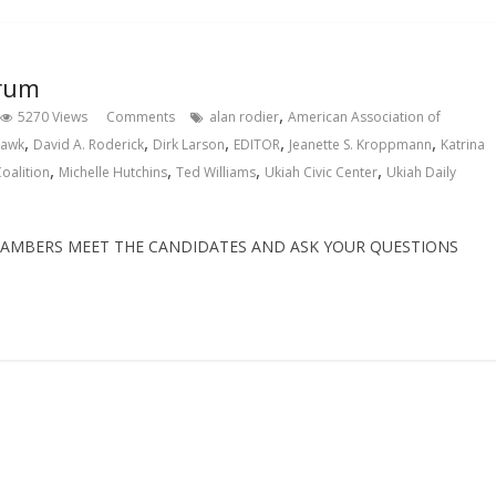
orum
,
5270 Views
Comments
alan rodier
American Association of
,
,
,
,
,
hawk
David A. Roderick
Dirk Larson
EDITOR
Jeanette S. Kroppmann
Katrina
,
,
,
,
oalition
Michelle Hutchins
Ted Williams
Ukiah Civic Center
Ukiah Daily
CHAMBERS MEET THE CANDIDATES AND ASK YOUR QUESTIONS