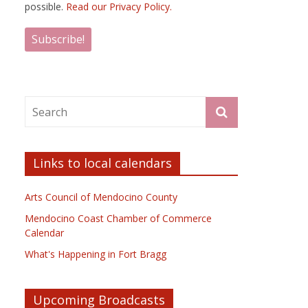
possible.
Read our Privacy Policy.
Links to local calendars
Arts Council of Mendocino County
Mendocino Coast Chamber of Commerce
Calendar
What's Happening in Fort Bragg
Upcoming Broadcasts