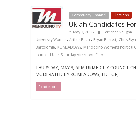
Community Channel
Elections
Ukiah Candidates F
May 3, 2018
Terrence Vaughn
,
,
,
University Women
Arthur E. Juhl
Bryan Barrett
Chris Sky
,
,
Bartolomie
KC MEADOWS
Mendocino Womens Political C
,
Journal
Ukiah Saturday Afternoon Club
THURSDAY, MAY 3, 6PM UKIAH CITY COUNCIL 
MODERATED BY KC MEADOWS, EDITOR,
Read more