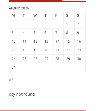
August 2026
M
T
W
T
F
S
S
1
2
3
4
5
6
7
8
9
10
11
12
13
14
15
16
17
18
19
20
21
22
23
24
25
26
27
28
29
30
31
« Sep
city not found