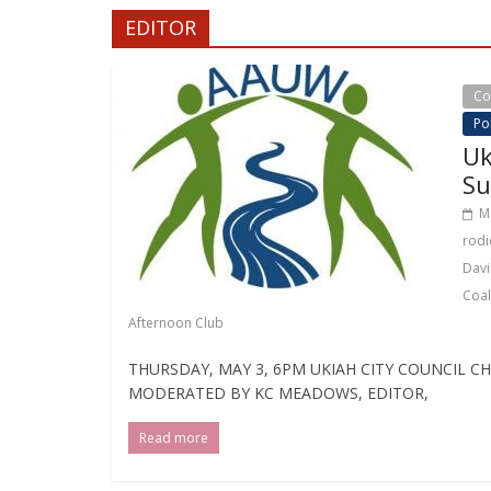
EDITOR
Co
Pol
Uk
Su
M
rodi
Davi
Coal
Afternoon Club
THURSDAY, MAY 3, 6PM UKIAH CITY COUNCIL 
MODERATED BY KC MEADOWS, EDITOR,
Read more