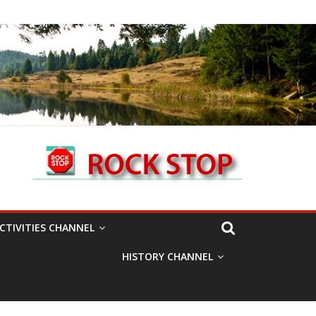
CTIVITIES CHANNEL
HISTORY CHANNEL