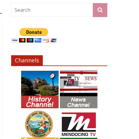
Channels