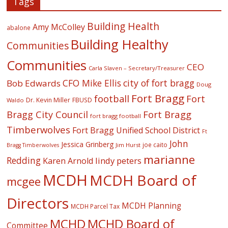
Tags
Building Health
Amy McColley
abalone
Building Healthy
Communities
Communities
CEO
Carla Slaven – Secretary/Treasurer
CFO Mike Ellis
city of fort bragg
Bob Edwards
Doug
Fort Bragg
football
Fort
Dr. Kevin Miller
FBUSD
Waldo
Fort Bragg
Bragg City Council
fort bragg football
Timberwolves
Fort Bragg Unified School District
Ft
John
Jessica Grinberg
joe caito
Jim Hurst
Bragg Timberwolves
marianne
Redding
lindy peters
Karen Arnold
MCDH
MCDH Board of
mcgee
Directors
MCDH Planning
MCDH Parcel Tax
MCHD
MCHD Board of
Committee