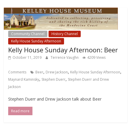
Community Channel
History Channel
Kelly House Sunday Afternoon
Kelly House Sunday Afternoon: Beer
October 11, 2019
Terrence Vaughn
4209 Views
,
,
,
Comments
Beer
Drew Jackson
Kelly House Sunday Afternoon
,
,
Maynard Kaminsky
Stephen Duerr
Stephen Duerr and Drew
Jackson
Stephen Duerr and Drew Jackson talk about Beer
Read more