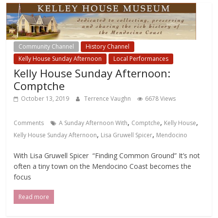
Community Channel
History Channel
Kelly House Sunday Afternoon
Local Performances
Kelly House Sunday Afternoon:
Comptche
October 13, 2019
Terrence Vaughn
6678 Views
,
,
,
Comments
A Sunday Afternoon With
Comptche
Kelly House
,
,
Kelly House Sunday Afternoon
Lisa Gruwell Spicer
Mendocino
With Lisa Gruwell Spicer “Finding Common Ground” It’s not
often a tiny town on the Mendocino Coast becomes the
focus
Read more