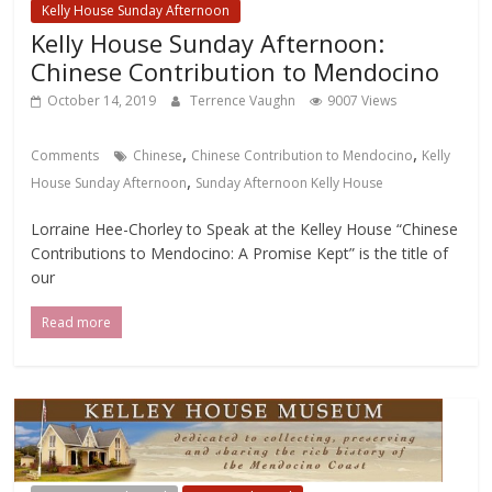
Kelly House Sunday Afternoon
Kelly House Sunday Afternoon:
Chinese Contribution to Mendocino
October 14, 2019
Terrence Vaughn
9007 Views
,
,
Comments
Chinese
Chinese Contribution to Mendocino
Kelly
,
House Sunday Afternoon
Sunday Afternoon Kelly House
Lorraine Hee-Chorley to Speak at the Kelley House “Chinese
Contributions to Mendocino: A Promise Kept” is the title of
our
Read more