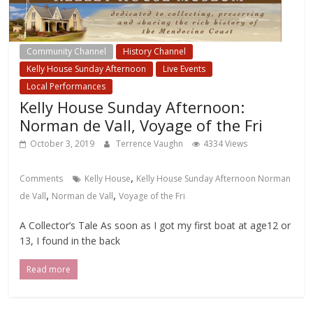
Community Channel
History Channel
Kelly House Sunday Afternoon
Live Events
Local Performances
Kelly House Sunday Afternoon:
Norman de Vall, Voyage of the Fri
October 3, 2019
Terrence Vaughn
4334 Views
,
Comments
Kelly House
Kelly House Sunday Afternoon Norman
,
,
de Vall
Norman de Vall
Voyage of the Fri
A Collector’s Tale As soon as I got my first boat at age12 or
13, I found in the back
Read more