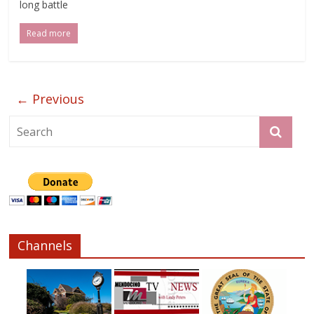
long battle
Read more
← Previous
Channels