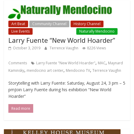
Art Beat
Community Channel
History Channel
Live Events
Local Events Channel
Naturally Mendocino
Larry Fuente “New World Hoarder”
October 3, 2019
Terrence Vaughn
8226 Views
,
,
Comments
Larry Fuente "New World Hoarder"
MAC
Maynard
,
,
,
Kaminsky
mendocino art center
Mendocino TV
Terrence Vaughn
Storytelling with Larry Fuente: Saturday, August 24, 3 pm – 5
pmJoin Larry Fuente during his exhibition “New World
Hoarder”
Read more