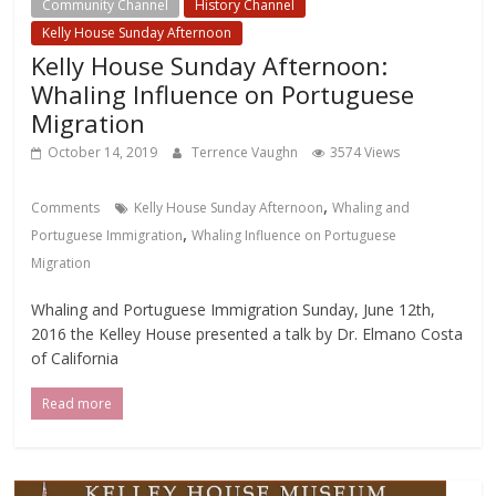
Community Channel
History Channel
Kelly House Sunday Afternoon
Kelly House Sunday Afternoon:
Whaling Influence on Portuguese
Migration
October 14, 2019
Terrence Vaughn
3574 Views
,
Comments
Kelly House Sunday Afternoon
Whaling and
,
Portuguese Immigration
Whaling Influence on Portuguese
Migration
Whaling and Portuguese Immigration Sunday, June 12th,
2016 the Kelley House presented a talk by Dr. Elmano Costa
of California
Read more