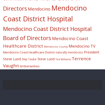
Mendocino
Directors
Mendocino
Coast District Hospital
Mendocino Coast District Hospital
Board of Directors
Mendocino Coast
Healthcare District
Mendocino TV
Mendocino County
President
Mendoicno Coast Healthcare District
naturally mendocino
Terrence
Steve Lund
Steve Lund
Skip Taube
Ted Williams
Vaughn
timberwolves