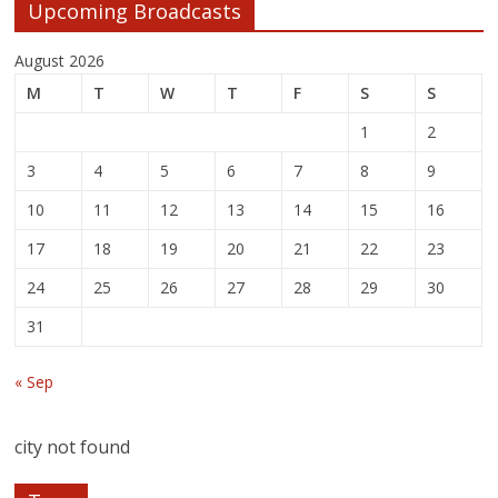
Upcoming Broadcasts
August 2026
M
T
W
T
F
S
S
1
2
3
4
5
6
7
8
9
10
11
12
13
14
15
16
17
18
19
20
21
22
23
24
25
26
27
28
29
30
31
« Sep
city not found