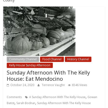
Community Channel
Food Channel
History Channel
Kelly House Sunday Afternoon
Sunday Afternoon With The Kelly
House: Eat Mendocino
October 24, 2020
Terrence Vaughn
6546 Views
,
Comments
A Sunday Afternoon With The Kelly House
Gowan
,
,
Batist
Sarah Bodnar
Sunday Afternoon With The Kelly House