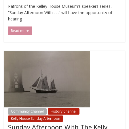
Patrons of the Kelley House Museum’s speakers series,
“Sunday Afternoon With . . .” will have the opportunity of
hearing
Read more
Community Channel
History Channel
Kelly House Sunday Afternoon
Sunday Afternoon With The Kelly