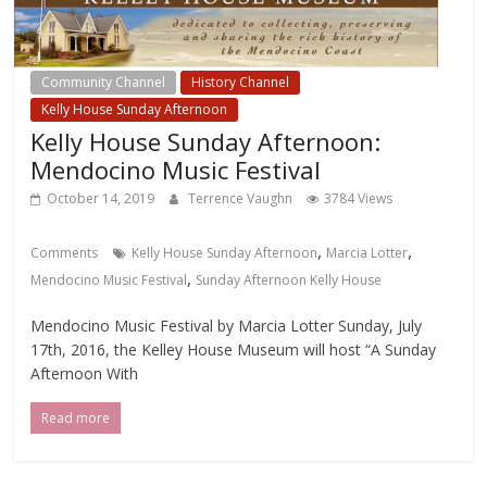
Community Channel
History Channel
Kelly House Sunday Afternoon
Kelly House Sunday Afternoon:
Mendocino Music Festival
October 14, 2019
Terrence Vaughn
3784 Views
,
,
Comments
Kelly House Sunday Afternoon
Marcia Lotter
,
Mendocino Music Festival
Sunday Afternoon Kelly House
Mendocino Music Festival by Marcia Lotter Sunday, July
17th, 2016, the Kelley House Museum will host “A Sunday
Afternoon With
Read more