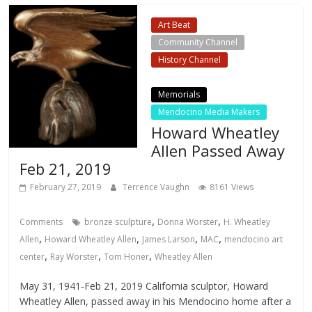
Art Beat
Community Channel
History Channel
Local Events Channel
Memorials
Mendocino Media Makers
Howard Wheatley
Allen Passed Away
Feb 21, 2019
February 27, 2019
Terrence Vaughn
8161 Views
,
,
Comments
bronze sculpture
Donna Worster
H. Wheatley
,
,
,
,
Allen
Howard Wheatley Allen
James Larson
MAC
mendocino art
,
,
,
center
Ray Worster
Tom Honer
Wheatley Allen
May 31, 1941-Feb 21, 2019 California sculptor, Howard
Wheatley Allen, passed away in his Mendocino home after a