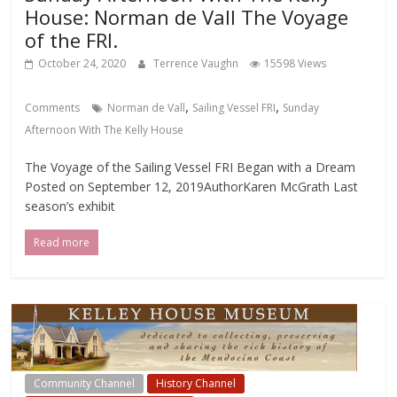
House: Norman de Vall The Voyage
of the FRI.
October 24, 2020
Terrence Vaughn
15598 Views
,
,
Comments
Norman de Vall
Sailing Vessel FRI
Sunday
Afternoon With The Kelly House
The Voyage of the Sailing Vessel FRI Began with a Dream
Posted on September 12, 2019AuthorKaren McGrath Last
season’s exhibit
Read more
Community Channel
History Channel