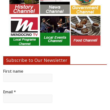
Subscribe to Our Newsletter
First name
Email
*