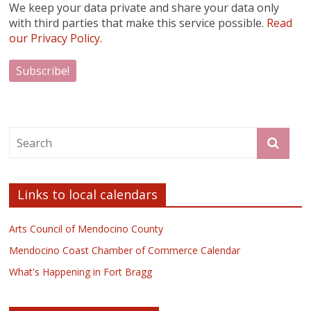
We keep your data private and share your data only
with third parties that make this service possible.
Read
our Privacy Policy.
Links to local calendars
Arts Council of Mendocino County
Mendocino Coast Chamber of Commerce Calendar
What's Happening in Fort Bragg