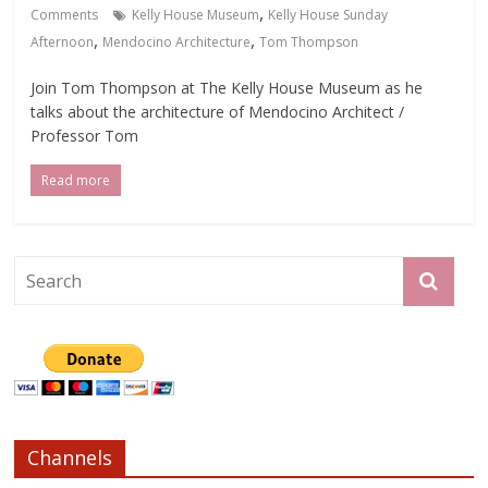
,
Comments
Kelly House Museum
Kelly House Sunday
,
,
Afternoon
Mendocino Architecture
Tom Thompson
Join Tom Thompson at The Kelly House Museum as he
talks about the architecture of Mendocino Architect /
Professor Tom
Read more
Channels