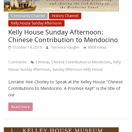
Community Channel
History Channel
Kelly House Sunday Afternoon
Kelly House Sunday Afternoon:
Chinese Contribution to Mendocino
October 14, 2019
Terrence Vaughn
9009 Views
,
,
Comments
Chinese
Chinese Contribution to Mendocino
Kelly
,
House Sunday Afternoon
Sunday Afternoon Kelly House
Lorraine Hee-Chorley to Speak at the Kelley House “Chinese
Contributions to Mendocino: A Promise Kept” is the title of
our
Read more