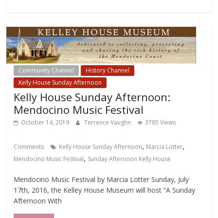
Community Channel
History Channel
Kelly House Sunday Afternoon
Kelly House Sunday Afternoon:
Mendocino Music Festival
October 14, 2019
Terrence Vaughn
3785 Views
,
,
Comments
Kelly House Sunday Afternoon
Marcia Lotter
,
Mendocino Music Festival
Sunday Afternoon Kelly House
Mendocino Music Festival by Marcia Lotter Sunday, July
17th, 2016, the Kelley House Museum will host “A Sunday
Afternoon With