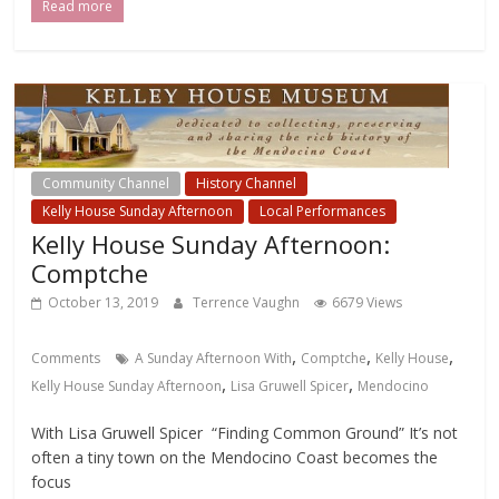
Read more
Community Channel
History Channel
Kelly House Sunday Afternoon
Local Performances
Kelly House Sunday Afternoon:
Comptche
October 13, 2019
Terrence Vaughn
6679 Views
,
,
,
Comments
A Sunday Afternoon With
Comptche
Kelly House
,
,
Kelly House Sunday Afternoon
Lisa Gruwell Spicer
Mendocino
With Lisa Gruwell Spicer “Finding Common Ground” It’s not
often a tiny town on the Mendocino Coast becomes the
focus