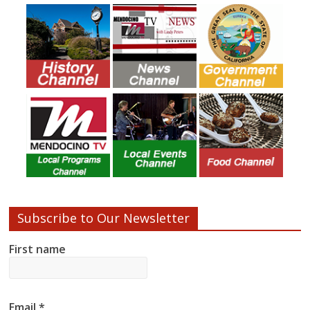
Subscribe to Our Newsletter
First name
Email
*