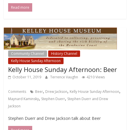
Read more
Community Channel
History Channel
Kelly House Sunday Afternoon
Kelly House Sunday Afternoon: Beer
October 11, 2019
Terrence Vaughn
4210 Views
,
,
,
Comments
Beer
Drew Jackson
Kelly House Sunday Afternoon
,
,
Maynard Kaminsky
Stephen Duerr
Stephen Duerr and Drew
Jackson
Stephen Duerr and Drew Jackson talk about Beer