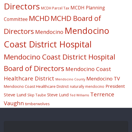
Directors
MCDH Planning
MCDH Parcel Tax
MCHD
MCHD Board of
Committee
Mendocino
Directors
Mendocino
Coast District Hospital
Mendocino Coast District Hospital
Board of Directors
Mendocino Coast
Healthcare District
Mendocino TV
Mendocino County
President
Mendoicno Coast Healthcare District
naturally mendocino
Terrence
Steve Lund
Steve Lund
Skip Taube
Ted Williams
Vaughn
timberwolves