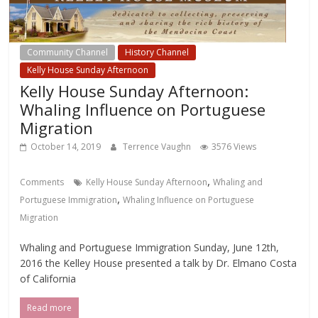
Community Channel
History Channel
Kelly House Sunday Afternoon
Kelly House Sunday Afternoon:
Whaling Influence on Portuguese
Migration
October 14, 2019
Terrence Vaughn
3576 Views
,
Comments
Kelly House Sunday Afternoon
Whaling and
,
Portuguese Immigration
Whaling Influence on Portuguese
Migration
Whaling and Portuguese Immigration Sunday, June 12th,
2016 the Kelley House presented a talk by Dr. Elmano Costa
of California
Read more