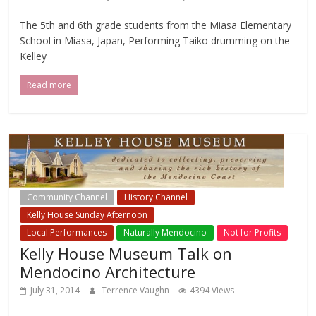
The 5th and 6th grade students from the Miasa Elementary
School in Miasa, Japan, Performing Taiko drumming on the
Kelley
Read more
Community Channel
History Channel
Kelly House Sunday Afternoon
Local Events Channel
Local Performances
Naturally Mendocino
Not for Profits
Kelly House Museum Talk on
Mendocino Architecture
July 31, 2014
Terrence Vaughn
4394 Views