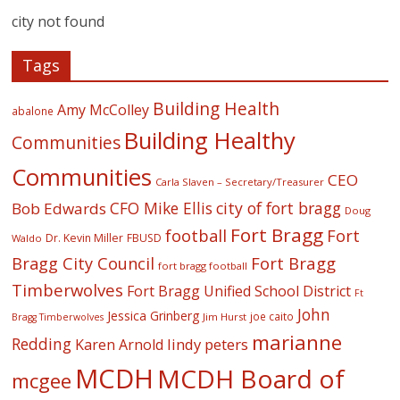
city not found
Tags
Building Health
Amy McColley
abalone
Building Healthy
Communities
Communities
CEO
Carla Slaven – Secretary/Treasurer
CFO Mike Ellis
city of fort bragg
Bob Edwards
Doug
Fort Bragg
football
Fort
Dr. Kevin Miller
FBUSD
Waldo
Fort Bragg
Bragg City Council
fort bragg football
Timberwolves
Fort Bragg Unified School District
Ft
John
Jessica Grinberg
joe caito
Jim Hurst
Bragg Timberwolves
marianne
Redding
lindy peters
Karen Arnold
MCDH
MCDH Board of
mcgee