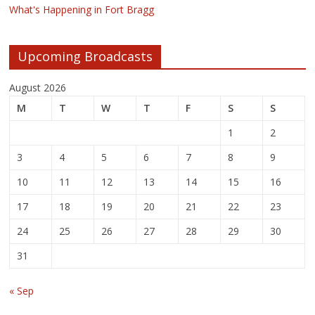
What's Happening in Fort Bragg
Upcoming Broadcasts
August 2026
M
T
W
T
F
S
S
1
2
3
4
5
6
7
8
9
10
11
12
13
14
15
16
17
18
19
20
21
22
23
24
25
26
27
28
29
30
31
« Sep