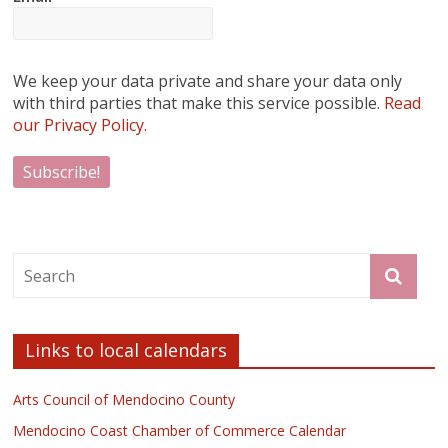
We keep your data private and share your data only
with third parties that make this service possible.
Read
our Privacy Policy.
Links to local calendars
Arts Council of Mendocino County
Mendocino Coast Chamber of Commerce Calendar