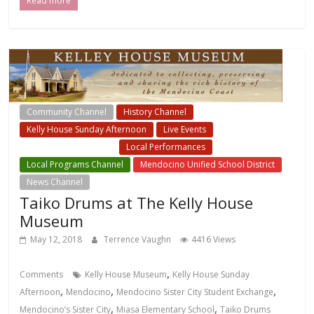
Read more
Community Channel
History Channel
Kelly House Sunday Afternoon
Live Events
Local Events Channel
Local Performances
Local Programs Channel
Mendocino Unified School District
News Channel
Taiko Drums at The Kelly House
Museum
May 12, 2018
Terrence Vaughn
4416 Views
,
Comments
Kelly House Museum
Kelly House Sunday
,
,
,
Afternoon
Mendocino
Mendocino Sister City Student Exchange
,
,
Mendocino’s Sister City
Miasa Elementary School
Taiko Drums