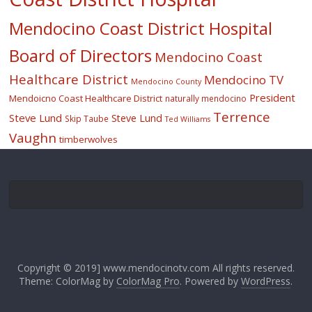
Mendocino Coast District Hospital
Board of Directors
Mendocino Coast
Healthcare District
Mendocino TV
Mendocino County
President
Mendoicno Coast Healthcare District
naturally mendocino
Terrence
Steve Lund
Steve Lund
Skip Taube
Ted Williams
Vaughn
timberwolves
Copyright © 2019] www.mendocinotv.com All rights reserved.
Theme: ColorMag by
ColorMag Pro
. Powered by
WordPress
.