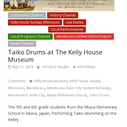
Community Channel
History Channel
Kelly House Sunday Afternoon
Live Events
Local Events Channel
Local Performances
Local Programs Channel
Mendocino Unified School District
News Channel
Taiko Drums at The Kelly House
Museum
May 12, 2018
Terrence Vaughn
4414 Views
,
Comments
Kelly House Museum
Kelly House Sunday
,
,
,
Afternoon
Mendocino
Mendocino Sister City Student Exchange
,
,
Mendocino’s Sister City
Miasa Elementary School
Taiko Drums
The 5th and 6th grade students from the Miasa Elementary
School in Miasa, Japan, Performing Taiko drumming on the
Kelley