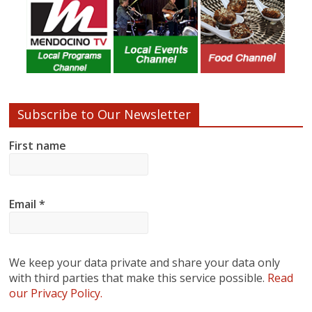
Subscribe to Our Newsletter
First name
Email
*
We keep your data private and share your data only
with third parties that make this service possible.
Read
our Privacy Policy.