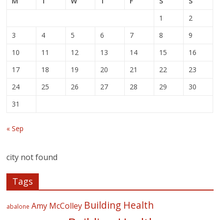
M
T
W
T
F
S
S
1
2
3
4
5
6
7
8
9
10
11
12
13
14
15
16
17
18
19
20
21
22
23
24
25
26
27
28
29
30
31
« Sep
city not found
Tags
Building Health
Amy McColley
abalone