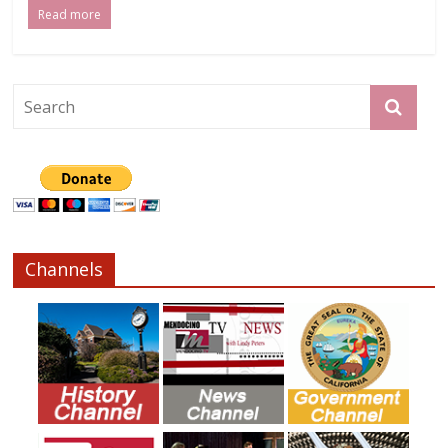
Read more
Channels