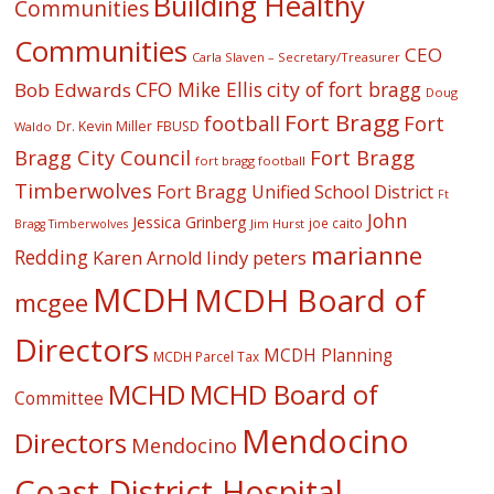
Building Healthy
Communities
Communities
CEO
Carla Slaven – Secretary/Treasurer
CFO Mike Ellis
city of fort bragg
Bob Edwards
Doug
Fort Bragg
football
Fort
Dr. Kevin Miller
FBUSD
Waldo
Fort Bragg
Bragg City Council
fort bragg football
Timberwolves
Fort Bragg Unified School District
Ft
John
Jessica Grinberg
joe caito
Jim Hurst
Bragg Timberwolves
marianne
Redding
lindy peters
Karen Arnold
MCDH
MCDH Board of
mcgee
Directors
MCDH Planning
MCDH Parcel Tax
MCHD
MCHD Board of
Committee
Mendocino
Directors
Mendocino
Coast District Hospital