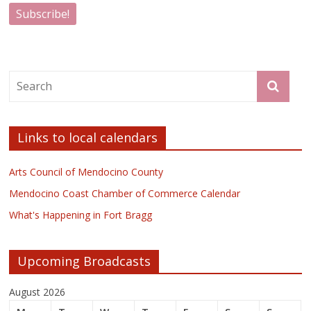
Links to local calendars
Arts Council of Mendocino County
Mendocino Coast Chamber of Commerce Calendar
What's Happening in Fort Bragg
Upcoming Broadcasts
August 2026