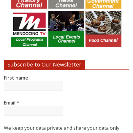
Subscribe to Our Newsletter
First name
Email
*
We keep your data private and share your data only