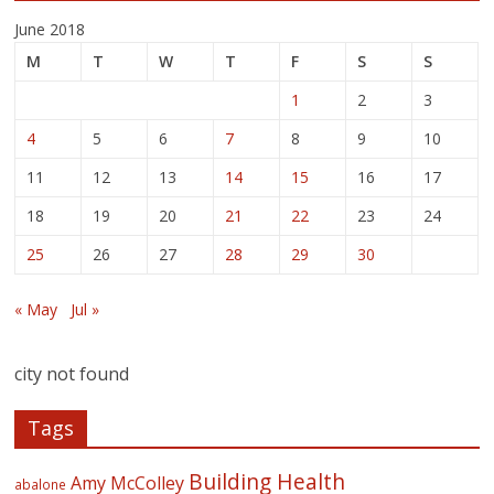
June 2018
M
T
W
T
F
S
S
1
2
3
4
5
6
7
8
9
10
11
12
13
14
15
16
17
18
19
20
21
22
23
24
25
26
27
28
29
30
« May
Jul »
city not found
Tags
Building Health
Amy McColley
abalone