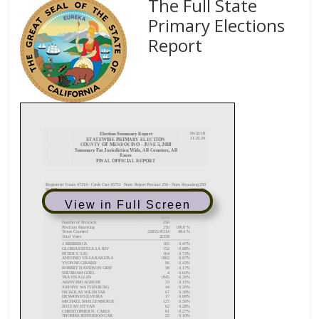
The Full State
Primary Elections
Report
View in Full Screen