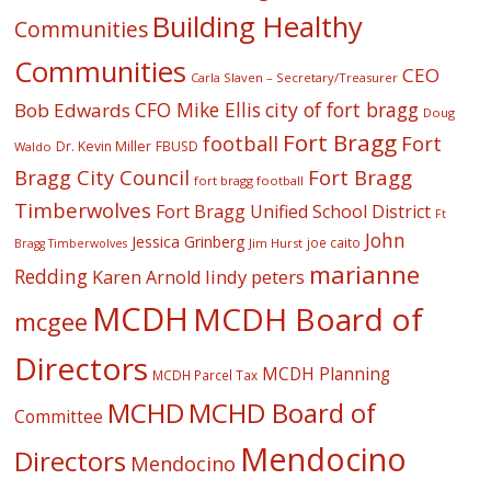
Building Healthy
Communities
Communities
CEO
Carla Slaven – Secretary/Treasurer
CFO Mike Ellis
city of fort bragg
Bob Edwards
Doug
Fort Bragg
football
Fort
Dr. Kevin Miller
FBUSD
Waldo
Fort Bragg
Bragg City Council
fort bragg football
Timberwolves
Fort Bragg Unified School District
Ft
John
Jessica Grinberg
joe caito
Jim Hurst
Bragg Timberwolves
marianne
Redding
lindy peters
Karen Arnold
MCDH
MCDH Board of
mcgee
Directors
MCDH Planning
MCDH Parcel Tax
MCHD
MCHD Board of
Committee
Mendocino
Directors
Mendocino