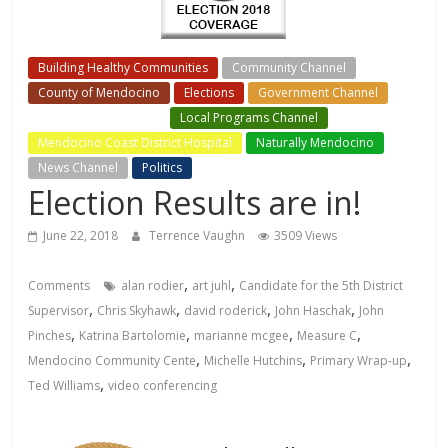
Building Healthy Communities
Community Channel
County of Mendocino
Elections
Government Channel
Local Events Channel
Local Programs Channel
Mendocino Coast District Hospital
Naturally Mendocino
News Channel
Politics
Election Results are in!
June 22, 2018
Terrence Vaughn
3509 Views
,
,
Comments
alan rodier
art juhl
Candidate for the 5th District
,
,
,
,
Supervisor
Chris Skyhawk
david roderick
John Haschak
John
,
,
,
,
Pinches
Katrina Bartolomie
marianne mcgee
Measure C
,
,
,
Mendocino Community Cente
Michelle Hutchins
Primary Wrap-up
,
Ted Williams
video conferencing