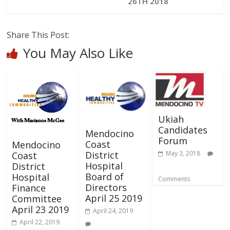
26TH 2018
Share This Post:
You May Also Like
Ukiah
Candidates
Mendocino
Forum
Coast
Mendocino
District
May 3, 2018
Coast
Hospital
District
Board of
Hospital
Comments
Directors
Finance
April 25 2019
Committee
April 23 2019
April 24, 2019
April 22, 2019