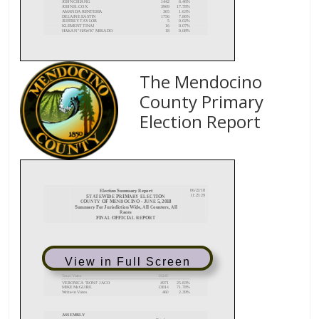
The Mendocino
County Primary
Election Report
View in Full Screen