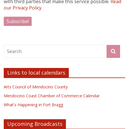
with third parties that make this service possible.
Read
our Privacy Policy.
Links to local calendars
Arts Council of Mendocino County
Mendocino Coast Chamber of Commerce Calendar
What's Happening in Fort Bragg
Upcoming Broadcasts