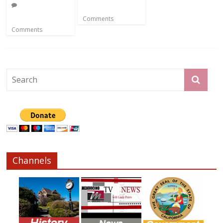
Comments
Comments
Channels