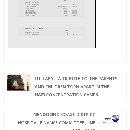
LULLABY – A TRIBUTE TO THE PARENTS
AND CHILDREN TORN APART IN THE
NAZI CONCENTRATION CAMPS
MENDOCINO COAST DISTRICT
HOSPITAL FINANCE COMMITTEE JUNE