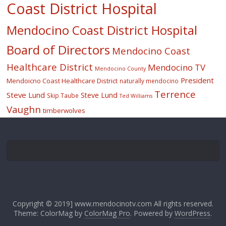
Coast District Hospital
Mendocino Coast District Hospital
Board of Directors
Mendocino Coast
Healthcare District
Mendocino TV
Mendocino County
President
Mendoicno Coast Healthcare District
naturally mendocino
Terrence
Steve Lund
Steve Lund
Skip Taube
Ted Williams
Vaughn
timberwolves
Copyright © 2019] www.mendocinotv.com All rights reserved.
Theme: ColorMag by
ColorMag Pro
. Powered by
WordPress
.