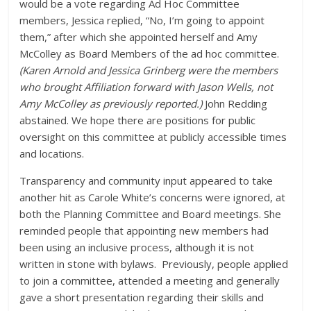
would be a vote regarding Ad Hoc Committee
members, Jessica replied, “No, I’m going to appoint
them,” after which she appointed herself and Amy
McColley as Board Members of the ad hoc committee.
(Karen Arnold and Jessica Grinberg were the members
who brought Affiliation forward with Jason Wells, not
Amy McColley as previously reported.)
John Redding
abstained. We hope there are positions for public
oversight on this committee at publicly accessible times
and locations.
Transparency and community input appeared to take
another hit as Carole White’s concerns were ignored, at
both the Planning Committee and Board meetings. She
reminded people that appointing new members had
been using an inclusive process, although it is not
written in stone with bylaws. Previously, people applied
to join a committee, attended a meeting and generally
gave a short presentation regarding their skills and