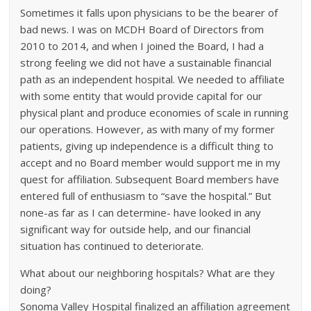
Sometimes it falls upon physicians to be the bearer of
bad news. I was on MCDH Board of Directors from
2010 to 2014, and when I joined the Board, I had a
strong feeling we did not have a sustainable financial
path as an independent hospital. We needed to affiliate
with some entity that would provide capital for our
physical plant and produce economies of scale in running
our operations. However, as with many of my former
patients, giving up independence is a difficult thing to
accept and no Board member would support me in my
quest for affiliation. Subsequent Board members have
entered full of enthusiasm to “save the hospital.” But
none-as far as I can determine- have looked in any
significant way for outside help, and our financial
situation has continued to deteriorate.
What about our neighboring hospitals? What are they
doing?
Sonoma Valley Hospital finalized an affiliation agreement