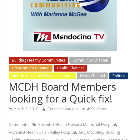
Building Healthy Communities
Community Channel
Government Channel
Health Channel
Mendocino Coast District Hospital
News Channel
Politics
MCDH Board Members
looking for a Quick fix!
March 3, 2019
Terrence Vaughn
4992 Views
,
Comments
Adventist Health Howard Memorial Hospital
,
,
Adventist Health Ukiah Valley Hospital
Amy McColley
Building
,
,
,
,