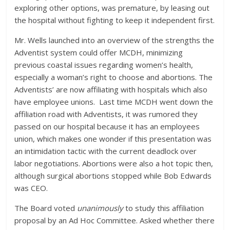
exploring other options, was premature, by leasing out
the hospital without fighting to keep it independent first.
Mr. Wells launched into an overview of the strengths the
Adventist system could offer MCDH, minimizing
previous coastal issues regarding women’s health,
especially a woman’s right to choose and abortions. The
Adventists’ are now affiliating with hospitals which also
have employee unions. Last time MCDH went down the
affiliation road with Adventists, it was rumored they
passed on our hospital because it has an employees
union, which makes one wonder if this presentation was
an intimidation tactic with the current deadlock over
labor negotiations. Abortions were also a hot topic then,
although surgical abortions stopped while Bob Edwards
was CEO.
The Board voted
unanimously
to study this affiliation
proposal by an Ad Hoc Committee. Asked whether there