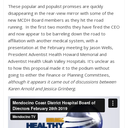
These popular and populist promises are quickly
disappearing in the rear-view mirror with some of the
new MCDH Board members as they hit the road
running. In the first two months they have fired the CEO
and now appear to be barreling down the road to
affiliation with another medical system, with a
presentation at the February meeting by Jason Wells,
President Adventist Health Howard Memorial and
Adventist Health Ukiah Valley Hospitals. It’s unclear as
to how this proposal made it to the podium without
going to either the Finance or Planning Committees,
although it appears it came out of discussions between
Karen Arnold and Jessica Grinberg.