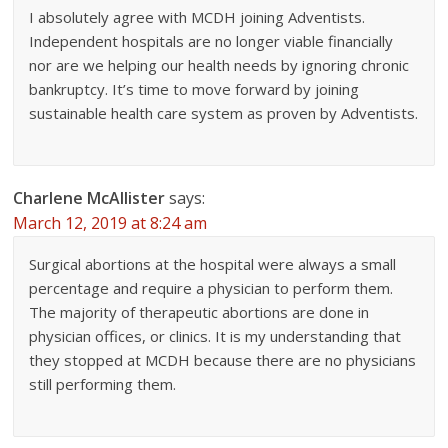
I absolutely agree with MCDH joining Adventists.
Independent hospitals are no longer viable financially
nor are we helping our health needs by ignoring chronic
bankruptcy. It’s time to move forward by joining
sustainable health care system as proven by Adventists.
Charlene McAllister
says:
March 12, 2019 at 8:24 am
Surgical abortions at the hospital were always a small
percentage and require a physician to perform them.
The majority of therapeutic abortions are done in
physician offices, or clinics. It is my understanding that
they stopped at MCDH because there are no physicians
still performing them.