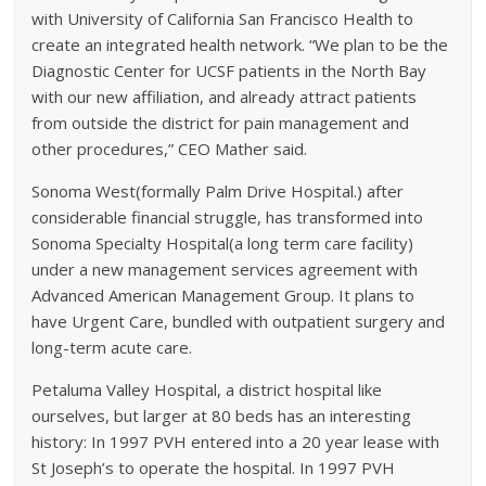
with University of California San Francisco Health to
create an integrated health network. “We plan to be the
Diagnostic Center for UCSF patients in the North Bay
with our new affiliation, and already attract patients
from outside the district for pain management and
other procedures,” CEO Mather said.
Sonoma West(formally Palm Drive Hospital.) after
considerable financial struggle, has transformed into
Sonoma Specialty Hospital(a long term care facility)
under a new management services agreement with
Advanced American Management Group. It plans to
have Urgent Care, bundled with outpatient surgery and
long-term acute care.
Petaluma Valley Hospital, a district hospital like
ourselves, but larger at 80 beds has an interesting
history: In 1997 PVH entered into a 20 year lease with
St Joseph’s to operate the hospital. In 1997 PVH