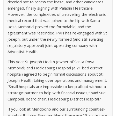
decided not to renew the lease, and other candidates
emerged, finally signing with Paladin Healthcare.
However, the complexities of unravelling the electronic
medical record that was joined to the hip with Santa
Rosa Memorial proved too formidable, and the
agreement was rescinded. PVH has re-engaged with St
Joseph, but under the newly formed (and still awaiting
regulatory approval) joint operating company with
Adventist Health.
This year St joseph Health (owner of Santa Rosa
Memorial) and Healdsburg Hospital (a 21 bed district
hospital) agreed to begin formal discussions about St
Joseph Health taking over operations and management.
“Small hospitals are impossible to keep afloat without a
strategic partner to help with financial issues,” said Sue
Campbell, board chair, Healdsburg District Hospital.”
If you look at Mendocino and our surrounding counties-
Humboldt, Lake, Sonoma, Napa-there are 18 acute care