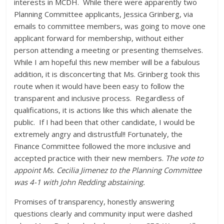
interests in MCDH. While there were apparently two
Planning Committee applicants, Jessica Grinberg, via
emails to committee members, was going to move one
applicant forward for membership, without either
person attending a meeting or presenting themselves.
While I am hopeful this new member will be a fabulous
addition, it is disconcerting that Ms. Grinberg took this
route when it would have been easy to follow the
transparent and inclusive process. Regardless of
qualifications, it is actions like this which alienate the
public. If I had been that other candidate, I would be
extremely angry and distrustful!! Fortunately, the
Finance Committee followed the more inclusive and
accepted practice with their new members.
The vote to
appoint Ms. Cecilia Jimenez to the Planning Committee
was 4-1 with John Redding abstaining.
Promises of transparency, honestly answering
questions clearly and community input were dashed