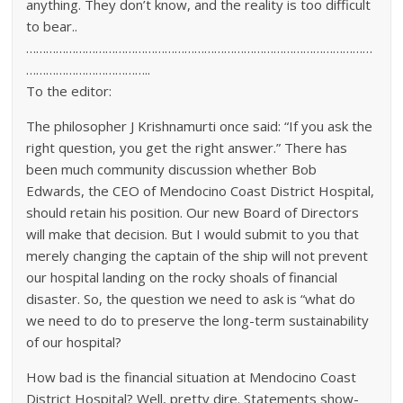
anything. They don’t know, and the reality is too difficult
to bear..
……………………………………………………………………………………………
………………………………..
To the editor:
The philosopher J Krishnamurti once said: “If you ask the
right question, you get the right answer.” There has
been much community discussion whether Bob
Edwards, the CEO of Mendocino Coast District Hospital,
should retain his position. Our new Board of Directors
will make that decision. But I would submit to you that
merely changing the captain of the ship will not prevent
our hospital landing on the rocky shoals of financial
disaster. So, the question we need to ask is “what do
we need to do to preserve the long-term sustainability
of our hospital?
How bad is the financial situation at Mendocino Coast
District Hospital? Well, pretty dire. Statements show-