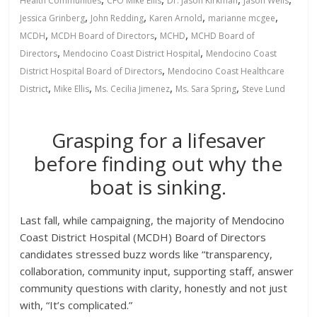
Health Communities
CFO Mike Ellis
Dr. Jason Kirkman
Jason Wells
,
,
,
,
Jessica Grinberg
John Redding
Karen Arnold
marianne mcgee
,
,
,
MCDH
MCDH Board of Directors
MCHD
MCHD Board of
,
,
Directors
Mendocino Coast District Hospital
Mendocino Coast
,
District Hospital Board of Directors
Mendocino Coast Healthcare
,
,
,
,
District
Mike Ellis
Ms. Cecilia Jimenez
Ms. Sara Spring
Steve Lund
Grasping for a lifesaver
before finding out why the
boat is sinking.
Last fall, while campaigning, the majority of Mendocino
Coast District Hospital (MCDH) Board of Directors
candidates stressed buzz words like “transparency,
collaboration, community input, supporting staff, answer
community questions with clarity, honestly and not just
with, “It’s complicated.”