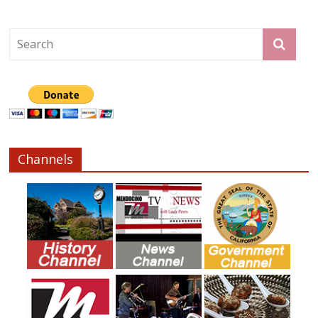
Channels