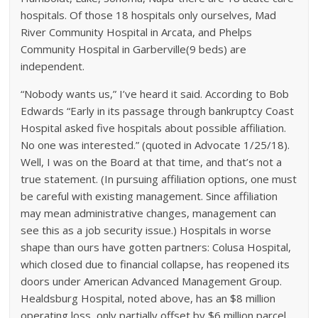
hospitals. Of those 18 hospitals only ourselves, Mad
River Community Hospital in Arcata, and Phelps
Community Hospital in Garberville(9 beds) are
independent.
“Nobody wants us,” I’ve heard it said. According to Bob
Edwards “Early in its passage through bankruptcy Coast
Hospital asked five hospitals about possible affiliation.
No one was interested.” (quoted in Advocate 1/25/18).
Well, I was on the Board at that time, and that’s not a
true statement. (In pursuing affiliation options, one must
be careful with existing management. Since affiliation
may mean administrative changes, management can
see this as a job security issue.) Hospitals in worse
shape than ours have gotten partners: Colusa Hospital,
which closed due to financial collapse, has reopened its
doors under American Advanced Management Group.
Healdsburg Hospital, noted above, has an $8 million
operating loss, only partially offset by $6 million parcel