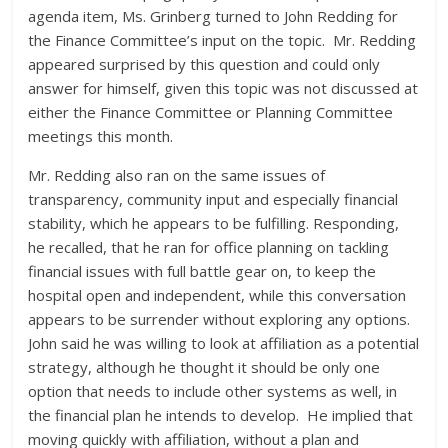
agenda item, Ms. Grinberg turned to John Redding for
the Finance Committee’s input on the topic. Mr. Redding
appeared surprised by this question and could only
answer for himself, given this topic was not discussed at
either the Finance Committee or Planning Committee
meetings this month.
Mr. Redding also ran on the same issues of
transparency, community input and especially financial
stability, which he appears to be fulfilling. Responding,
he recalled, that he ran for office planning on tackling
financial issues with full battle gear on, to keep the
hospital open and independent, while this conversation
appears to be surrender without exploring any options.
John said he was willing to look at affiliation as a potential
strategy, although he thought it should be only one
option that needs to include other systems as well, in
the financial plan he intends to develop. He implied that
moving quickly with affiliation, without a plan and