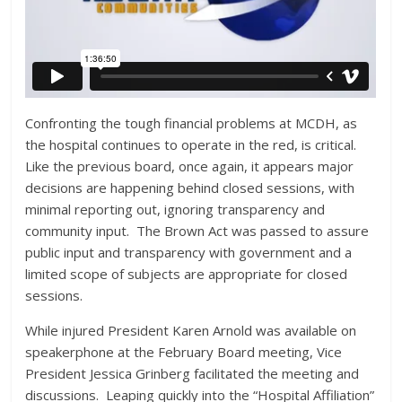
Confronting the tough financial problems at MCDH, as
the hospital continues to operate in the red, is critical.
Like the previous board, once again, it appears major
decisions are happening behind closed sessions, with
minimal reporting out, ignoring transparency and
community input. The Brown Act was passed to assure
public input and transparency with government and a
limited scope of subjects are appropriate for closed
sessions.
While injured President Karen Arnold was available on
speakerphone at the February Board meeting, Vice
President Jessica Grinberg facilitated the meeting and
discussions. Leaping quickly into the “Hospital Affiliation”