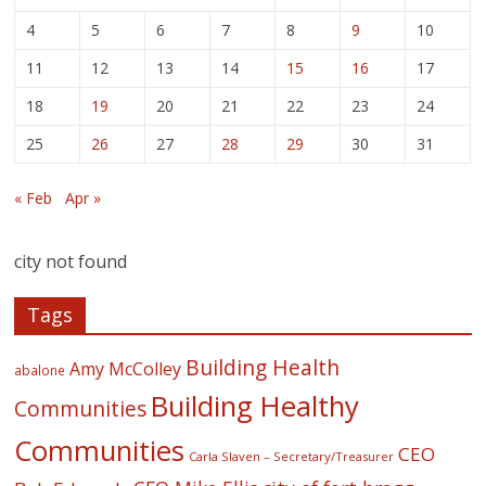
4
5
6
7
8
9
10
11
12
13
14
15
16
17
18
19
20
21
22
23
24
25
26
27
28
29
30
31
« Feb
Apr »
city not found
Tags
Building Health
Amy McColley
abalone
Building Healthy
Communities
Communities
CEO
Carla Slaven – Secretary/Treasurer