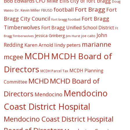
CFO Mike Ellis
city of fort bragg
Bob Edwards
Doug
Fort Bragg
football
Fort
Dr. Kevin Miller
FBUSD
Waldo
Fort Bragg
Bragg City Council
fort bragg football
Timberwolves
Fort Bragg Unified School District
Ft
John
Jessica Grinberg
joe caito
Jim Hurst
Bragg Timberwolves
marianne
Redding
lindy peters
Karen Arnold
MCDH
MCDH Board of
mcgee
Directors
MCDH Planning
MCDH Parcel Tax
MCHD
MCHD Board of
Committee
Mendocino
Directors
Mendocino
Coast District Hospital
Mendocino Coast District Hospital