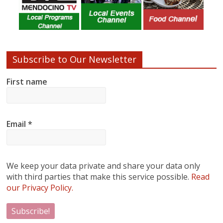
Subscribe to Our Newsletter
First name
Email
*
We keep your data private and share your data only
with third parties that make this service possible.
Read
our Privacy Policy.