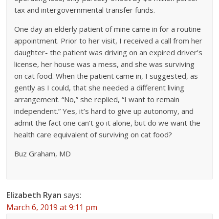
tax and intergovernmental transfer funds.
One day an elderly patient of mine came in for a routine
appointment. Prior to her visit, I received a call from her
daughter- the patient was driving on an expired driver’s
license, her house was a mess, and she was surviving
on cat food. When the patient came in, I suggested, as
gently as I could, that she needed a different living
arrangement. “No,” she replied, “I want to remain
independent.” Yes, it’s hard to give up autonomy, and
admit the fact one can’t go it alone, but do we want the
health care equivalent of surviving on cat food?
Buz Graham, MD
Elizabeth Ryan
says:
March 6, 2019 at 9:11 pm