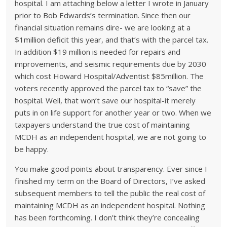
hospital. I am attaching below a letter I wrote in January
prior to Bob Edwards’s termination. Since then our
financial situation remains dire- we are looking at a
$1million deficit this year, and that’s with the parcel tax.
In addition $19 million is needed for repairs and
improvements, and seismic requirements due by 2030
which cost Howard Hospital/Adventist $85million. The
voters recently approved the parcel tax to “save” the
hospital. Well, that won’t save our hospital-it merely
puts in on life support for another year or two. When we
taxpayers understand the true cost of maintaining
MCDH as an independent hospital, we are not going to
be happy.
You make good points about transparency. Ever since I
finished my term on the Board of Directors, I’ve asked
subsequent members to tell the public the real cost of
maintaining MCDH as an independent hospital. Nothing
has been forthcoming. I don’t think they’re concealing