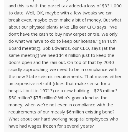
and this is with the parcel tax added-a loss of $331,000
to date. Well, OK, maybe with a few tweaks we can
break even, maybe even make a bit of money. But what
about our physical plant? Mike Ellis our CFO says, “We
don’t have the cash to buy new carpet or tile. We only
do what we have to do to keep our license.” (Jan 10th
Board meeting). Bob Edwards, our CEO, says (at the
same meeting) we need $19 million just to keep the
doors open and the rain out. On top of that by 2030-
rapidly approaching-we need to be in compliance with
the new State seismic requirements. That means either
an expensive retrofit (does that make sense for a
hospital built in 1971?) or a new building—$25 million?
$50 million? $75 million? Who’s gonna lend us the
money, when we’re not even in compliance with the
requirements of our measly $6million existing bond?
What about our hard working hospital employees who
have had wages frozen for several years?