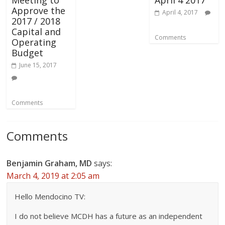
Meeting to
April 4 2017
Approve the
April 4, 2017
2017 / 2018
Capital and
Comments
Operating
Budget
June 15, 2017
Comments
Comments
Benjamin Graham, MD
says:
March 4, 2019 at 2:05 am
Hello Mendocino TV:
I do not believe MCDH has a future as an independent