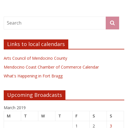
Links to local calendars
Arts Council of Mendocino County
Mendocino Coast Chamber of Commerce Calendar
What's Happening in Fort Bragg
Upcoming Broadcasts
March 2019
M
T
W
T
F
S
S
1
2
3