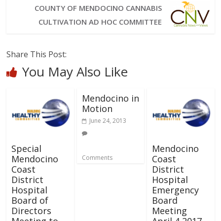
COUNTY OF MENDOCINO CANNABIS
CULTIVATION AD HOC COMMITTEE
Share This Post:
You May Also Like
Mendocino in
Motion
June 24, 2013
Special
Mendocino
Mendocino
Coast
Comments
Coast
District
District
Hospital
Hospital
Emergency
Board of
Board
Directors
Meeting