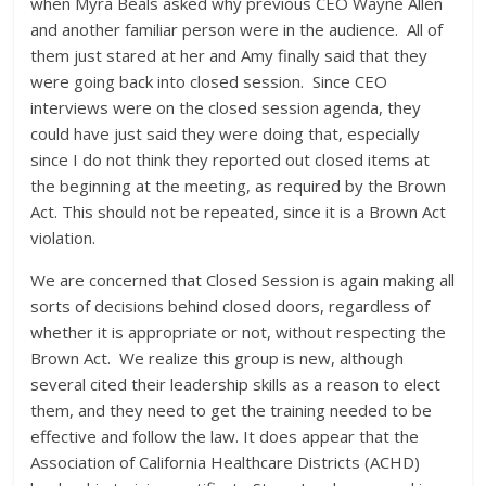
when Myra Beals asked why previous CEO Wayne Allen
and another familiar person were in the audience. All of
them just stared at her and Amy finally said that they
were going back into closed session. Since CEO
interviews were on the closed session agenda, they
could have just said they were doing that, especially
since I do not think they reported out closed items at
the beginning at the meeting, as required by the Brown
Act. This should not be repeated, since it is a Brown Act
violation.
We are concerned that Closed Session is again making all
sorts of decisions behind closed doors, regardless of
whether it is appropriate or not, without respecting the
Brown Act. We realize this group is new, although
several cited their leadership skills as a reason to elect
them, and they need to get the training needed to be
effective and follow the law. It does appear that the
Association of California Healthcare Districts (ACHD)