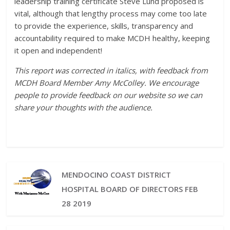
leadership training certificate Steve Lund proposed is
vital, although that lengthy process may come too late
to provide the experience, skills, transparency and
accountability required to make MCDH healthy, keeping
it open and independent!
This report was corrected in italics, with feedback from
MCDH Board Member Amy McColley. We encourage
people to provide feedback on our website so we can
share your thoughts with the audience.
MENDOCINO COAST DISTRICT
HOSPITAL BOARD OF DIRECTORS FEB
28 2019