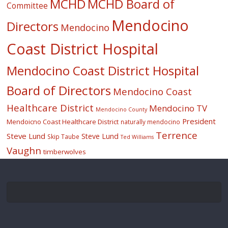
MCHD
MCHD Board of
Committee
Mendocino
Directors
Mendocino
Coast District Hospital
Mendocino Coast District Hospital
Board of Directors
Mendocino Coast
Healthcare District
Mendocino TV
Mendocino County
President
Mendoicno Coast Healthcare District
naturally mendocino
Terrence
Steve Lund
Steve Lund
Skip Taube
Ted Williams
Vaughn
timberwolves