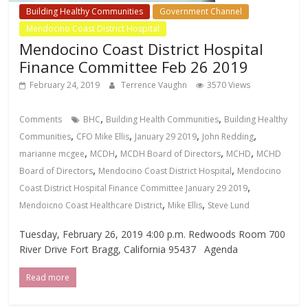
Building Healthy Communities
Government Channel
Mendocino Coast District Hospital
Mendocino Coast District Hospital
Finance Committee Feb 26 2019
February 24, 2019
Terrence Vaughn
3570 Views
,
,
Comments
BHC
Building Health Communities
Building Healthy
,
,
,
,
Communities
CFO Mike Ellis
January 29 2019
John Redding
,
,
,
,
marianne mcgee
MCDH
MCDH Board of Directors
MCHD
MCHD
,
,
Board of Directors
Mendocino Coast District Hospital
Mendocino
,
Coast District Hospital Finance Committee January 29 2019
,
,
Mendoicno Coast Healthcare District
Mike Ellis
Steve Lund
Tuesday, February 26, 2019 4:00 p.m. Redwoods Room 700
River Drive Fort Bragg, California 95437 Agenda
Read more