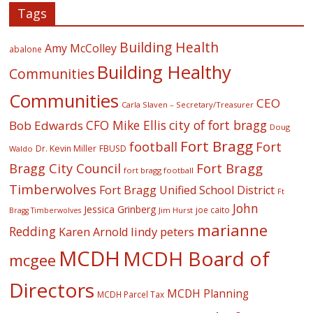
Tags
Building Health
Amy McColley
abalone
Building Healthy
Communities
Communities
CEO
Carla Slaven – Secretary/Treasurer
CFO Mike Ellis
city of fort bragg
Bob Edwards
Doug
Fort Bragg
football
Fort
Dr. Kevin Miller
FBUSD
Waldo
Fort Bragg
Bragg City Council
fort bragg football
Timberwolves
Fort Bragg Unified School District
Ft
John
Jessica Grinberg
joe caito
Jim Hurst
Bragg Timberwolves
marianne
Redding
lindy peters
Karen Arnold
MCDH
MCDH Board of
mcgee
Directors
MCDH Planning
MCDH Parcel Tax