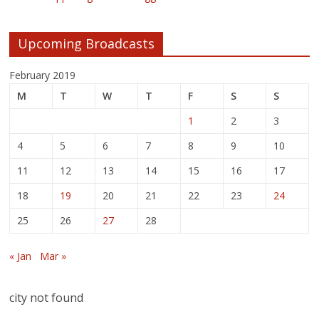
Upcoming Broadcasts
February 2019
M
T
W
T
F
S
S
1
2
3
4
5
6
7
8
9
10
11
12
13
14
15
16
17
18
19
20
21
22
23
24
25
26
27
28
« Jan
Mar »
city not found