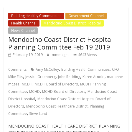
Building Healthy Communities
Government Channel
Health Channel
Mendocino Coast District Hospital
News Channel
Mendocino Coast District Hospital
Planning Committee Feb 19 2019
February 19, 2019
mmmcgee
4643 Views
,
,
Comments
Amy McColley
Building Health Communities
CFO
,
,
,
,
Mike Ellis
Jessica Greenberg
John Redding
Karen Arnold
marianne
,
,
,
mcgee
MCDH
MCDH Board of Directors
MCDH Planning
,
,
,
Committee
MCHD
MCHD Board of Directors
Mendocino Coast
,
District Hospital
Mendocino Coast District Hospital Board of
,
,
Directors
Mendocino Coast Healthcare District
Planning
,
Committee
Steve Lund
MENDOCINO COAST HEALTH CARE DISTRICT PLANNING