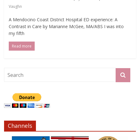
Vaughn
A Mendocino Coast District Hospital ED experience: A
Contrast in Care by Marianne McGee, MA/ABS I was into
my fifth
Read more
Channels