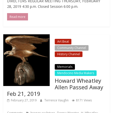
DIRECTORS REGULAR MEETING THURSDAY, FEBRUARY
28, 2019 4:30 p.m. Closed Session 6:00 p.m.
Read more
Art Beat
Community Channel
History Channel
Local Events Channel
Memorials
Mendocino Media Makers
Howard Wheatley
Allen Passed Away
Feb 21, 2019
February 27, 2019
Terrence Vaughn
8171 Views
,
,
Comments
bronze sculpture
Donna Worster
H. Wheatley