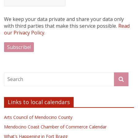
We keep your data private and share your data only
with third parties that make this service possible.
Read
our Privacy Policy.
Links to local calendars
Arts Council of Mendocino County
Mendocino Coast Chamber of Commerce Calendar
What's Happening in Fort Bragg