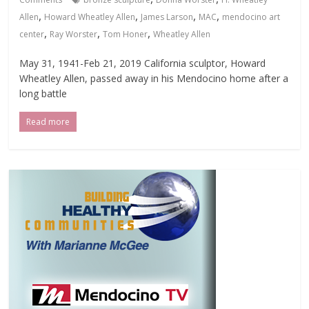
,
,
,
,
Allen
Howard Wheatley Allen
James Larson
MAC
mendocino art
,
,
,
center
Ray Worster
Tom Honer
Wheatley Allen
May 31, 1941-Feb 21, 2019 California sculptor, Howard
Wheatley Allen, passed away in his Mendocino home after a
long battle
Read more