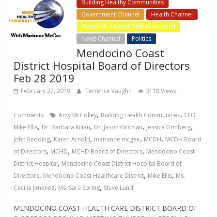
Building Healthy Communities
Government Channel
Health Channel
Mendocino Coast District Hospital
News Channel
Politics
Mendocino Coast
District Hospital Board of Directors
Feb 28 2019
February 27, 2019
Terrence Vaughn
3118 Views
,
,
Comments
Amy McColley
Building Health Communities
CFO
,
,
,
,
Mike Ellis
Dr. Barbara Kilian
Dr. Jason Kirkman
Jessica Grinberg
,
,
,
,
John Redding
Karen Arnold
marianne mcgee
MCDH
MCDH Board
,
,
,
of Directors
MCHD
MCHD Board of Directors
Mendocino Coast
,
District Hospital
Mendocino Coast District Hospital Board of
,
,
,
Directors
Mendocino Coast Healthcare District
Mike Ellis
Ms.
,
,
Cecilia Jimenez
Ms. Sara Spring
Steve Lund
MENDOCINO COAST HEALTH CARE DISTRICT BOARD OF