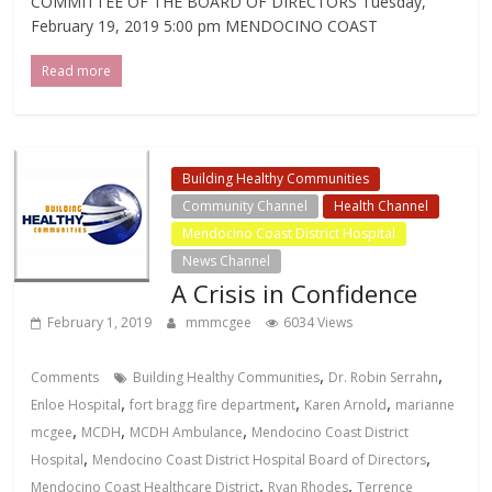
COMMITTEE OF THE BOARD OF DIRECTORS Tuesday,
February 19, 2019 5:00 pm MENDOCINO COAST
Read more
Building Healthy Communities
Community Channel
Health Channel
Mendocino Coast District Hospital
News Channel
A Crisis in Confidence
February 1, 2019
mmmcgee
6034 Views
,
,
Comments
Building Healthy Communities
Dr. Robin Serrahn
,
,
,
Enloe Hospital
fort bragg fire department
Karen Arnold
marianne
,
,
,
mcgee
MCDH
MCDH Ambulance
Mendocino Coast District
,
,
Hospital
Mendocino Coast District Hospital Board of Directors
,
,
Mendocino Coast Healthcare District
Ryan Rhodes
Terrence