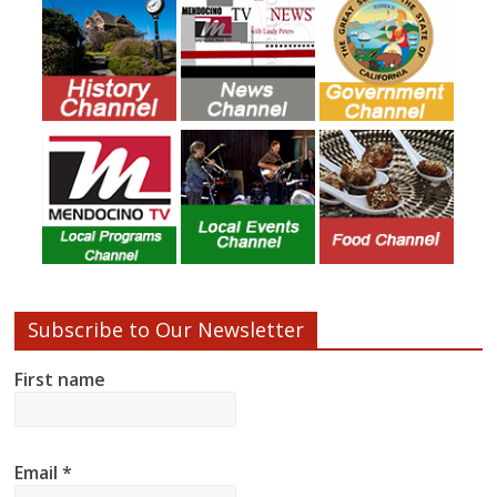
Subscribe to Our Newsletter
First name
Email
*