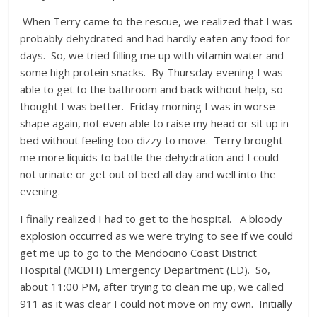
When Terry came to the rescue, we realized that I was
probably dehydrated and had hardly eaten any food for
days. So, we tried filling me up with vitamin water and
some high protein snacks. By Thursday evening I was
able to get to the bathroom and back without help, so
thought I was better. Friday morning I was in worse
shape again, not even able to raise my head or sit up in
bed without feeling too dizzy to move. Terry brought
me more liquids to battle the dehydration and I could
not urinate or get out of bed all day and well into the
evening.
I finally realized I had to get to the hospital. A bloody
explosion occurred as we were trying to see if we could
get me up to go to the Mendocino Coast District
Hospital (MCDH) Emergency Department (ED). So,
about 11:00 PM, after trying to clean me up, we called
911 as it was clear I could not move on my own. Initially