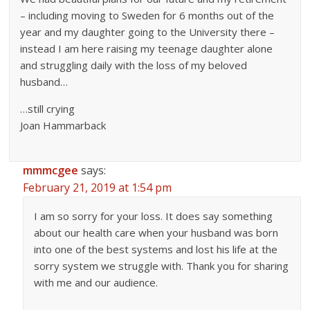
– including moving to Sweden for 6 months out of the
year and my daughter going to the University there –
instead I am here raising my teenage daughter alone
and struggling daily with the loss of my beloved
husband…
…still crying
Joan Hammarback
mmmcgee
says:
February 21, 2019 at 1:54 pm
I am so sorry for your loss. It does say something
about our health care when your husband was born
into one of the best systems and lost his life at the
sorry system we struggle with. Thank you for sharing
with me and our audience.