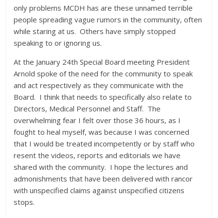
only problems MCDH has are these unnamed terrible
people spreading vague rumors in the community, often
while staring at us. Others have simply stopped
speaking to or ignoring us.
At the January 24th Special Board meeting President
Arnold spoke of the need for the community to speak
and act respectively as they communicate with the
Board. I think that needs to specifically also relate to
Directors, Medical Personnel and Staff. The
overwhelming fear I felt over those 36 hours, as I
fought to heal myself, was because I was concerned
that I would be treated incompetently or by staff who
resent the videos, reports and editorials we have
shared with the community. I hope the lectures and
admonishments that have been delivered with rancor
with unspecified claims against unspecified citizens
stops.