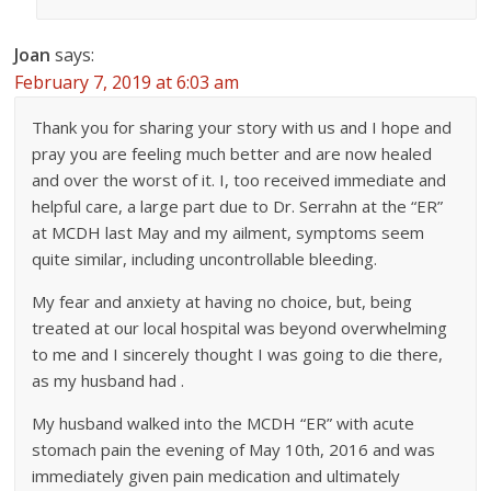
Joan
says:
February 7, 2019 at 6:03 am
Thank you for sharing your story with us and I hope and
pray you are feeling much better and are now healed
and over the worst of it. I, too received immediate and
helpful care, a large part due to Dr. Serrahn at the “ER”
at MCDH last May and my ailment, symptoms seem
quite similar, including uncontrollable bleeding.
My fear and anxiety at having no choice, but, being
treated at our local hospital was beyond overwhelming
to me and I sincerely thought I was going to die there,
as my husband had .
My husband walked into the MCDH “ER” with acute
stomach pain the evening of May 10th, 2016 and was
immediately given pain medication and ultimately