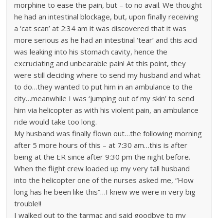
morphine to ease the pain, but – to no avail. We thought
he had an intestinal blockage, but, upon finally receiving
a ‘cat scan’ at 2:34 am it was discovered that it was
more serious as he had an intestinal ‘tear’ and this acid
was leaking into his stomach cavity, hence the
excruciating and unbearable pain! At this point, they
were still deciding where to send my husband and what
to do…they wanted to put him in an ambulance to the
city…meanwhile I was ‘jumping out of my skin’ to send
him via helicopter as with his violent pain, an ambulance
ride would take too long.
My husband was finally flown out…the following morning
after 5 more hours of this – at 7:30 am…this is after
being at the ER since after 9:30 pm the night before.
When the flight crew loaded up my very tall husband
into the helicopter one of the nurses asked me, “How
long has he been like this”…I knew we were in very big
trouble!!
I walked out to the tarmac and said goodbye to my