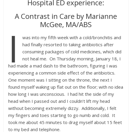
Hospital ED experience:
A Contrast in Care by Marianne
McGee, MA/ABS
I
was into my fifth week with a cold/bronchitis and
had finally resorted to taking antibiotics after
consuming packages of cold medicines, which did
not heal me. On Thursday morning, January 18, I
had made a mad dash to the bathroom, figuring I was
experiencing a common side effect of the antibiotics.
One moment was I sitting on the throne, the next I
found myself waking up flat out on the floor; with no idea
how long I was unconscious. I had hit the side of my
head when I passed out and I couldn’t lift my head
without becoming extremely dizzy. Additionally, I felt
my fingers and toes starting to go numb and cold. It
took me about 45 minutes to drag myself about 15 feet
to my bed and telephone.