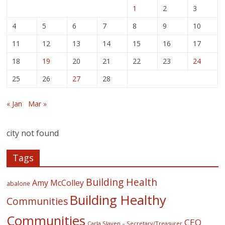
1
2
3
4
5
6
7
8
9
10
11
12
13
14
15
16
17
18
19
20
21
22
23
24
25
26
27
28
« Jan
Mar »
city not found
Tags
Building Health
Amy McColley
abalone
Building Healthy
Communities
Communities
CEO
Carla Slaven – Secretary/Treasurer