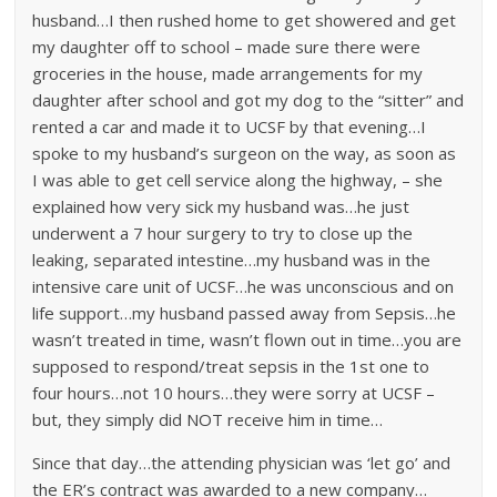
husband…I then rushed home to get showered and get
my daughter off to school – made sure there were
groceries in the house, made arrangements for my
daughter after school and got my dog to the “sitter” and
rented a car and made it to UCSF by that evening…I
spoke to my husband’s surgeon on the way, as soon as
I was able to get cell service along the highway, – she
explained how very sick my husband was…he just
underwent a 7 hour surgery to try to close up the
leaking, separated intestine…my husband was in the
intensive care unit of UCSF…he was unconscious and on
life support…my husband passed away from Sepsis…he
wasn’t treated in time, wasn’t flown out in time…you are
supposed to respond/treat sepsis in the 1st one to
four hours…not 10 hours…they were sorry at UCSF –
but, they simply did NOT receive him in time…
Since that day…the attending physician was ‘let go’ and
the ER’s contract was awarded to a new company…