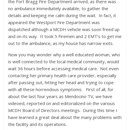
the Fort Bragg Fire Department arrived, as there was
no ambulance immediately available, to gather the
details and keeping me calm during the wait. In fact, it
appeared the Westport Fire Department was
dispatched although a MCDH vehicle was soon freed up
and on its way. It took 5 Firemen and 2 EMT’s to get me
out to the ambulance, as my house has narrow exits.
Now you may wonder why a well educated woman, who
is well connected to the local medical community, would
wait 36 hours before accessing medical care. Not even
contacting her primary health care provider, especially
after passing out, hitting her head and trying to cope
with all these horrendous symptoms. First of all, for
about the last four years as Mendocino TV, we have
videoed, reported on and editorialized on the various
MCDH Board of Directors meetings. During this time I
have learned a great deal about the many problems with
the facility and its operations.