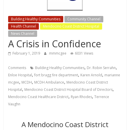
Building Healthy Communities
Community Channel
Health Channel
Mendocino Coast District Hospital
News Channel
A Crisis in Confidence
February 1, 2019
mmmcgee
6031 Views
,
,
Comments
Building Healthy Communities
Dr. Robin Serrahn
,
,
,
Enloe Hospital
fort bragg fire department
Karen Arnold
marianne
,
,
,
mcgee
MCDH
MCDH Ambulance
Mendocino Coast District
,
,
Hospital
Mendocino Coast District Hospital Board of Directors
,
,
Mendocino Coast Healthcare District
Ryan Rhodes
Terrence
Vaughn
A Mendocino Coast District