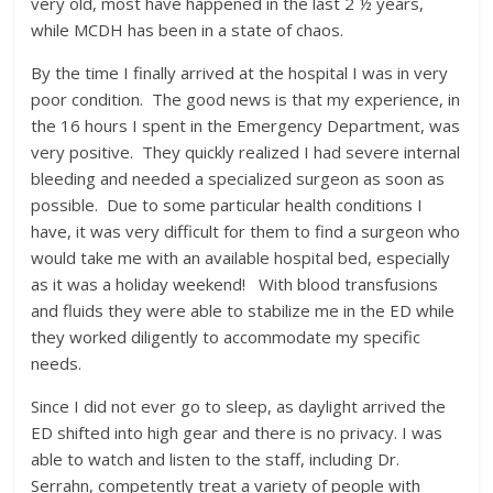
very old, most have happened in the last 2 ½ years,
while MCDH has been in a state of chaos.
By the time I finally arrived at the hospital I was in very
poor condition. The good news is that my experience, in
the 16 hours I spent in the Emergency Department, was
very positive. They quickly realized I had severe internal
bleeding and needed a specialized surgeon as soon as
possible. Due to some particular health conditions I
have, it was very difficult for them to find a surgeon who
would take me with an available hospital bed, especially
as it was a holiday weekend! With blood transfusions
and fluids they were able to stabilize me in the ED while
they worked diligently to accommodate my specific
needs.
Since I did not ever go to sleep, as daylight arrived the
ED shifted into high gear and there is no privacy. I was
able to watch and listen to the staff, including Dr.
Serrahn, competently treat a variety of people with