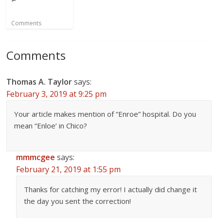
Comments
Comments
Thomas A. Taylor
says:
February 3, 2019 at 9:25 pm
Your article makes mention of “Enroe” hospital. Do you
mean “Enloe’ in Chico?
mmmcgee
says:
February 21, 2019 at 1:55 pm
Thanks for catching my error! I actually did change it
the day you sent the correction!