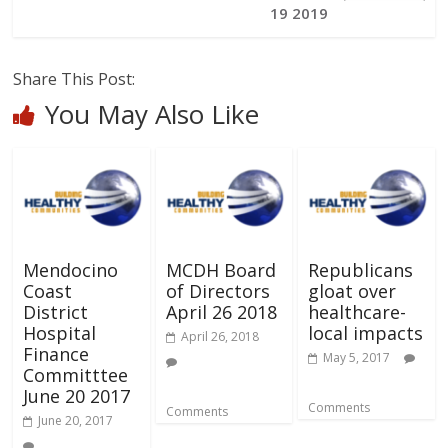
19 2019
Share This Post:
You May Also Like
Mendocino
MCDH Board
Republicans
Coast
of Directors
gloat over
District
April 26 2018
healthcare-
Hospital
local impacts
April 26, 2018
Finance
May 5, 2017
Committtee
June 20 2017
Comments
Comments
June 20, 2017