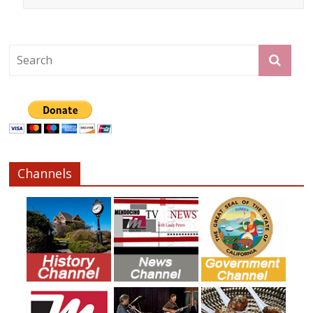
Channels