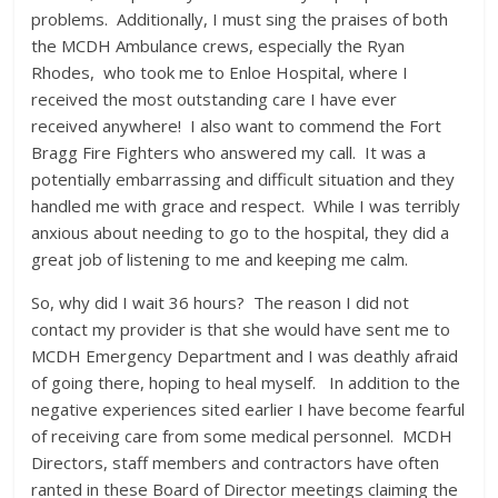
problems. Additionally, I must sing the praises of both
the MCDH Ambulance crews, especially the Ryan
Rhodes, who took me to Enloe Hospital, where I
received the most outstanding care I have ever
received anywhere! I also want to commend the Fort
Bragg Fire Fighters who answered my call. It was a
potentially embarrassing and difficult situation and they
handled me with grace and respect. While I was terribly
anxious about needing to go to the hospital, they did a
great job of listening to me and keeping me calm.
So, why did I wait 36 hours? The reason I did not
contact my provider is that she would have sent me to
MCDH Emergency Department and I was deathly afraid
of going there, hoping to heal myself. In addition to the
negative experiences sited earlier I have become fearful
of receiving care from some medical personnel. MCDH
Directors, staff members and contractors have often
ranted in these Board of Director meetings claiming the