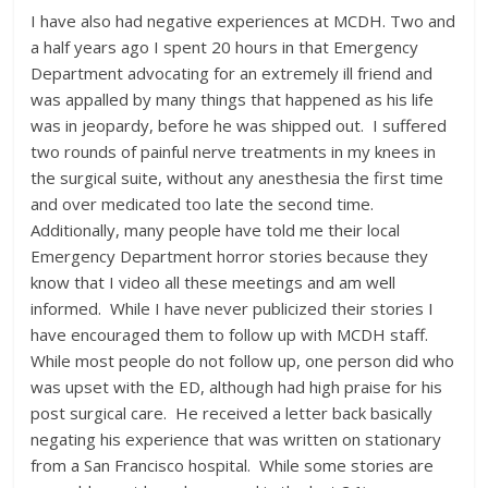
I have also had negative experiences at MCDH. Two and
a half years ago I spent 20 hours in that Emergency
Department advocating for an extremely ill friend and
was appalled by many things that happened as his life
was in jeopardy, before he was shipped out. I suffered
two rounds of painful nerve treatments in my knees in
the surgical suite, without any anesthesia the first time
and over medicated too late the second time.
Additionally, many people have told me their local
Emergency Department horror stories because they
know that I video all these meetings and am well
informed. While I have never publicized their stories I
have encouraged them to follow up with MCDH staff.
While most people do not follow up, one person did who
was upset with the ED, although had high praise for his
post surgical care. He received a letter back basically
negating his experience that was written on stationary
from a San Francisco hospital. While some stories are