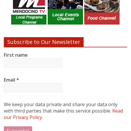
Subscribe to Our Newsletter
First name
Email
*
We keep your data private and share your data only
with third parties that make this service possible.
Read
our Privacy Policy.