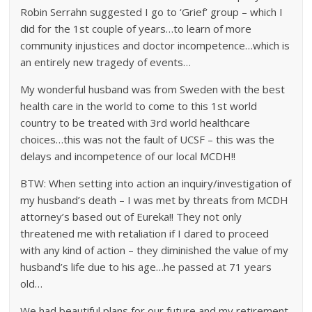
Robin Serrahn suggested I go to ‘Grief’ group – which I
did for the 1st couple of years…to learn of more
community injustices and doctor incompetence…which is
an entirely new tragedy of events…
My wonderful husband was from Sweden with the best
health care in the world to come to this 1st world
country to be treated with 3rd world healthcare
choices…this was not the fault of UCSF – this was the
delays and incompetence of our local MCDH!!
BTW: When setting into action an inquiry/investigation of
my husband’s death – I was met by threats from MCDH
attorney’s based out of Eureka!! They not only
threatened me with retaliation if I dared to proceed
with any kind of action – they diminished the value of my
husband’s life due to his age…he passed at 71 years
old…
We had beautiful plans for our future and my retirement