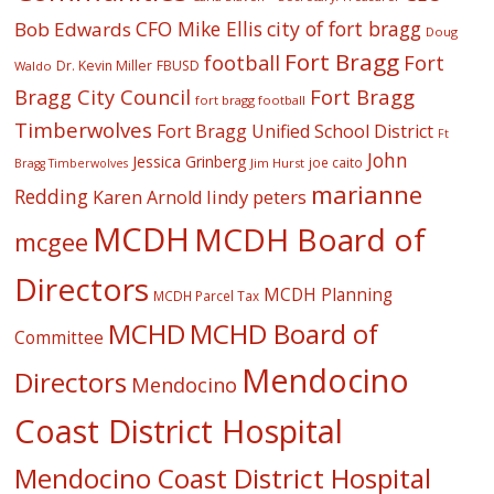
CFO Mike Ellis
city of fort bragg
Bob Edwards
Doug
Fort Bragg
football
Fort
Dr. Kevin Miller
FBUSD
Waldo
Fort Bragg
Bragg City Council
fort bragg football
Timberwolves
Fort Bragg Unified School District
Ft
John
Jessica Grinberg
joe caito
Jim Hurst
Bragg Timberwolves
marianne
Redding
lindy peters
Karen Arnold
MCDH
MCDH Board of
mcgee
Directors
MCDH Planning
MCDH Parcel Tax
MCHD
MCHD Board of
Committee
Mendocino
Directors
Mendocino
Coast District Hospital
Mendocino Coast District Hospital