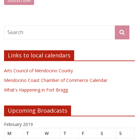
Links to local calendars
Arts Council of Mendocino County
Mendocino Coast Chamber of Commerce Calendar
What's Happening in Fort Bragg
Upcoming Broadcasts
February 2019
M
T
W
T
F
S
S