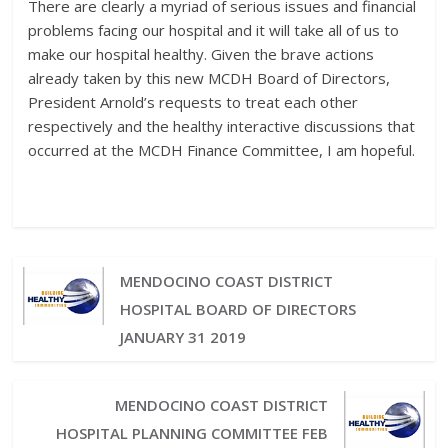
There are clearly a myriad of serious issues and financial
problems facing our hospital and it will take all of us to
make our hospital healthy. Given the brave actions
already taken by this new MCDH Board of Directors,
President Arnold’s requests to treat each other
respectively and the healthy interactive discussions that
occurred at the MCDH Finance Committee, I am hopeful.
MENDOCINO COAST DISTRICT
HOSPITAL BOARD OF DIRECTORS
JANUARY 31 2019
MENDOCINO COAST DISTRICT
HOSPITAL PLANNING COMMITTEE FEB