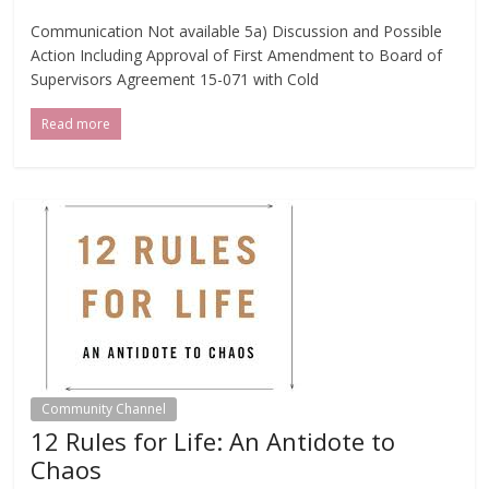
Communication Not available 5a) Discussion and Possible
Action Including Approval of First Amendment to Board of
Supervisors Agreement 15-071 with Cold
Read more
Community Channel
12 Rules for Life: An Antidote to
Chaos