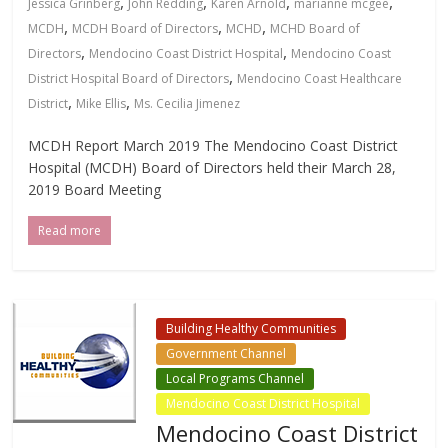
,
,
,
,
Jessica Grinberg
John Redding
Karen Arnold
marianne mcgee
,
,
,
MCDH
MCDH Board of Directors
MCHD
MCHD Board of
,
,
Directors
Mendocino Coast District Hospital
Mendocino Coast
,
District Hospital Board of Directors
Mendocino Coast Healthcare
,
,
District
Mike Ellis
Ms. Cecilia Jimenez
MCDH Report March 2019 The Mendocino Coast District
Hospital (MCDH) Board of Directors held their March 28,
2019 Board Meeting
Read more
Building Healthy Communities
Government Channel
Local Programs Channel
Mendocino Coast District Hospital
Mendocino Coast District