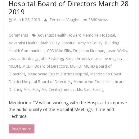
Hospital Board of Directors March 28
2019
March 28, 2019
Terrence Vaughn
3860 Views
,
Comments
Adventist Health Howard Memorial Hospital
,
,
Adventist Health Ukiah Valley Hospital
Amy McColley
Building
,
,
,
,
Health Communities
CFO Mike Ellis
Dr. Jason Kirkman
Jason Wells
,
,
,
,
Jessica Grinberg
John Redding
Karen Arnold
marianne mcgee
,
,
,
MCDH
MCDH Board of Directors
MCHD
MCHD Board of
,
,
Directors
Mendocino Coast District Hospital
Mendocino Coast
,
District Hospital Board of Directors
Mendocino Coast Healthcare
,
,
,
District
Mike Ellis
Ms. Cecilia Jimenez
Ms. Sara Spring
Mendocino TV will be working with the Hospital to improve
the audio quality of the Hospital Meetings. Time and
Technical
Read more