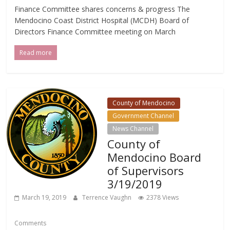
Finance Committee shares concerns & progress The
Mendocino Coast District Hospital (MCDH) Board of
Directors Finance Committee meeting on March
Read more
County of Mendocino
Government Channel
News Channel
County of
Mendocino Board
of Supervisors
3/19/2019
March 19, 2019
Terrence Vaughn
2378 Views
Comments