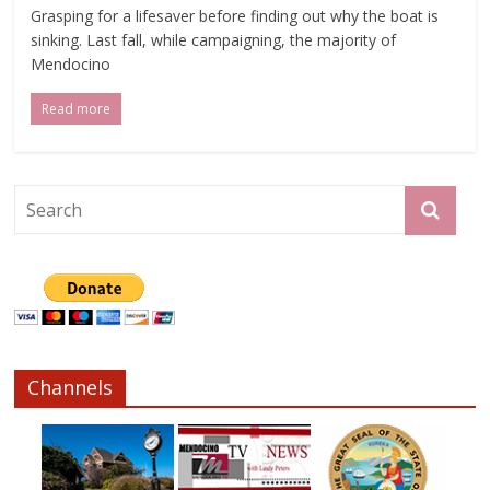
Grasping for a lifesaver before finding out why the boat is
sinking. Last fall, while campaigning, the majority of
Mendocino
Read more
Channels