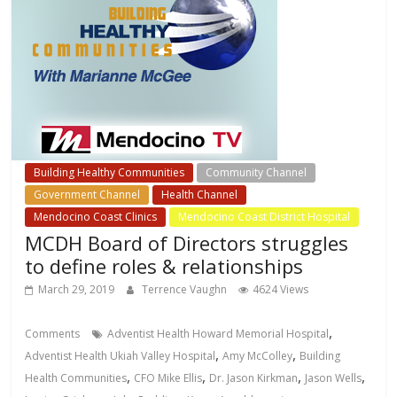
Building Healthy Communities
Community Channel
Government Channel
Health Channel
Mendocino Coast Clinics
Mendocino Coast District Hospital
MCDH Board of Directors struggles
to define roles & relationships
March 29, 2019
Terrence Vaughn
4624 Views
,
Comments
Adventist Health Howard Memorial Hospital
,
,
Adventist Health Ukiah Valley Hospital
Amy McColley
Building
,
,
,
,
Health Communities
CFO Mike Ellis
Dr. Jason Kirkman
Jason Wells