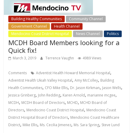
Building Healthy Communities
Community Channel
Government Channel
Health Channel
Mendocino Coast District Hospital
News Channel
Politics
MCDH Board Members looking for a
Quick fix!
March 3, 2019
Terrence Vaughn
4989 Views
,
Comments
Adventist Health Howard Memorial Hospital
,
,
Adventist Health Ukiah Valley Hospital
Amy McColley
Building
,
,
,
,
Health Communities
CFO Mike Ellis
Dr. Jason Kirkman
Jason Wells
,
,
,
,
Jessica Grinberg
John Redding
Karen Arnold
marianne mcgee
,
,
,
MCDH
MCDH Board of Directors
MCHD
MCHD Board of
,
,
Directors
Mendocino Coast District Hospital
Mendocino Coast
,
District Hospital Board of Directors
Mendocino Coast Healthcare
,
,
,
,
District
Mike Ellis
Ms. Cecilia Jimenez
Ms. Sara Spring
Steve Lund