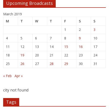
Upcoming Broadcasts
March 2019
M
T
W
T
F
S
S
1
2
3
4
5
6
7
8
9
10
11
12
13
14
15
16
17
18
19
20
21
22
23
24
25
26
27
28
29
30
31
« Feb
Apr »
city not found
Tags