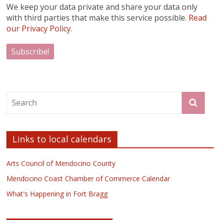
We keep your data private and share your data only
with third parties that make this service possible.
Read
our Privacy Policy.
Links to local calendars
Arts Council of Mendocino County
Mendocino Coast Chamber of Commerce Calendar
What's Happening in Fort Bragg