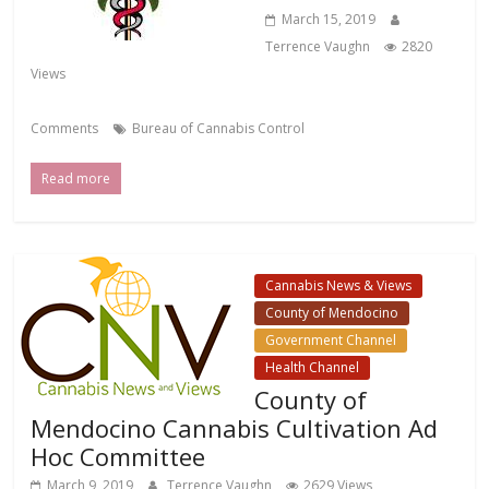
March 15, 2019
Terrence Vaughn
2820
Views
Comments
Bureau of Cannabis Control
Read more
Cannabis News & Views
County of Mendocino
Government Channel
Health Channel
County of
Mendocino Cannabis Cultivation Ad
Hoc Committee
March 9, 2019
Terrence Vaughn
2629 Views