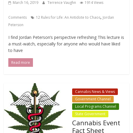
March 16, 2019
Terrence Vaughn
1914 Views
,
Comments
12 Rules for Life: An Antidote to Chaos
Jordan
Peterson
I find Jordan Peterson’s perspective refreshing This lecture is
a must-watch, especially for anyone who would have liked
to have
Read more
Cannabis News & Views
Government Channel
Local Programs Channel
State Government
Cannabis Event
Fact Sheet