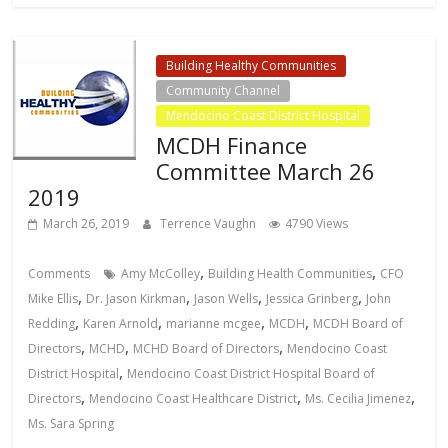
Building Healthy Communities
Community Channel
Mendocino Coast District Hospital
MCDH Finance
Committee March 26
2019
March 26, 2019
Terrence Vaughn
4790 Views
,
,
Comments
Amy McColley
Building Health Communities
CFO
,
,
,
,
Mike Ellis
Dr. Jason Kirkman
Jason Wells
Jessica Grinberg
John
,
,
,
,
Redding
Karen Arnold
marianne mcgee
MCDH
MCDH Board of
,
,
,
Directors
MCHD
MCHD Board of Directors
Mendocino Coast
,
District Hospital
Mendocino Coast District Hospital Board of
,
,
,
Directors
Mendocino Coast Healthcare District
Ms. Cecilia Jimenez
Ms. Sara Spring