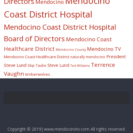
Mendocino
Directors
Mendocino
Coast District Hospital
Mendocino Coast District Hospital
Board of Directors
Mendocino Coast
Healthcare District
Mendocino TV
Mendocino County
President
Mendoicno Coast Healthcare District
naturally mendocino
Terrence
Steve Lund
Steve Lund
Skip Taube
Ted Williams
Vaughn
timberwolves
Copyright © 2019] www.mendocinotv.com All rights reserved.