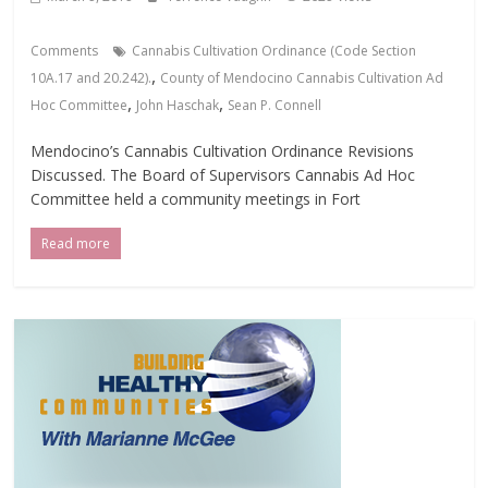
Comments
Cannabis Cultivation Ordinance (Code Section
,
10A.17 and 20.242).
County of Mendocino Cannabis Cultivation Ad
,
,
Hoc Committee
John Haschak
Sean P. Connell
Mendocino’s Cannabis Cultivation Ordinance Revisions
Discussed. The Board of Supervisors Cannabis Ad Hoc
Committee held a community meetings in Fort
Read more