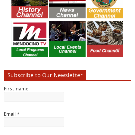
Subscribe to Our Newsletter
First name
Email
*