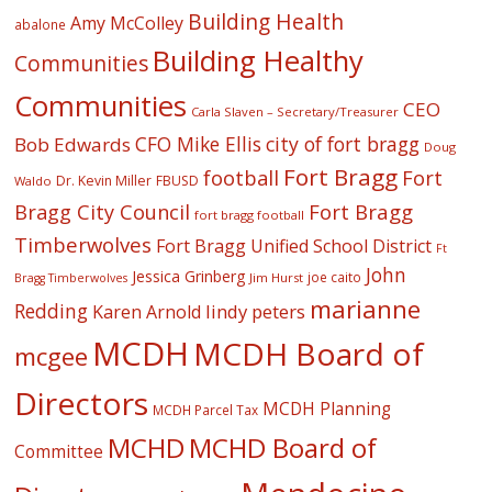
Building Health
Amy McColley
abalone
Building Healthy
Communities
Communities
CEO
Carla Slaven – Secretary/Treasurer
CFO Mike Ellis
city of fort bragg
Bob Edwards
Doug
Fort Bragg
football
Fort
Dr. Kevin Miller
FBUSD
Waldo
Fort Bragg
Bragg City Council
fort bragg football
Timberwolves
Fort Bragg Unified School District
Ft
John
Jessica Grinberg
joe caito
Jim Hurst
Bragg Timberwolves
marianne
Redding
lindy peters
Karen Arnold
MCDH
MCDH Board of
mcgee
Directors
MCDH Planning
MCDH Parcel Tax
MCHD
MCHD Board of
Committee