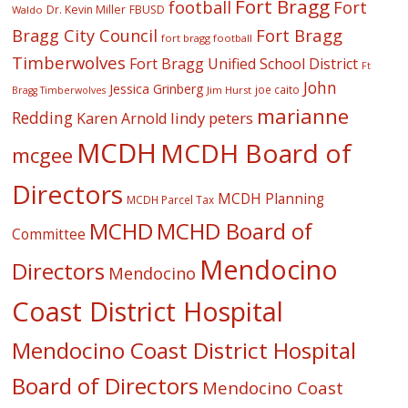
Fort Bragg
football
Fort
Dr. Kevin Miller
FBUSD
Waldo
Fort Bragg
Bragg City Council
fort bragg football
Timberwolves
Fort Bragg Unified School District
Ft
John
Jessica Grinberg
joe caito
Jim Hurst
Bragg Timberwolves
marianne
Redding
lindy peters
Karen Arnold
MCDH
MCDH Board of
mcgee
Directors
MCDH Planning
MCDH Parcel Tax
MCHD
MCHD Board of
Committee
Mendocino
Directors
Mendocino
Coast District Hospital
Mendocino Coast District Hospital
Board of Directors
Mendocino Coast