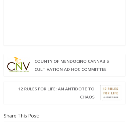
COUNTY OF MENDOCINO CANNABIS
CULTIVATION AD HOC COMMITTEE
12 RULES FOR LIFE: AN ANTIDOTE TO
CHAOS
Share This Post: