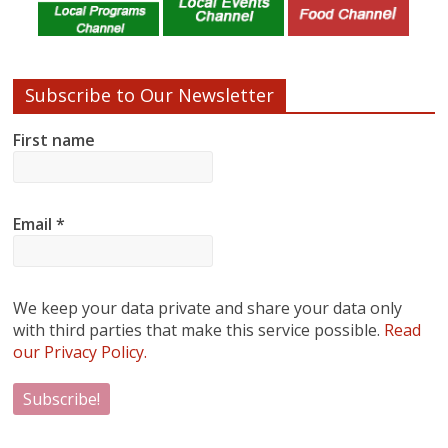
Subscribe to Our Newsletter
First name
Email
*
We keep your data private and share your data only
with third parties that make this service possible.
Read
our Privacy Policy.