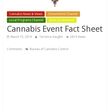
Cannabis News & Views
Government Channel
Local Programs Channel
State Government
Cannabis Event Fact Sheet
March 15, 2019
Terrence Vaughn
2819 Views
Comments
Bureau of Cannabis Control