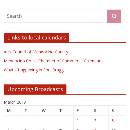
Links to local calendars
Arts Council of Mendocino County
Mendocino Coast Chamber of Commerce Calendar
What's Happening in Fort Bragg
Upcoming Broadcasts
March 2019
M
T
W
T
F
S
S
1
2
3