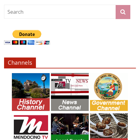
Channels