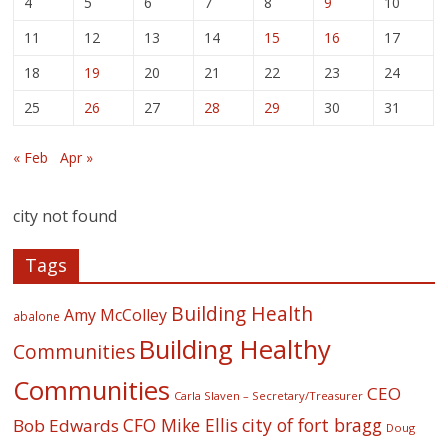
4
5
6
7
8
9
10
11
12
13
14
15
16
17
18
19
20
21
22
23
24
25
26
27
28
29
30
31
« Feb
Apr »
city not found
Tags
Building Health
Amy McColley
abalone
Building Healthy
Communities
Communities
CEO
Carla Slaven – Secretary/Treasurer
CFO Mike Ellis
city of fort bragg
Bob Edwards
Doug