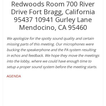
Redwoods Room 700 River
Drive Fort Bragg, California
95437 10941 Gurley Lane
Mendocino, CA 95460
We apologize for the spotty sound quality and certain
missing parts of this meeting. Our microphones were
bucking the speakerphone and the PA system resulting
in echos and feedback. We hope they move the meetings
into the lobby, where we could have enough time to
setup a proper sound system before the meeting starts.
AGENDA