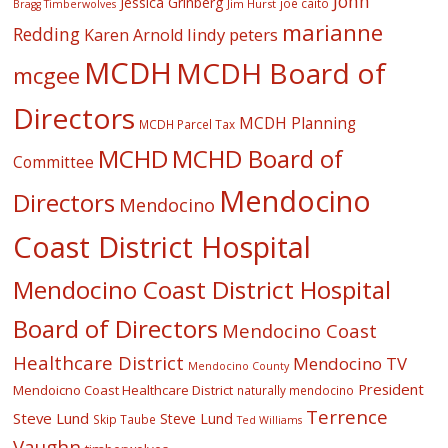
John
Jessica Grinberg
joe caito
Jim Hurst
Bragg Timberwolves
marianne
Redding
lindy peters
Karen Arnold
MCDH
MCDH Board of
mcgee
Directors
MCDH Planning
MCDH Parcel Tax
MCHD
MCHD Board of
Committee
Mendocino
Directors
Mendocino
Coast District Hospital
Mendocino Coast District Hospital
Board of Directors
Mendocino Coast
Healthcare District
Mendocino TV
Mendocino County
President
Mendoicno Coast Healthcare District
naturally mendocino
Terrence
Steve Lund
Steve Lund
Skip Taube
Ted Williams
Vaughn