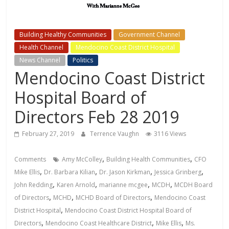
Building Healthy Communities
Government Channel
Health Channel
Mendocino Coast District Hospital
News Channel
Politics
Mendocino Coast District
Hospital Board of
Directors Feb 28 2019
February 27, 2019
Terrence Vaughn
3116 Views
,
,
Comments
Amy McColley
Building Health Communities
CFO
,
,
,
,
Mike Ellis
Dr. Barbara Kilian
Dr. Jason Kirkman
Jessica Grinberg
,
,
,
,
John Redding
Karen Arnold
marianne mcgee
MCDH
MCDH Board
,
,
,
of Directors
MCHD
MCHD Board of Directors
Mendocino Coast
,
District Hospital
Mendocino Coast District Hospital Board of
,
,
,
Directors
Mendocino Coast Healthcare District
Mike Ellis
Ms.