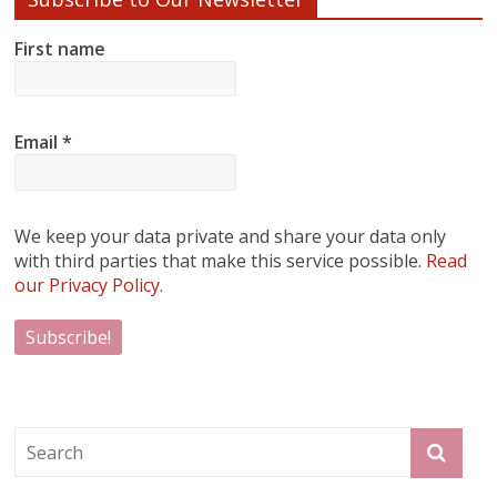
First name
Email
*
We keep your data private and share your data only
with third parties that make this service possible.
Read
our Privacy Policy.