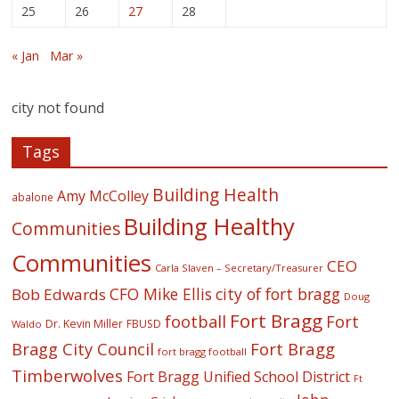
25
26
27
28
« Jan
Mar »
city not found
Tags
Building Health
Amy McColley
abalone
Building Healthy
Communities
Communities
CEO
Carla Slaven – Secretary/Treasurer
CFO Mike Ellis
city of fort bragg
Bob Edwards
Doug
Fort Bragg
football
Fort
Dr. Kevin Miller
FBUSD
Waldo
Fort Bragg
Bragg City Council
fort bragg football
Timberwolves
Fort Bragg Unified School District
Ft