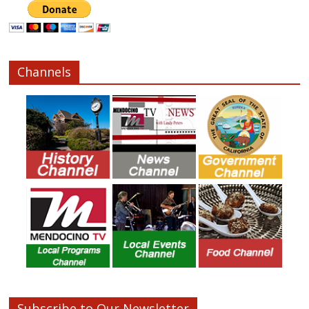
Channels
Subscribe to Our Newsletter