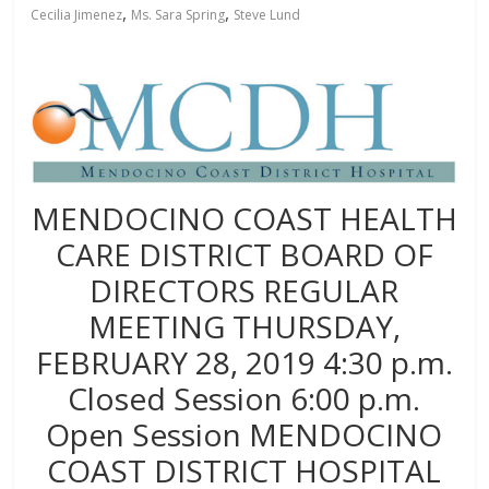
,
,
Cecilia Jimenez
Ms. Sara Spring
Steve Lund
MENDOCINO COAST HEALTH
CARE DISTRICT BOARD OF
DIRECTORS REGULAR
MEETING THURSDAY,
FEBRUARY 28, 2019 4:30 p.m.
Closed Session 6:00 p.m.
Open Session MENDOCINO
COAST DISTRICT HOSPITAL