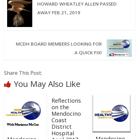
HOWARD WHEATLEY ALLEN PASSED
AWAY FEB 21, 2019
MCDH BOARD MEMBERS LOOKING FOR
A QUICK FIX!
Share This Post:
You May Also Like
Reflections
on the
Mendocino
Coast
District
Hospital
Mendocino