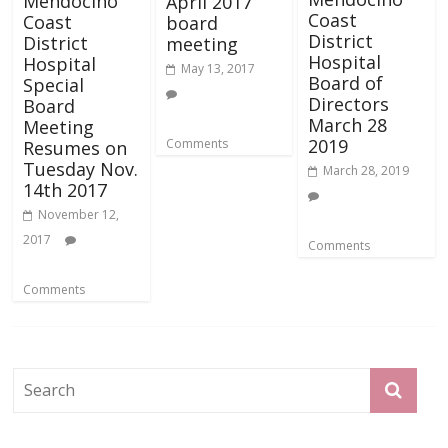
Mendocino
April 2017
Coast
Coast
board
District
District
meeting
Hospital
Hospital
May 13, 2017
Board of
Special
Directors
Board
March 28
Meeting
2019
Comments
Resumes on
Tuesday Nov.
March 28, 2019
14th 2017
November 12,
2017
Comments
Comments