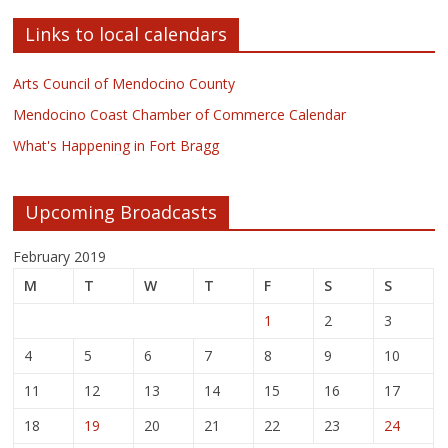
Links to local calendars
Arts Council of Mendocino County
Mendocino Coast Chamber of Commerce Calendar
What's Happening in Fort Bragg
Upcoming Broadcasts
February 2019
M
T
W
T
F
S
S
1
2
3
4
5
6
7
8
9
10
11
12
13
14
15
16
17
18
19
20
21
22
23
24