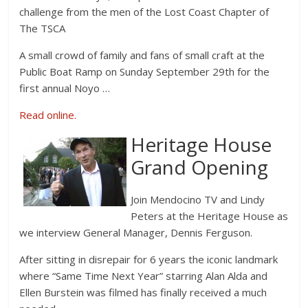
challenge from the men of the Lost Coast Chapter of
The TSCA
A small crowd of family and fans of small craft at the
Public Boat Ramp on Sunday September 29th for the
first annual Noyo …
Read online.
Heritage House
Grand Opening
Join Mendocino TV and Lindy
Peters at the Heritage House as
we interview General Manager, Dennis Ferguson.
After sitting in disrepair for 6 years the iconic landmark
where “Same Time Next Year” starring Alan Alda and
Ellen Burstein was filmed has finally received a much