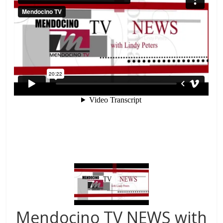
Mendocino TV NEWS with