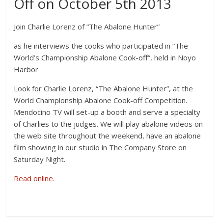
Off on October 5th 2013
Join Charlie Lorenz of “The Abalone Hunter”
as he interviews the cooks who participated in “The
World’s Championship Abalone Cook-off”, held in Noyo
Harbor
Look for Charlie Lorenz, “The Abalone Hunter”, at the
World Championship Abalone Cook-off Competition.
Mendocino TV will set-up a booth and serve a specialty
of Charlies to the judges. We will play abalone videos on
the web site throughout the weekend, have an abalone
film showing in our studio in The Company Store on
Saturday Night.
Read online.