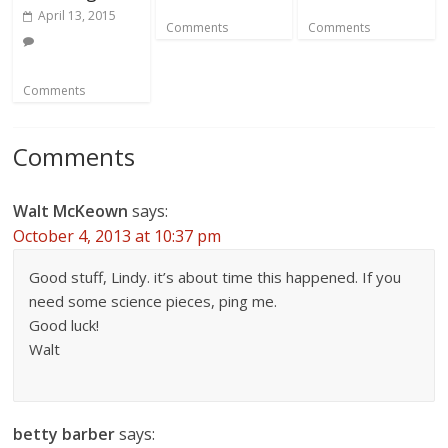
April 13, 2015
Comments
Comments
Comments
Comments
Walt McKeown
says:
October 4, 2013 at 10:37 pm
Good stuff, Lindy. it’s about time this happened. If you
need some science pieces, ping me.
Good luck!
Walt
betty barber
says: