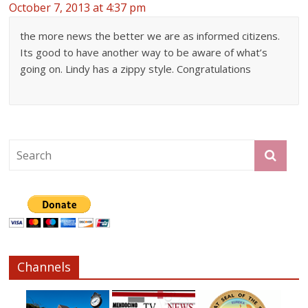
October 7, 2013 at 4:37 pm
the more news the better we are as informed citizens.
Its good to have another way to be aware of what’s
going on. Lindy has a zippy style. Congratulations
Channels