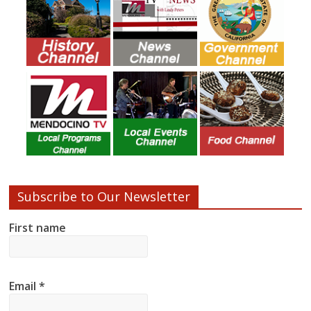
Subscribe to Our Newsletter
First name
Email
*