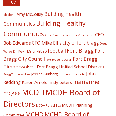
Tags
Building Health
Amy McColley
abalone
Building Healthy
Communities
Communities
CEO
Carla Slaven – Secretary/Treasurer
CFO Mike Ellis
city of fort bragg
Bob Edwards
Doug
Fort Bragg
football
Fort
Dr. Kevin Miller
FBUSD
Waldo
Fort Bragg
Bragg City Council
fort bragg football
Timberwolves
Fort Bragg Unified School District
Ft
John
Jessica Grinberg
joe caito
Jim Hurst
Bragg Timberwolves
marianne
Redding
lindy peters
Karen Arnold
MCDH
MCDH Board of
mcgee
Directors
MCDH Planning
MCDH Parcel Tax
MCHD
MCHD Board of
Committee