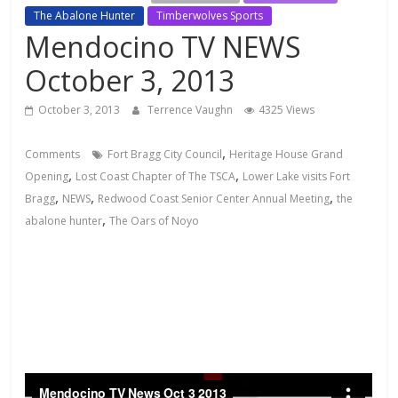
The Abalone Hunter
Timberwolves Sports
Mendocino TV NEWS
October 3, 2013
October 3, 2013
Terrence Vaughn
4325 Views
,
Comments
Fort Bragg City Council
Heritage House Grand
,
,
Opening
Lost Coast Chapter of The TSCA
Lower Lake visits Fort
,
,
,
Bragg
NEWS
Redwood Coast Senior Center Annual Meeting
the
,
abalone hunter
The Oars of Noyo