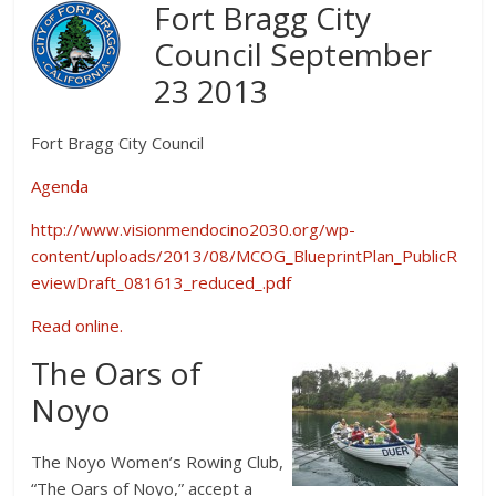
Fort Bragg City
Council September
23 2013
Fort Bragg City Council
Agenda
http://www.visionmendocino2030.org/wp-
content/uploads/2013/08/MCOG_BlueprintPlan_PublicR
eviewDraft_081613_reduced_.pdf
Read online.
The Oars of
Noyo
The Noyo Women’s Rowing Club,
“The Oars of Noyo,” accept a