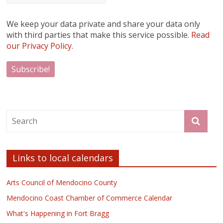
We keep your data private and share your data only
with third parties that make this service possible.
Read
our Privacy Policy.
Links to local calendars
Arts Council of Mendocino County
Mendocino Coast Chamber of Commerce Calendar
What's Happening in Fort Bragg