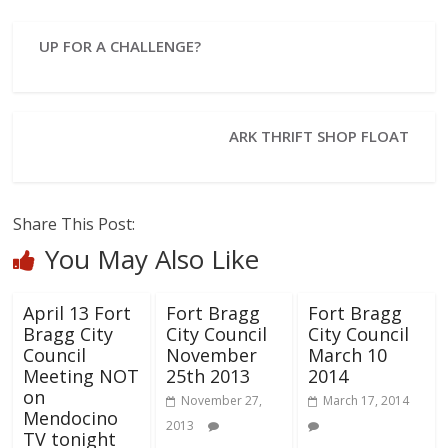
UP FOR A CHALLENGE?
ARK THRIFT SHOP FLOAT
Share This Post:
You May Also Like
April 13 Fort
Fort Bragg
Fort Bragg
Bragg City
City Council
City Council
Council
November
March 10
Meeting NOT
25th 2013
2014
on
November 27,
March 17, 2014
Mendocino
2013
TV tonight