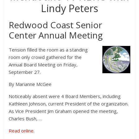
Lindy Peters
Redwood Coast Senior
Center Annual Meeting
Tension filled the room as a standing
room only crowd gathered for the
Annual Board Meeting on Friday,
September 27.
By Marianne McGee
Noticeably absent were 4 Board Members, including
Kathleen Johnson, current President of the organization.
As Vice President Jim Graham opened the meeting,
Charles Bush, …
Read online.