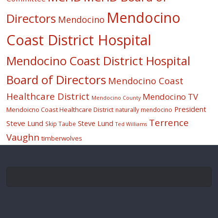
Mendocino
Directors
Mendocino
Coast District Hospital
Mendocino Coast District Hospital
Board of Directors
Mendocino Coast
Healthcare District
Mendocino TV
Mendocino County
President
Mendoicno Coast Healthcare District
naturally mendocino
Terrence
Steve Lund
Steve Lund
Skip Taube
Ted Williams
Vaughn
timberwolves