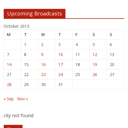
Upcoming Broadcasts
October 2013
M
T
W
T
F
S
S
1
2
3
4
5
6
7
8
9
10
11
12
13
14
15
16
17
18
19
20
21
22
23
24
25
26
27
28
29
30
31
« Sep
Nov »
city not found