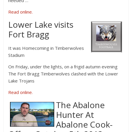
needed …
Read online.
Lower Lake visits
Fort Bragg
It was Homecoming in Timberwolves
Stadium
On Friday, under the lights, on a frigid autumn evening
The Fort Bragg Timberwolves clashed with the Lower
Lake Trojans
Read online.
The Abalone
Hunter At
Abalone Cook-