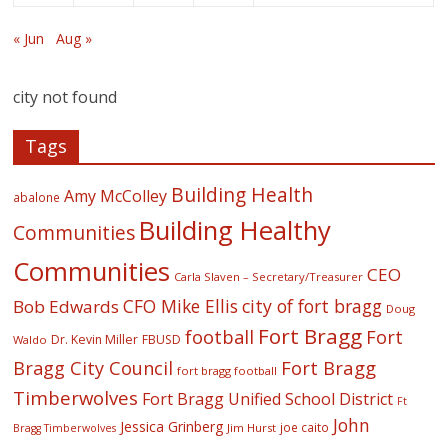
« Jun
Aug »
city not found
Tags
Building Health
Amy McColley
abalone
Building Healthy
Communities
Communities
CEO
Carla Slaven – Secretary/Treasurer
CFO Mike Ellis
city of fort bragg
Bob Edwards
Doug
Fort Bragg
football
Fort
Dr. Kevin Miller
FBUSD
Waldo
Fort Bragg
Bragg City Council
fort bragg football
Timberwolves
Fort Bragg Unified School District
Ft
John
Jessica Grinberg
joe caito
Jim Hurst
Bragg Timberwolves