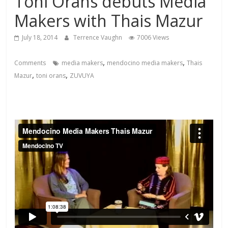
Toni Orans debuts Media
Makers with Thais Mazur
July 18, 2014
Terrence Vaughn
7006 Views
,
,
Comments
media makers
mendocino media makers
Thais
,
,
Mazur
toni orans
ZUVUYA