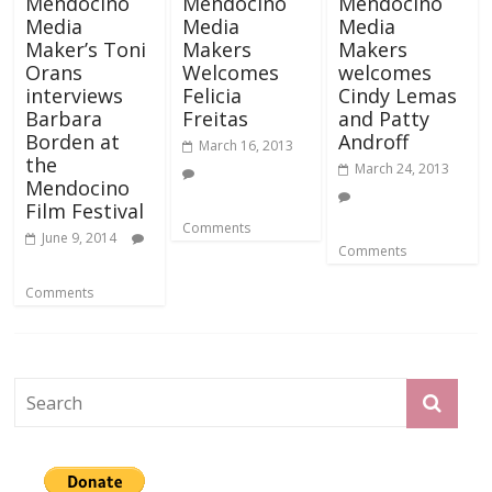
Mendocino
Mendocino
Mendocino
Media
Media
Media
Maker’s Toni
Makers
Makers
Orans
Welcomes
welcomes
interviews
Felicia
Cindy Lemas
Barbara
Freitas
and Patty
Borden at
Androff
March 16, 2013
the
March 24, 2013
Mendocino
Film Festival
Comments
June 9, 2014
Comments
Comments