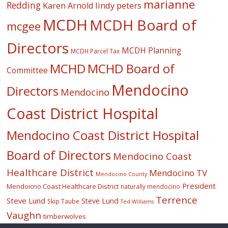
marianne
Redding
lindy peters
Karen Arnold
MCDH
MCDH Board of
mcgee
Directors
MCDH Planning
MCDH Parcel Tax
MCHD
MCHD Board of
Committee
Mendocino
Directors
Mendocino
Coast District Hospital
Mendocino Coast District Hospital
Board of Directors
Mendocino Coast
Healthcare District
Mendocino TV
Mendocino County
President
Mendoicno Coast Healthcare District
naturally mendocino
Terrence
Steve Lund
Steve Lund
Skip Taube
Ted Williams
Vaughn
timberwolves