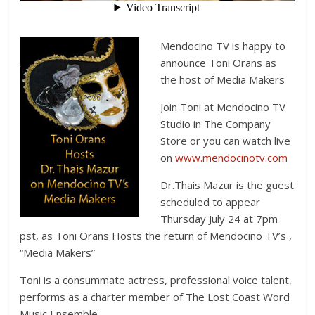
Mendocino TV is happy to
announce Toni Orans as
the host of Media Makers
Join Toni at Mendocino TV
Studio in The Company
Store or you can watch live
on
www.mendocinotv.com
Dr.Thais Mazur is the guest
scheduled to appear
Thursday July 24 at 7pm
pst, as Toni Orans Hosts the return of Mendocino TV’s ,
“Media Makers”
Toni is a consummate actress, professional voice talent,
performs as a charter member of The Lost Coast Word
Music Ensemble.