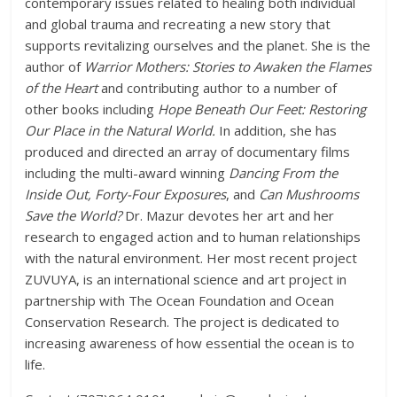
contemporary issues related to healing both individual
and global trauma and recreating a new story that
supports revitalizing ourselves and the planet. She is the
author of
Warrior Mothers: Stories to Awaken the Flames
of the Heart
and contributing author to a number of
other books including
Hope Beneath Our Feet: Restoring
Our Place in the Natural World.
In addition, she has
produced and directed an array of documentary films
including the multi-award winning
Dancing From the
Inside Out, Forty-Four Exposures
, and
Can Mushrooms
Save the World?
Dr. Mazur devotes her art and her
research to engaged action and to human relationships
with the natural environment. Her most recent project
ZUVUYA, is an international science and art project in
partnership with The Ocean Foundation and Ocean
Conservation Research. The project is dedicated to
increasing awareness of how essential the ocean is to
life.