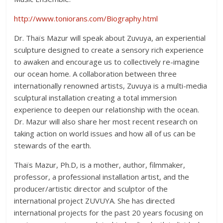
http://www.toniorans.com/Biography.html
Dr. Thaïs Mazur will speak about Zuvuya, an experiential
sculpture designed to create a sensory rich experience
to awaken and encourage us to collectively re-imagine
our ocean home. A collaboration between three
internationally renowned artists, Zuvuya is a multi-media
sculptural installation creating a total immersion
experience to deepen our relationship with the ocean.
Dr. Mazur will also share her most recent research on
taking action on world issues and how all of us can be
stewards of the earth.
Thaïs Mazur, Ph.D, is a mother, author, filmmaker,
professor, a professional installation artist, and the
producer/artistic director and sculptor of the
international project ZUVUYA. She has directed
international projects for the past 20 years focusing on