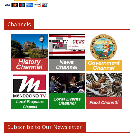
Channels
Subscribe to Our Newsletter