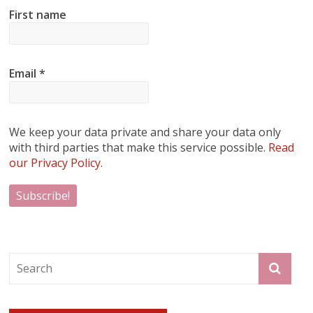
First name
Email
*
We keep your data private and share your data only
with third parties that make this service possible.
Read
our Privacy Policy.