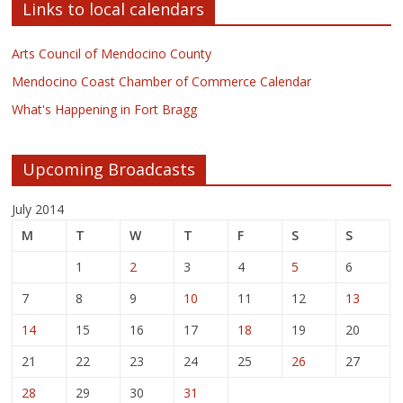
Links to local calendars
Arts Council of Mendocino County
Mendocino Coast Chamber of Commerce Calendar
What's Happening in Fort Bragg
Upcoming Broadcasts
July 2014
M
T
W
T
F
S
S
1
2
3
4
5
6
7
8
9
10
11
12
13
14
15
16
17
18
19
20
21
22
23
24
25
26
27
28
29
30
31