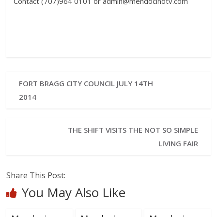
Contact (707)964 0101 or admin@mendocinotv.com
FORT BRAGG CITY COUNCIL JULY 14TH
2014
THE SHIFT VISITS THE NOT SO SIMPLE
LIVING FAIR
Share This Post:
You May Also Like