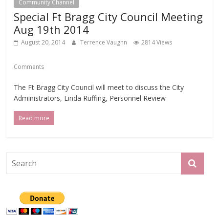
Community Channel
Special Ft Bragg City Council Meeting
Aug 19th 2014
August 20, 2014
Terrence Vaughn
2814 Views
Comments
The Ft Bragg City Council will meet to discuss the City
Administrators, Linda Ruffing, Personnel Review
Read more