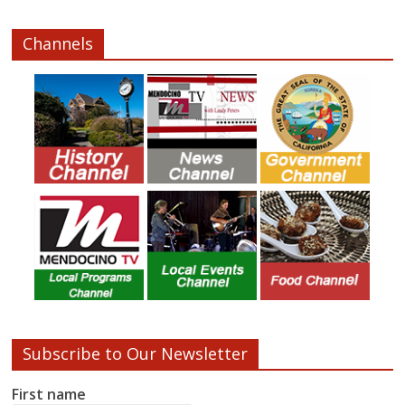
Channels
Subscribe to Our Newsletter
First name