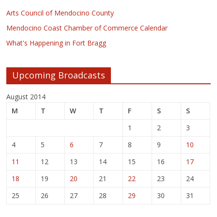
Arts Council of Mendocino County
Mendocino Coast Chamber of Commerce Calendar
What's Happening in Fort Bragg
Upcoming Broadcasts
August 2014
M
T
W
T
F
S
S
1
2
3
4
5
6
7
8
9
10
11
12
13
14
15
16
17
18
19
20
21
22
23
24
25
26
27
28
29
30
31