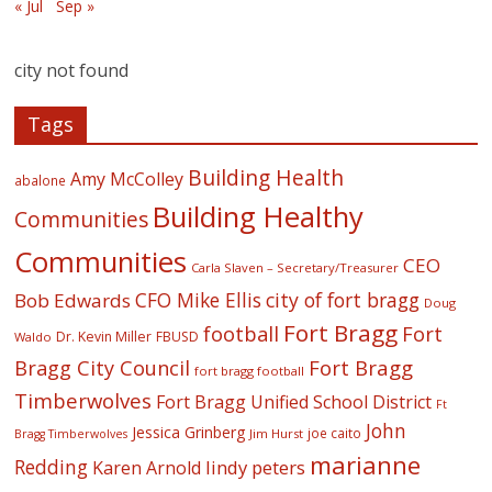
« Jul
Sep »
city not found
Tags
Building Health
Amy McColley
abalone
Building Healthy
Communities
Communities
CEO
Carla Slaven – Secretary/Treasurer
CFO Mike Ellis
city of fort bragg
Bob Edwards
Doug
Fort Bragg
football
Fort
Dr. Kevin Miller
FBUSD
Waldo
Fort Bragg
Bragg City Council
fort bragg football
Timberwolves
Fort Bragg Unified School District
Ft
John
Jessica Grinberg
joe caito
Jim Hurst
Bragg Timberwolves
marianne
Redding
lindy peters
Karen Arnold