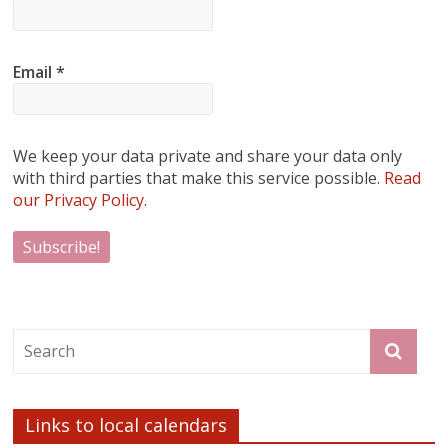
Email
*
We keep your data private and share your data only
with third parties that make this service possible.
Read
our Privacy Policy.
Links to local calendars