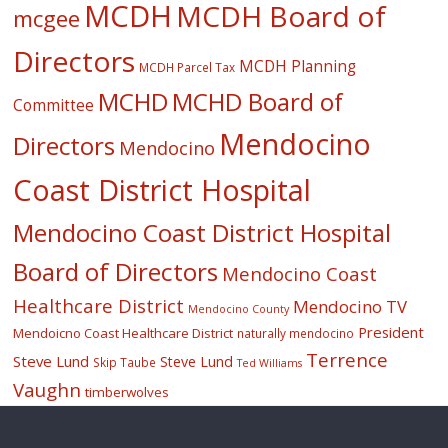
MCDH
MCDH Board of
mcgee
Directors
MCDH Planning
MCDH Parcel Tax
MCHD
MCHD Board of
Committee
Mendocino
Directors
Mendocino
Coast District Hospital
Mendocino Coast District Hospital
Board of Directors
Mendocino Coast
Healthcare District
Mendocino TV
Mendocino County
President
Mendoicno Coast Healthcare District
naturally mendocino
Terrence
Steve Lund
Steve Lund
Skip Taube
Ted Williams
Vaughn
timberwolves