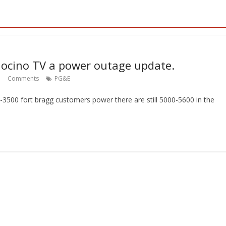
ocino TV a power outage update.
Comments
PG&E
0-3500 fort bragg customers power there are still 5000-5600 in the