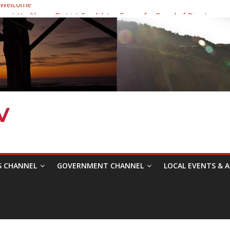
 Welcome
ast Healthcare District Candidates Forum for Board of Directors
ine: Changing the Narrative
estival was a delight to record.
Symposium with Raza Khan
S CHANNEL
GOVERNMENT CHANNEL
LOCAL EVENTS & A