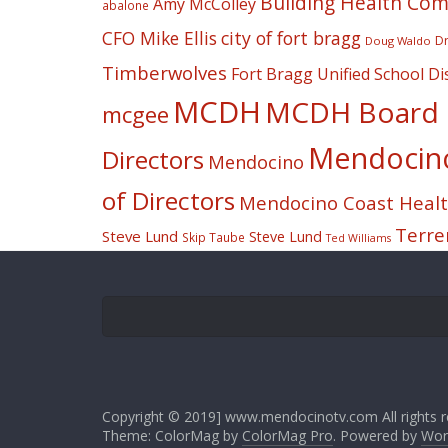
Building Health Co
Amy McColley
abalone
CFO Mike Ellis
city of fort bragg
Dr
Doug Waldo
Timberwolves
Fort Bragg Unified School Dis
MCDH
MCDH Board o
mcgee
Mendocino 
Directors
Mendocino
of Directors
Mendocino Coast Health
Terre
Steve Lund
Steve Lund
Skip Taube
Ted Williams
Copyright © 2019] www.mendocinotv.com All rights r
Theme: ColorMag by
ColorMag Pro
. Powered by
Wor