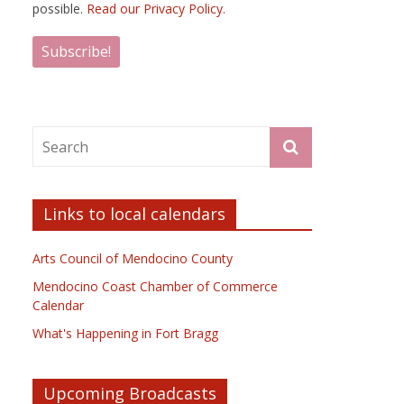
possible.
Read our Privacy Policy.
Links to local calendars
Arts Council of Mendocino County
Mendocino Coast Chamber of Commerce
Calendar
What's Happening in Fort Bragg
Upcoming Broadcasts