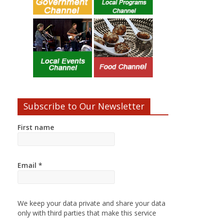
Subscribe to Our Newsletter
First name
Email
*
We keep your data private and share your data
only with third parties that make this service