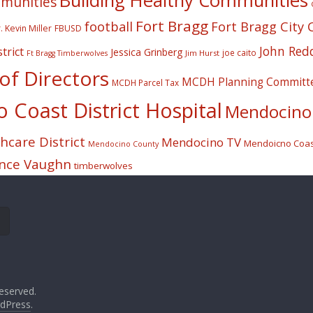
Building Healthy Communities
mmunities
Fort Bragg
football
Fort Bragg City 
. Kevin Miller
FBUSD
John Red
trict
Jessica Grinberg
joe caito
Jim Hurst
Ft Bragg Timberwolves
f Directors
MCDH Planning Committ
MCDH Parcel Tax
Coast District Hospital
Mendocino 
care District
Mendocino TV
Mendoicno Coast
Mendocino County
nce Vaughn
timberwolves
eserved.
dPress
.