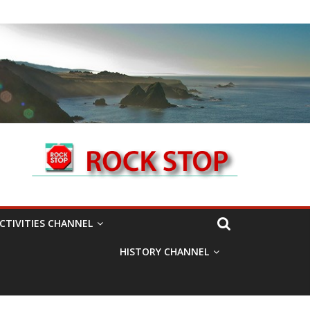
CTIVITIES CHANNEL
HISTORY CHANNEL