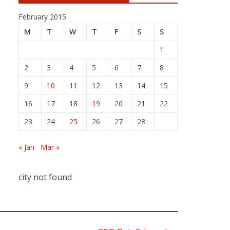
February 2015
M
T
W
T
F
S
S
1
2
3
4
5
6
7
8
9
10
11
12
13
14
15
16
17
18
19
20
21
22
23
24
25
26
27
28
« Jan
Mar »
city not found