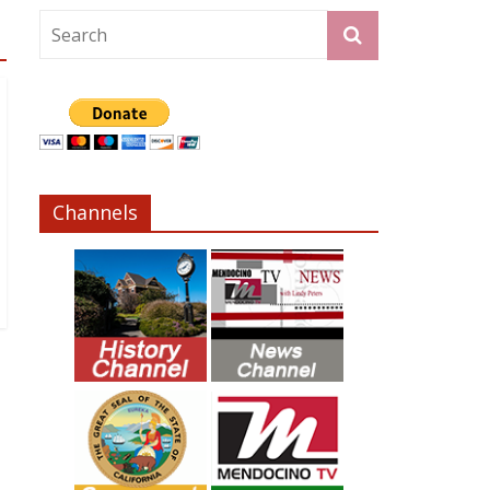
Channels