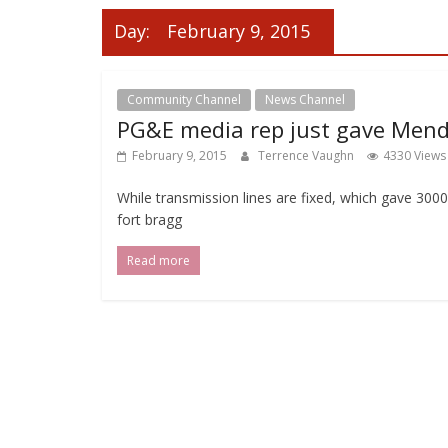
Day:
February 9, 2015
Community Channel
News Channel
PG&E media rep just gave Mend
February 9, 2015
Terrence Vaughn
4330 Views
While transmission lines are fixed, which gave 300
fort bragg
Read more