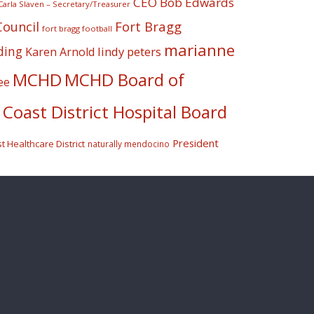
CEO Bob Edwards
Carla Slaven – Secretary/Treasurer
Fort Bragg
Council
fort bragg football
marianne
ding
lindy peters
Karen Arnold
MCHD
MCHD Board of
ee
Coast District Hospital Board
President
 Healthcare District
naturally mendocino