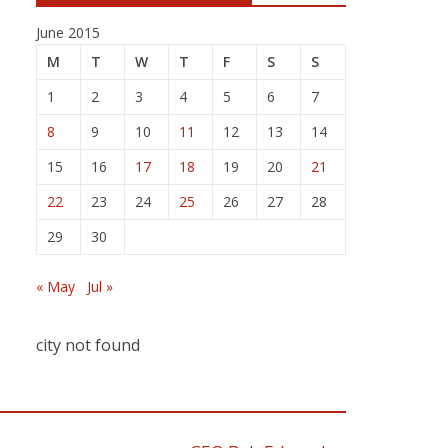
June 2015
M
T
W
T
F
S
S
1
2
3
4
5
6
7
8
9
10
11
12
13
14
15
16
17
18
19
20
21
22
23
24
25
26
27
28
29
30
« May
Jul »
city not found