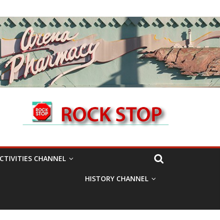
CTIVITIES CHANNEL
HISTORY CHANNEL