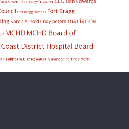
CEO Bob Edwards
Carla Slaven – Secretary/Treasurer
Fort Bragg
Council
fort bragg football
marianne
ding
lindy peters
Karen Arnold
MCHD
MCHD Board of
ee
Coast District Hospital Board
President
 Healthcare District
naturally mendocino