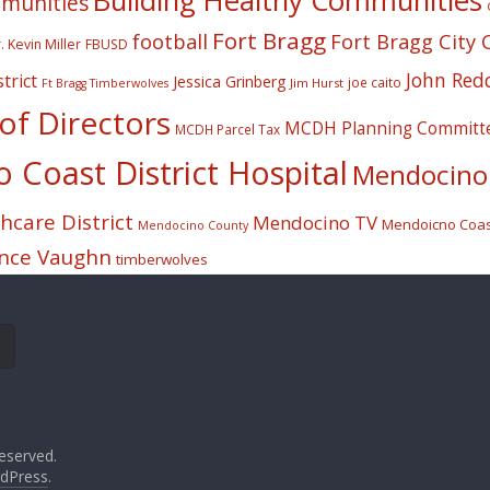
Building Healthy Communities
mmunities
Fort Bragg
football
Fort Bragg City 
. Kevin Miller
FBUSD
John Red
trict
Jessica Grinberg
joe caito
Jim Hurst
Ft Bragg Timberwolves
f Directors
MCDH Planning Committ
MCDH Parcel Tax
Coast District Hospital
Mendocino 
care District
Mendocino TV
Mendoicno Coast
Mendocino County
nce Vaughn
timberwolves
eserved.
dPress
.