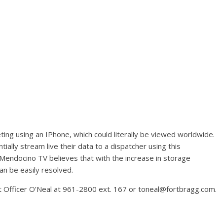
ng using an IPhone, which could literally be viewed worldwide.
ially stream live their data to a dispatcher using this
Mendocino TV believes that with the increase in storage
an be easily resolved.
t Officer O’Neal at 961-2800 ext. 167 or toneal@fortbragg.com.