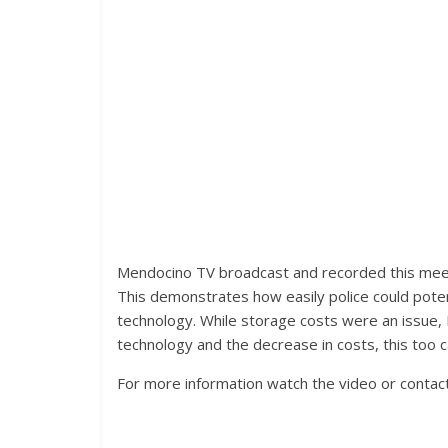
Mendocino TV broadcast and recorded this meeti
This demonstrates how easily police could potent
technology. While storage costs were an issue, 
technology and the decrease in costs, this too c
For more information watch the video or contac