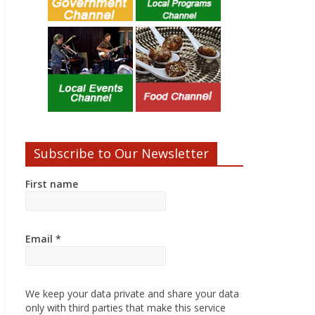
Subscribe to Our Newsletter
First name
Email
*
We keep your data private and share your data
only with third parties that make this service