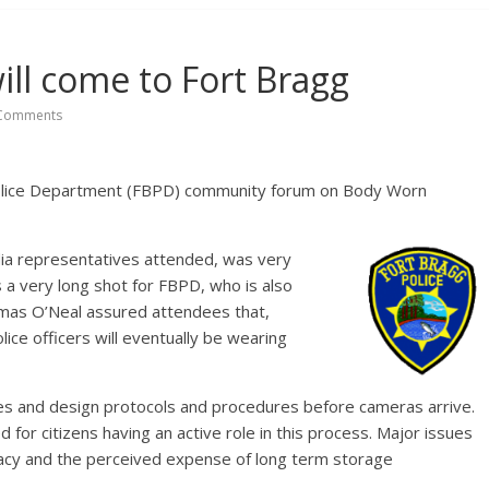
ll come to Fort Bragg
Comments
olice Department (FBPD) community forum on Body Worn
dia representatives attended, was very
s a very long shot for FBPD, who is also
homas O’Neal assured attendees that,
olice officers will eventually be wearing
sues and design protocols and procedures before cameras arrive.
for citizens having an active role in this process. Major issues
vacy and the perceived expense of long term storage