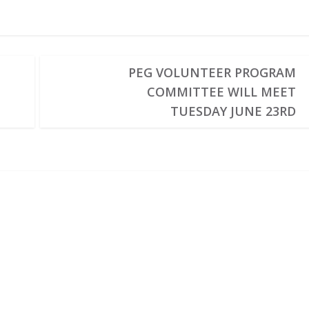
PEG VOLUNTEER PROGRAM
COMMITTEE WILL MEET
TUESDAY JUNE 23RD