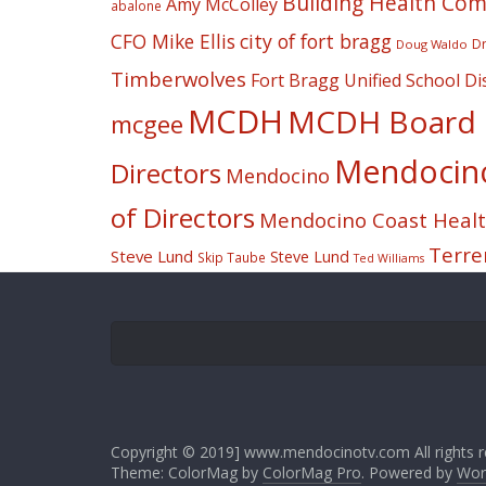
Building Health Co
Amy McColley
abalone
CFO Mike Ellis
city of fort bragg
Dr
Doug Waldo
Timberwolves
Fort Bragg Unified School Dis
MCDH
MCDH Board o
mcgee
Mendocino 
Directors
Mendocino
of Directors
Mendocino Coast Health
Terre
Steve Lund
Steve Lund
Skip Taube
Ted Williams
Copyright © 2019] www.mendocinotv.com All rights r
Theme: ColorMag by
ColorMag Pro
. Powered by
Wor