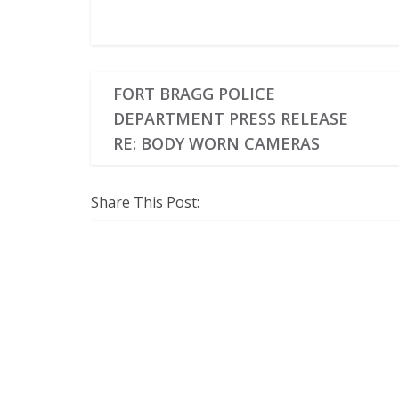
FORT BRAGG POLICE
DEPARTMENT PRESS RELEASE
RE: BODY WORN CAMERAS
Share This Post: