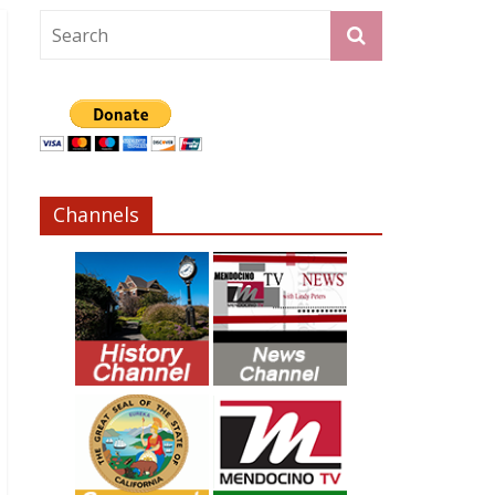
Channels