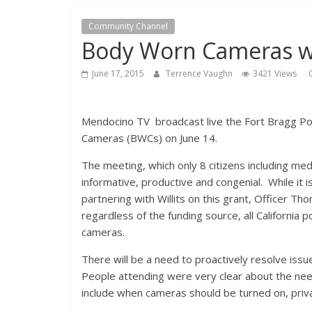
Community Channel
Body Worn Cameras wi
June 17, 2015
Terrence Vaughn
3421 Views
Mendocino TV broadcast live the Fort Bragg P
Cameras (BWCs) on June 14.
The meeting, which only 8 citizens including me
informative, productive and congenial. While it i
partnering with Willits on this grant, Officer T
regardless of the funding source, all California p
cameras.
There will be a need to proactively resolve is
People attending were very clear about the need 
include when cameras should be turned on, pri