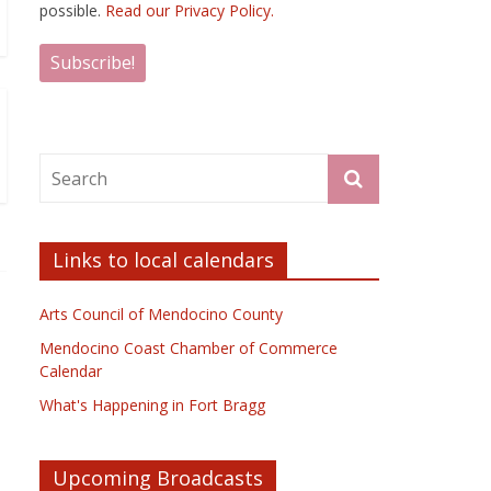
possible.
Read our Privacy Policy.
Links to local calendars
Arts Council of Mendocino County
Mendocino Coast Chamber of Commerce
Calendar
What's Happening in Fort Bragg
Upcoming Broadcasts