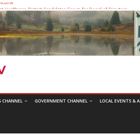
elcome
 Healthcare District Candidates Forum for Board of Directors
: Changing the Narrative
ival was a delight to record.
mposium with Raza Khan
S CHANNEL
GOVERNMENT CHANNEL
LOCAL EVENTS & A