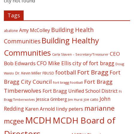
city not found
Tags
Building Health
Amy McColley
abalone
Building Healthy
Communities
Communities
CEO
Carla Slaven – Secretary/Treasurer
CFO Mike Ellis
city of fort bragg
Bob Edwards
Doug
Fort Bragg
football
Fort
Dr. Kevin Miller
FBUSD
Waldo
Fort Bragg
Bragg City Council
fort bragg football
Timberwolves
Fort Bragg Unified School District
Ft
John
Jessica Grinberg
joe caito
Jim Hurst
Bragg Timberwolves
marianne
Redding
lindy peters
Karen Arnold
MCDH
MCDH Board of
mcgee
Directors