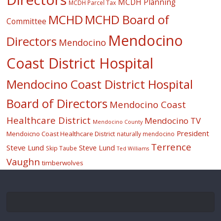
MCDH Planning
MCDH Parcel Tax
MCHD
MCHD Board of
Committee
Mendocino
Directors
Mendocino
Coast District Hospital
Mendocino Coast District Hospital
Board of Directors
Mendocino Coast
Healthcare District
Mendocino TV
Mendocino County
President
Mendoicno Coast Healthcare District
naturally mendocino
Terrence
Steve Lund
Steve Lund
Skip Taube
Ted Williams
Vaughn
timberwolves