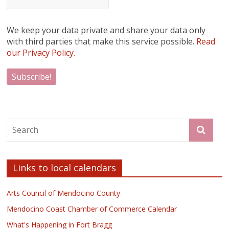
We keep your data private and share your data only
with third parties that make this service possible.
Read
our Privacy Policy.
Links to local calendars
Arts Council of Mendocino County
Mendocino Coast Chamber of Commerce Calendar
What's Happening in Fort Bragg