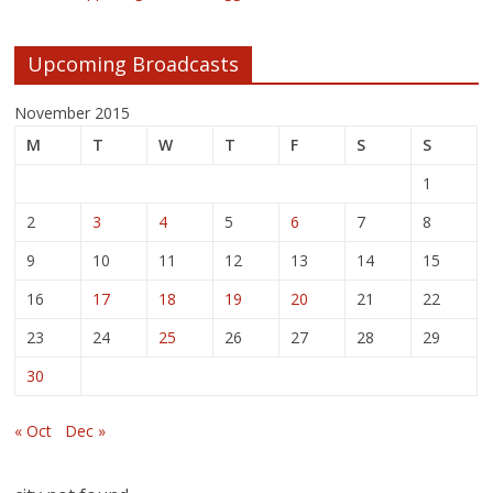
Upcoming Broadcasts
November 2015
M
T
W
T
F
S
S
1
2
3
4
5
6
7
8
9
10
11
12
13
14
15
16
17
18
19
20
21
22
23
24
25
26
27
28
29
30
« Oct
Dec »