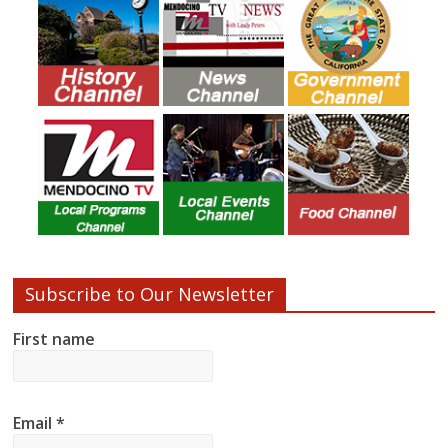
Subscribe to Our Newsletter
First name
Email
*