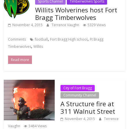
Sports Channel
Timberwolves Sports
Willits Wolverines host Fort
Bragg Timberwolves
November 4, 2015
Terrence Vaughn
5329 Views
,
,
Comments
football
Fort Bragg High school
Ft Bragg
,
Timberwolves
Willits
Read more
City of Fort Bragg
Community Channel
A Structure fire at
311 Walnut Street
November 4, 2015
Terrence
Vaughn
3484 Views