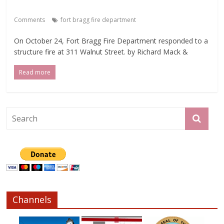
Comments
fort bragg fire department
On October 24, Fort Bragg Fire Department responded to a
structure fire at 311 Walnut Street. by Richard Mack &
Read more
Channels