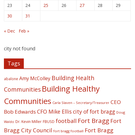
23
24
25
26
27
28
29
30
31
« Dec
Feb »
city not found
Tags
Building Health
Amy McColley
abalone
Building Healthy
Communities
Communities
CEO
Carla Slaven – Secretary/Treasurer
CFO Mike Ellis
city of fort bragg
Bob Edwards
Doug
Fort Bragg
football
Fort
Dr. Kevin Miller
FBUSD
Waldo
Fort Bragg
Bragg City Council
fort bragg football