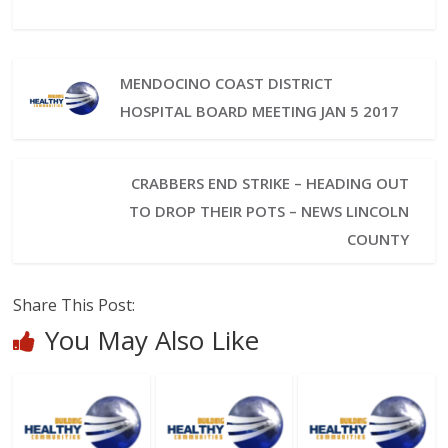
MENDOCINO COAST DISTRICT
HOSPITAL BOARD MEETING JAN 5 2017
CRABBERS END STRIKE – HEADING OUT
TO DROP THEIR POTS – NEWS LINCOLN
COUNTY
Share This Post:
You May Also Like