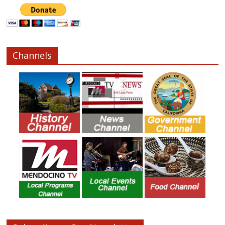
Channels