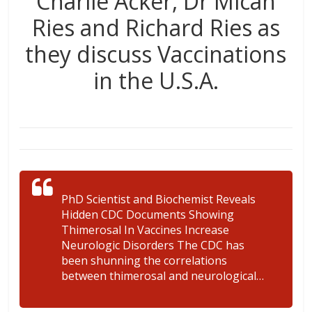
Charlie Acker, Dr Micah
Ries and Richard Ries as
they discuss Vaccinations
in the U.S.A.
PhD Scientist and Biochemist Reveals
Hidden CDC Documents Showing
Thimerosal In Vaccines Increase
Neurologic Disorders The CDC has
been shunning the correlations
between thimerosal and neurological…