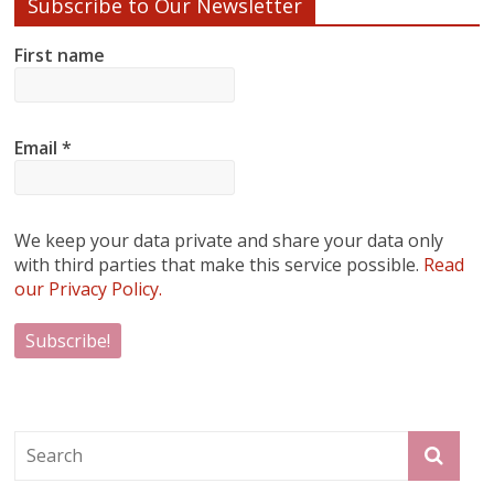
Subscribe to Our Newsletter
First name
Email
*
We keep your data private and share your data only
with third parties that make this service possible.
Read
our Privacy Policy.