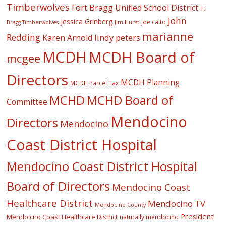
Timberwolves
Fort Bragg Unified School District
Ft
John
Jessica Grinberg
joe caito
Jim Hurst
Bragg Timberwolves
marianne
Redding
lindy peters
Karen Arnold
MCDH
MCDH Board of
mcgee
Directors
MCDH Planning
MCDH Parcel Tax
MCHD
MCHD Board of
Committee
Mendocino
Directors
Mendocino
Coast District Hospital
Mendocino Coast District Hospital
Board of Directors
Mendocino Coast
Healthcare District
Mendocino TV
Mendocino County
President
Mendoicno Coast Healthcare District
naturally mendocino