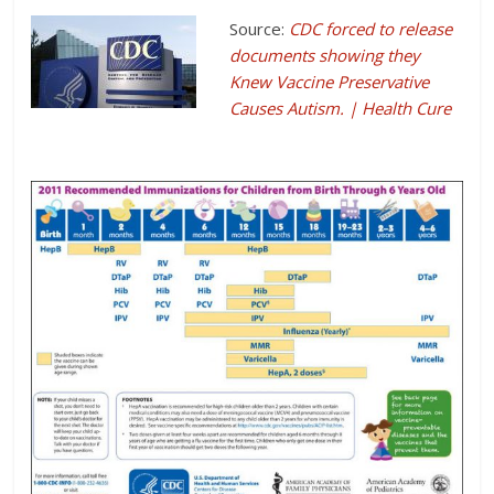
Source:
CDC forced to release
documents showing they
Knew Vaccine Preservative
Causes Autism. | Health Cure