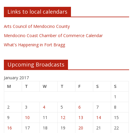
Links to local calendars
Arts Council of Mendocino County
Mendocino Coast Chamber of Commerce Calendar
What's Happening in Fort Bragg
Upcoming Broadcasts
January 2017
M
T
W
T
F
S
S
1
2
3
4
5
6
7
8
9
10
11
12
13
14
15
16
17
18
19
20
21
22