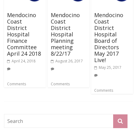
Mendocino
Mendocino
Mendocino
Coast
Coast
Coast
District
District
District
Hospital
Hospital
Hospital
Finance
Planning
Board of
Committee
meeting
Directors
April 24 2018
8/22/17
May 2017
Live!
April 24, 2018
August 26, 2017
May 25, 2017
Comments
Comments
Comments