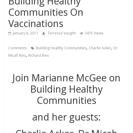
Building Healthy
Communities On
Vaccinations
January 6, 2017
Terrence Vaughn
3475 Views
,
,
Comments
Building Healthy Communities
Charlie Acker
Dr.
,
Micah Ries
Richard Ries
Join Marianne McGee on
Building Healthy
Communities
and her guests: