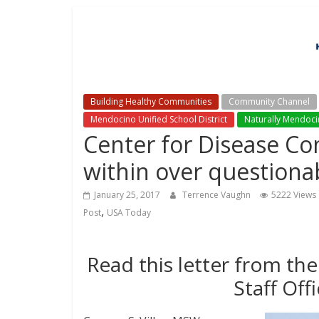
Building Healthy Communities
Community Channel
Mendocino Unified School District
Naturally Mendoc
Center for Disease Con
within over questionab
January 25, 2017
Terrence Vaughn
5222 Views
,
Post
USA Today
Read this letter from the
Staff Off