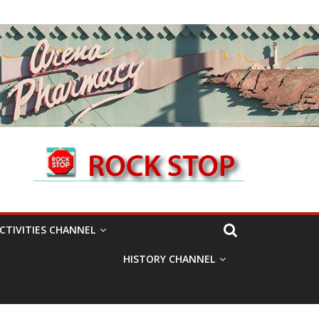
CTIVITIES CHANNEL
HISTORY CHANNEL