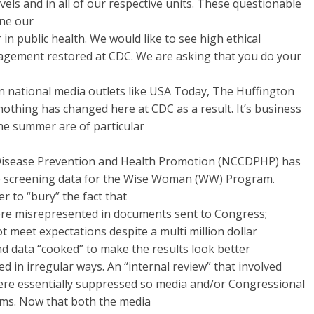
evels and in all of our respective units. These questionable
ine our
 in public health. We would like to see high ethical
agement restored at CDC. We are asking that you do your
in national media outlets like USA Today, The Huffington
t nothing has changed here at CDC as a result. It’s business
 the summer are of particular
 Disease Prevention and Health Promotion (NCCDPHP) has
ate screening data for the Wise Woman (WW) Program.
r to “bury” the fact that
e misrepresented in documents sent to Congress;
meet expectations despite a multi­ million dollar
d data “cooked” to make the results look better
d in irregular ways. An “internal review” that involved
were essentially suppressed so media and/or Congressional
ems. Now that both the media