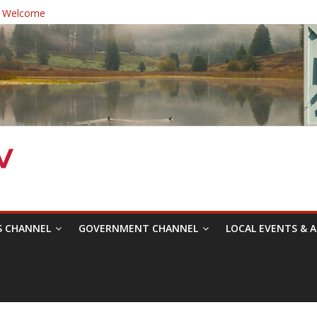
 Welcome
ast Healthcare District Candidates Forum for Board of Directors
cine: Changing the Narrative
Festival was a delight to record.
 Symposium with Raza Khan
S CHANNEL
GOVERNMENT CHANNEL
LOCAL EVENTS & A