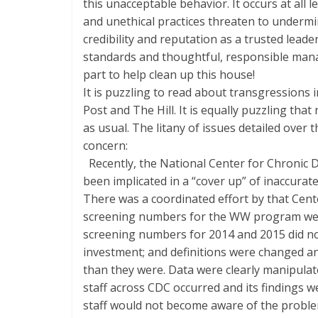
this unacceptable behavior. It occurs at all l
and unethical practices threaten to underm
credibility and reputation as a trusted leader
standards and thoughtful, responsible man
part to help clean up this house!
It is puzzling to read about transgressions 
Post and The Hill. It is equally puzzling tha
as usual. The litany of issues detailed over
concern:
Recently, the National Center for Chronic
been implicated in a “cover up” of inaccur
There was a coordinated effort by that Cente
screening numbers for the WW program wer
screening numbers for 2014 and 2015 did not 
investment; and definitions were changed an
than they were. Data were clearly manipulate
staff across CDC occurred and its findings 
staff would not become aware of the probl