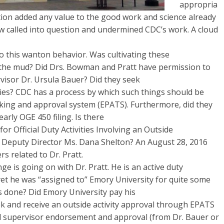
appropria
tion added any value to the good work and science already
ow called into question and undermined CDC’s work. A cloud
 to this wanton behavior. Was cultivating these
the mud? Did Drs. Bowman and Pratt have permission to
visor Dr. Ursula Bauer? Did they seek
ities? CDC has a process by which such things should be
acking and approval system (EPATS). Furthermore, did they
early OGE 450 filing. Is there
 Official Duty Activities Involving an Outside
 Deputy Director Ms. Dana Shelton? An August 28, 2016
rs related to Dr. Pratt.
e is going on with Dr. Pratt. He is an active duty
et he was “assigned to” Emory University for quite some
s done? Did Emory University pay his
ek and receive an outside activity approval through EPATS
 supervisor endorsement and approval (from Dr. Bauer or