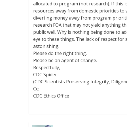
allocated to program (not research). If this
resources away from domestic priorities to
diverting money away from program prioritie
research FOA that may not yield anything th
public well. Why is nothing being done to 
eye to these things. The lack of respect for 
astonishing.
Please do the right thing.
Please be an agent of change.
Respectfully,
CDC Spider
(CDC Scientists Preserving Integrity, Diligen
Cc:
CDC Ethics Office