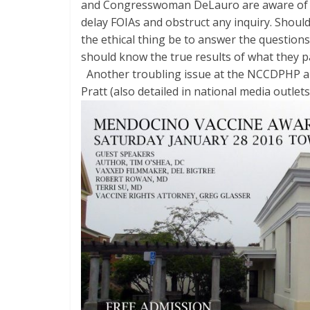
and Congresswoman DeLauro are aware of th
delay FOIAs and obstruct any inquiry. Sho
the ethical thing be to answer the questions
should know the true results of what they pa
Another troubling issue at the NCCDPHP a
Pratt (also detailed in national media
outlets