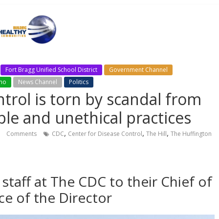
Fort Bragg Unified School District
Government Channel
ino
News Channel
Politics
trol is torn by scandal from
le and unethical practices
,
,
,
Comments
CDC
Center for Disease Control
The Hill
The Huffington
 staff at The CDC to their Chief of
ice of the Director