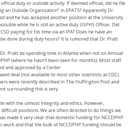
icial duty or outside activity. If deemed official, did he file
lving an Outside Organization” in EPATS? Apparently Dr.
ded and he has accepted another position at the University
possible while he is still an active duty USPHS Officer. Did
UCSD paying for his time via an IPA? Does he have an
is be done during duty hours? It is rumored that Dr. Pratt
l Dr. Pratt be spending time in Atlanta when not on Annual
PHP (where he hasn’t been seen for months). Most staff
ted and approved by a Center
sweet deal (not available to most other scientists at CDC).
ers were recently described in The Huffington Post and
nt surrounding this is very
te with the utmost integrity and ethics. However,
 difficult positions. We are often directed to do things we
has made it very clear that domestic funding for NCCDPHP
ic work and that the bulk of NCCDPHP funding should be