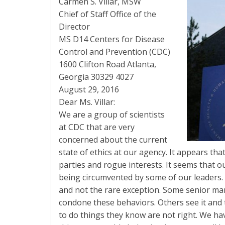
Carmen S. Villar, MSW
Chief of Staff Office of the
Director
MS D­14 Centers for Disease
Control and Prevention (CDC)
1600 Clifton Road Atlanta,
Georgia 30329­ 4027
August 29, 2016
Dear Ms. Villar:
We are a group of scientists
at CDC that are very
concerned about the current
state of ethics at our agency. It appears th
parties and rogue interests. It seems that o
being circumvented by some of our leaders. 
and not the rare exception. Some senior ma
condone these behaviors. Others see it and 
to do things they know are not right. We ha