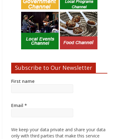
Subscribe to Our Newsletter
First name
Email
*
We keep your data private and share your data
only with third parties that make this service