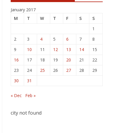
January 2017
M
T
W
T
F
S
S
1
2
3
4
5
6
7
8
9
10
11
12
13
14
15
16
17
18
19
20
21
22
23
24
25
26
27
28
29
30
31
« Dec
Feb »
city not found