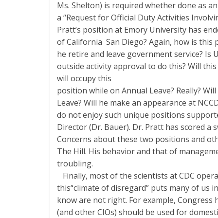
Ms. Shelton) is required whether done as an off
a “Request for Official Duty Activities Invo
Pratt’s position at Emory University has en
of California ­ San Diego? Again, how is this 
he retire and leave government service? Is 
outside activity approval to do this? Will th
will occupy this
position while on Annual Leave? Really? Wil
Leave? Will he make an appearance at NCCD
do not enjoy such unique positions suppor
Director (Dr. Bauer). Dr. Pratt has scored a 
Concerns about these two positions and oth
The Hill. His behavior and that of manageme
troubling.
Finally, most of the scientists at CDC opera
this“climate of disregard” puts many of us in
know are not right. For example, Congress 
(and other CIOs) should be used for domest