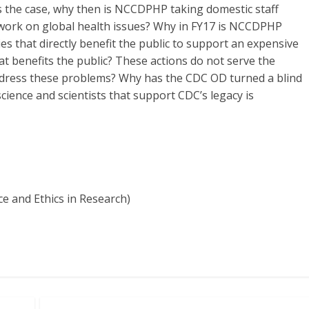
 is the case, why then is NCCDPHP taking domestic staff
 work on global health issues? Why in FY17 is NCCDPHP
s that directly benefit the public to support an expensive
at benefits the public? These actions do not serve the
address these problems? Why has the CDC OD turned a blind
science and scientists that support CDC’s legacy is
ce and Ethics in Research)