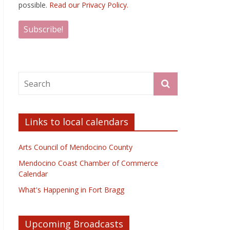
possible.
Read our Privacy Policy.
Links to local calendars
Arts Council of Mendocino County
Mendocino Coast Chamber of Commerce
Calendar
What's Happening in Fort Bragg
Upcoming Broadcasts