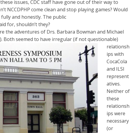
ese issues, CDC staff have gone out of their way to
uldn’t NCCDPHP come clean and stop playing games? Would
 fully and honestly. The public
id for, shouldn’t they?
re the adventures of Drs. Barbara Bowman and Michael
). Both seemed to have irregular (if not questionable)
relationsh
ips with
Coca­Cola
and ILSI
represent
atives.
Neither of
these
relationsh
ips were
necessary
(or