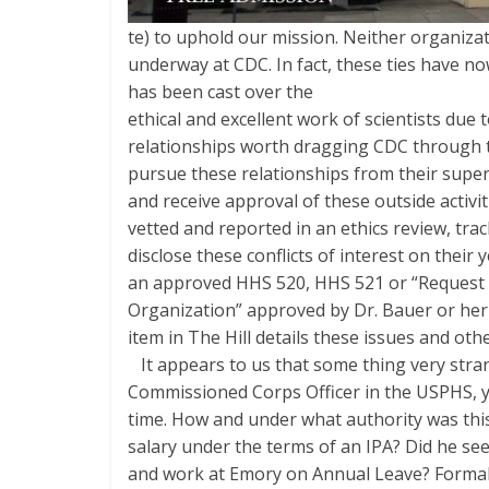
te) to uphold our mission. Neither organiza
underway at CDC. In fact, these ties have n
has been cast over the
ethical and excellent work of scientists due
relationships worth dragging CDC through 
pursue these relationships from their super
and receive approval of these outside activ
vetted and reported in an ethics review, tr
disclose these conflicts of interest on their y
an approved HHS 520, HHS 521 or “Request for
Organization” approved by Dr. Bauer or her
item in The Hill details these issues and othe
It appears to us that some thing very strang
Commissioned Corps Officer in the USPHS, y
time. How and under what authority was thi
salary under the terms of an IPA? Did he se
and work at Emory on Annual Leave? Formal