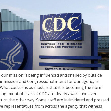
at our mission is being influenced and shaped by outside
ur mission and Congressional intent for our agency is
What concerns us most, is that it is becoming the norm
nagement officials at CDC are clearly aware and even
turn the other way. Some staff are intimidated and pressed
ve representatives from across the agency that witness