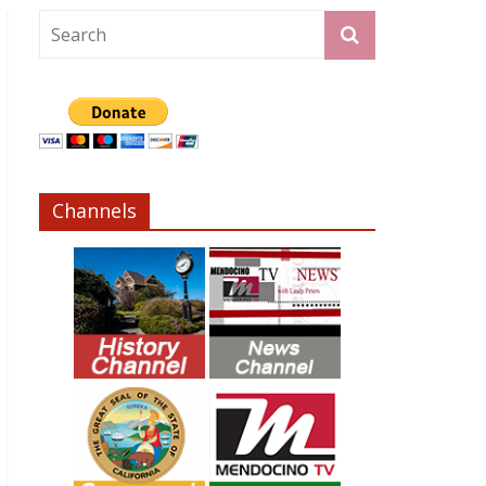
Channels