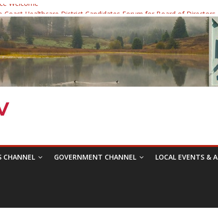
ce Welcome
Coast Healthcare District Candidates Forum for Board of Directors
dicine: Changing the Narrative
c Festival was a delight to record.
ce Symposium with Raza Khan
S CHANNEL
GOVERNMENT CHANNEL
LOCAL EVENTS & A