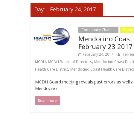
Day:
February 24, 2017
Community Channel
Mendoc
Mendocino Coast D
February 23 2017
February 24, 2017
Terre
,
,
MCDH
MCDH Board of Directors
Mendocino Coast Distri
,
Health Care District
Mendocino Coast Health Care District
MCDH Board meeting reveals past errors as well 
Mendocino
Read more