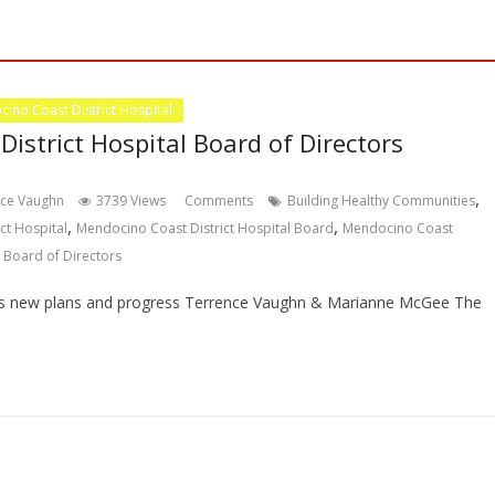
ino Coast District Hospital
istrict Hospital Board of Directors
,
nce Vaughn
3739 Views
Comments
Building Healthy Communities
,
,
ct Hospital
Mendocino Coast District Hospital Board
Mendocino Coast
 Board of Directors
as new plans and progress Terrence Vaughn & Marianne McGee The