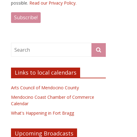
possible.
Read our Privacy Policy.
Links to local calendars
Arts Council of Mendocino County
Mendocino Coast Chamber of Commerce
Calendar
What's Happening in Fort Bragg
Upcoming Broadcasts