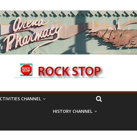
CTIVITIES CHANNEL
HISTORY CHANNEL