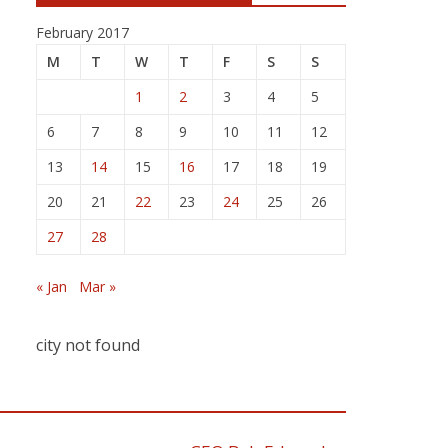
February 2017
M
T
W
T
F
S
S
1
2
3
4
5
6
7
8
9
10
11
12
13
14
15
16
17
18
19
20
21
22
23
24
25
26
27
28
« Jan
Mar »
city not found