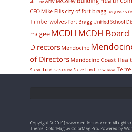
Building Health Co
Amy McColley
abalone
CFO Mike Ellis
city of fort bragg
Dr
Doug Waldo
Timberwolves
Fort Bragg Unified School Dis
MCDH
MCDH Board o
mcgee
Mendocino 
Directors
Mendocino
of Directors
Mendocino Coast Health
Terre
Steve Lund
Steve Lund
Skip Taube
Ted Williams
Copyright © 2019] www.mendocinotv.com All rights r
Theme: ColorMag by
ColorMag Pro
. Powered by
Wor