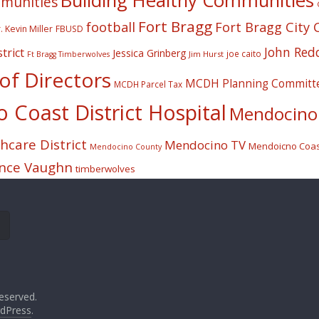
Building Healthy Communities
mmunities
Fort Bragg
football
Fort Bragg City 
. Kevin Miller
FBUSD
John Red
trict
Jessica Grinberg
joe caito
Jim Hurst
Ft Bragg Timberwolves
f Directors
MCDH Planning Committ
MCDH Parcel Tax
Coast District Hospital
Mendocino 
care District
Mendocino TV
Mendoicno Coast
Mendocino County
nce Vaughn
timberwolves
eserved.
dPress
.