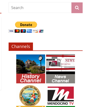
Channels