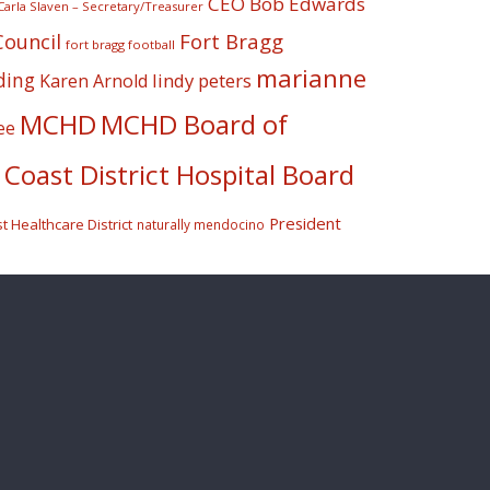
CEO Bob Edwards
Carla Slaven – Secretary/Treasurer
Fort Bragg
Council
fort bragg football
marianne
ding
lindy peters
Karen Arnold
MCHD
MCHD Board of
ee
Coast District Hospital Board
President
 Healthcare District
naturally mendocino