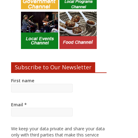
Subscribe to Our Newsletter
First name
Email
*
We keep your data private and share your data
only with third parties that make this service