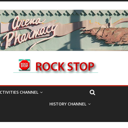
CTIVITIES CHANNEL
HISTORY CHANNEL