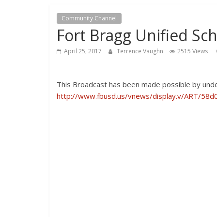
Community Channel
Fort Bragg Unified Sch
April 25, 2017
Terrence Vaughn
2515 Views
This Broadcast has been made possible by under
http://www.fbusd.us/vnews/display.v/ART/58d