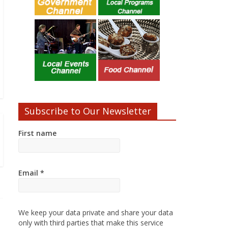
Subscribe to Our Newsletter
First name
Email
*
We keep your data private and share your data
only with third parties that make this service