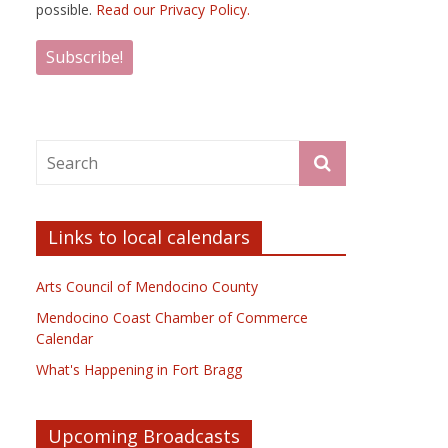
possible.
Read our Privacy Policy.
Links to local calendars
Arts Council of Mendocino County
Mendocino Coast Chamber of Commerce
Calendar
What's Happening in Fort Bragg
Upcoming Broadcasts