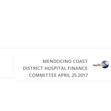
MENDOCINO COAST
DISTRICT HOSPITAL FINANCE
COMMITTEE APRIL 25,2017