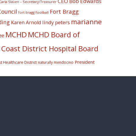
CEO Bob Edwards
Carla Slaven – Secretary/Treasurer
Fort Bragg
Council
fort bragg football
marianne
ding
lindy peters
Karen Arnold
MCHD
MCHD Board of
ee
Coast District Hospital Board
President
 Healthcare District
naturally mendocino