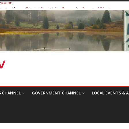
elcome
 Healthcare District Candidates Forum for Board of Directors
: Changing the Narrative
ival was a delight to record.
mposium with Raza Khan
S CHANNEL
GOVERNMENT CHANNEL
LOCAL EVENTS & A