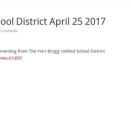
ool District April 25 2017
Comments
writing from The Fort Bragg Unified School District
04ec47df3f