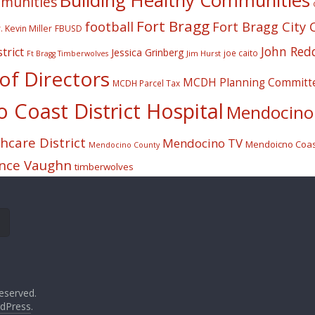
Building Healthy Communities
mmunities
Fort Bragg
football
Fort Bragg City 
. Kevin Miller
FBUSD
John Red
trict
Jessica Grinberg
joe caito
Jim Hurst
Ft Bragg Timberwolves
f Directors
MCDH Planning Committ
MCDH Parcel Tax
Coast District Hospital
Mendocino 
care District
Mendocino TV
Mendoicno Coast
Mendocino County
nce Vaughn
timberwolves
eserved.
dPress
.