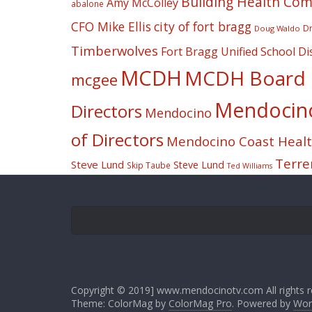
Building Health Co
Amy McColley
abalone
CFO Mike Ellis
city of fort bragg
Dr
Doug Waldo
Timberwolves
Fort Bragg Unified School Dis
MCDH
MCDH Board o
mcgee
Mendocino 
Directors
Mendocino
of Directors
Mendocino Coast Health
Terre
Steve Lund
Steve Lund
Skip Taube
Ted Williams
Copyright © 2019] www.mendocinotv.com All rights r
Theme: ColorMag by
ColorMag Pro
. Powered by
Wor