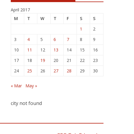
April 2017
M
T
W
T
F
S
S
1
2
3
4
5
6
7
8
9
10
11
12
13
14
15
16
17
18
19
20
21
22
23
24
25
26
27
28
29
30
« Mar
May »
city not found