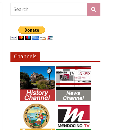
Channels