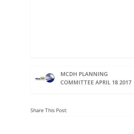
MCDH PLANNING
COMMITTEE APRIL 18 2017
Share This Post: