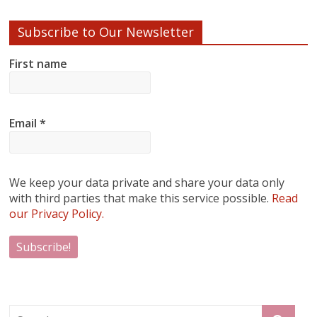
Subscribe to Our Newsletter
First name
Email
*
We keep your data private and share your data only
with third parties that make this service possible.
Read
our Privacy Policy.