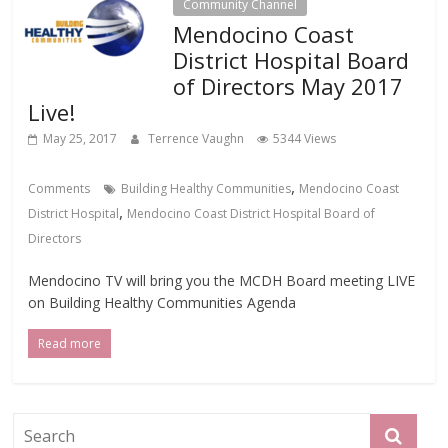
Community Channel
Mendocino Coast
District Hospital Board
of Directors May 2017
Live!
May 25, 2017
Terrence Vaughn
5344 Views
,
Comments
Building Healthy Communities
Mendocino Coast
,
District Hospital
Mendocino Coast District Hospital Board of
Directors
Mendocino TV will bring you the MCDH Board meeting LIVE
on Building Healthy Communities Agenda
Read more