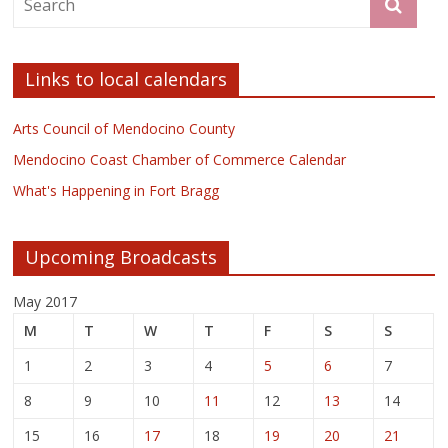
Links to local calendars
Arts Council of Mendocino County
Mendocino Coast Chamber of Commerce Calendar
What's Happening in Fort Bragg
Upcoming Broadcasts
May 2017
M
T
W
T
F
S
S
1
2
3
4
5
6
7
8
9
10
11
12
13
14
15
16
17
18
19
20
21