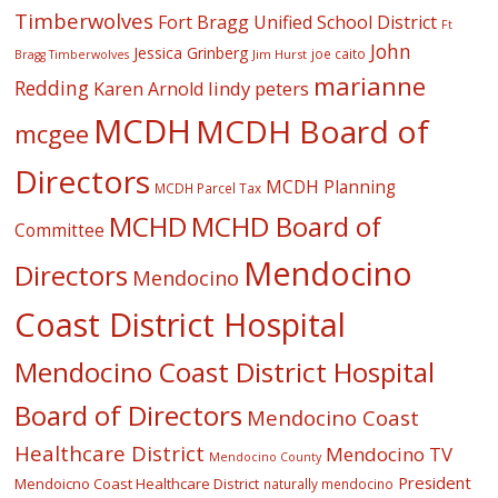
Timberwolves
Fort Bragg Unified School District
Ft
John
Jessica Grinberg
joe caito
Jim Hurst
Bragg Timberwolves
marianne
Redding
lindy peters
Karen Arnold
MCDH
MCDH Board of
mcgee
Directors
MCDH Planning
MCDH Parcel Tax
MCHD
MCHD Board of
Committee
Mendocino
Directors
Mendocino
Coast District Hospital
Mendocino Coast District Hospital
Board of Directors
Mendocino Coast
Healthcare District
Mendocino TV
Mendocino County
President
Mendoicno Coast Healthcare District
naturally mendocino