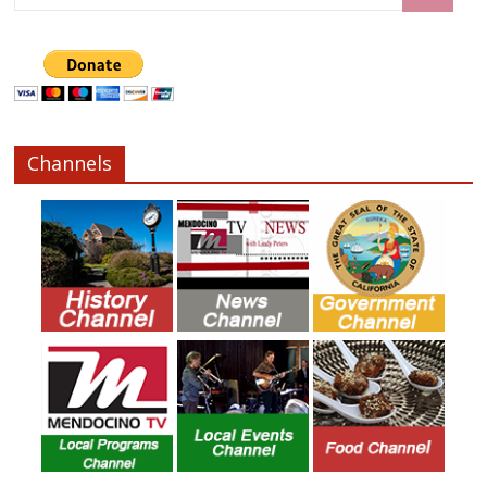
Channels