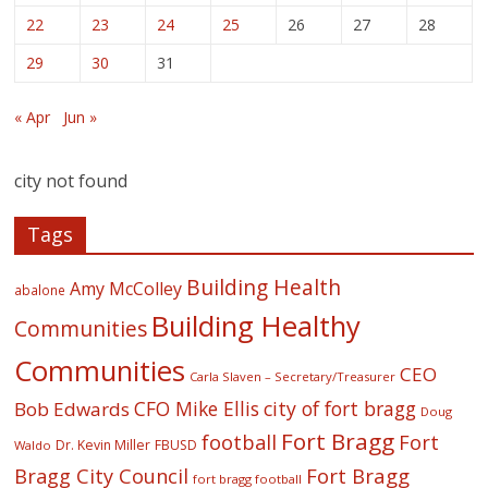
22
23
24
25
26
27
28
29
30
31
« Apr
Jun »
city not found
Tags
Building Health
Amy McColley
abalone
Building Healthy
Communities
Communities
CEO
Carla Slaven – Secretary/Treasurer
CFO Mike Ellis
city of fort bragg
Bob Edwards
Doug
Fort Bragg
football
Fort
Dr. Kevin Miller
FBUSD
Waldo
Fort Bragg
Bragg City Council
fort bragg football