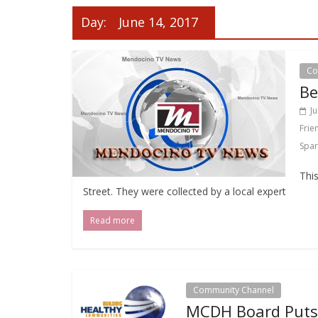
Day:
June 14, 2017
Co
Be
J
Frie
Spar
This
Street. They were collected by a local expert
Read more
Community Channel
MCDH Board Puts 