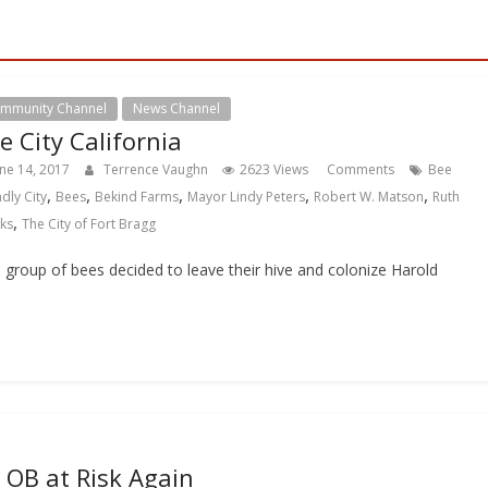
mmunity Channel
News Channel
e City California
une 14, 2017
Terrence Vaughn
2623 Views
Comments
Bee
,
,
,
,
,
ndly City
Bees
Bekind Farms
Mayor Lindy Peters
Robert W. Matson
Ruth
,
ks
The City of Fort Bragg
 group of bees decided to leave their hive and colonize Harold
OB at Risk Again