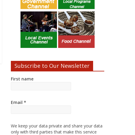
Subscribe to Our Newsletter
First name
Email
*
We keep your data private and share your data
only with third parties that make this service