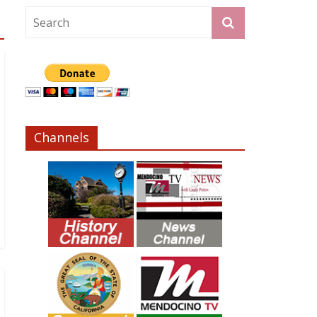
Channels