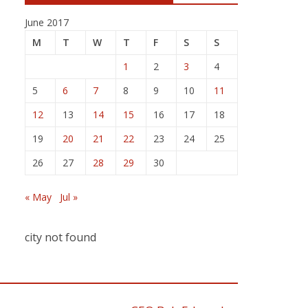
June 2017
M
T
W
T
F
S
S
1
2
3
4
5
6
7
8
9
10
11
12
13
14
15
16
17
18
19
20
21
22
23
24
25
26
27
28
29
30
« May
Jul »
city not found