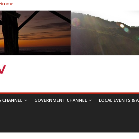
elcome
 Healthcare District Candidates Forum for Board of Directors
: Changing the Narrative
ival was a delight to record.
mposium with Raza Khan
S CHANNEL
GOVERNMENT CHANNEL
LOCAL EVENTS & A