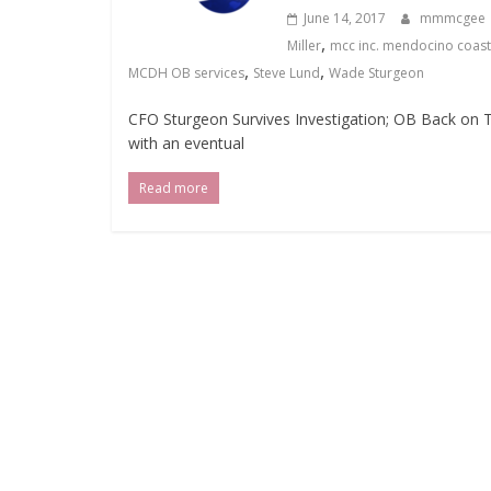
June 14, 2017
mmmcgee
,
Miller
mcc inc. mendocino coast 
,
,
MCDH OB services
Steve Lund
Wade Sturgeon
CFO Sturgeon Survives Investigation; OB Back on
with an eventual
Read more