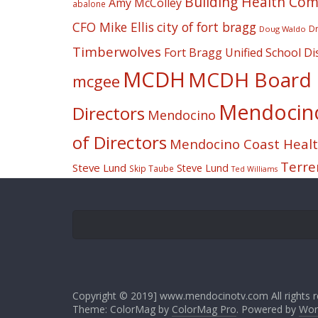
Building Health Co
Amy McColley
abalone
CFO Mike Ellis
city of fort bragg
Dr
Doug Waldo
Timberwolves
Fort Bragg Unified School Dis
MCDH
MCDH Board o
mcgee
Mendocino 
Directors
Mendocino
of Directors
Mendocino Coast Health
Terre
Steve Lund
Steve Lund
Skip Taube
Ted Williams
Copyright © 2019] www.mendocinotv.com All rights r
Theme: ColorMag by
ColorMag Pro
. Powered by
Wor