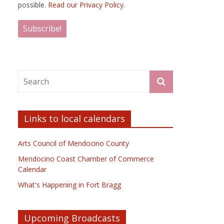
possible.
Read our Privacy Policy.
Links to local calendars
Arts Council of Mendocino County
Mendocino Coast Chamber of Commerce
Calendar
What's Happening in Fort Bragg
Upcoming Broadcasts