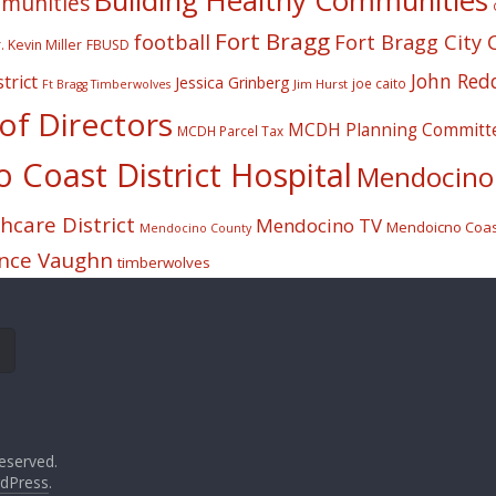
Building Healthy Communities
mmunities
Fort Bragg
football
Fort Bragg City 
. Kevin Miller
FBUSD
John Red
trict
Jessica Grinberg
joe caito
Jim Hurst
Ft Bragg Timberwolves
f Directors
MCDH Planning Committ
MCDH Parcel Tax
Coast District Hospital
Mendocino 
care District
Mendocino TV
Mendoicno Coast
Mendocino County
nce Vaughn
timberwolves
eserved.
dPress
.