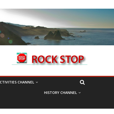
CTIVITIES CHANNEL
HISTORY CHANNEL