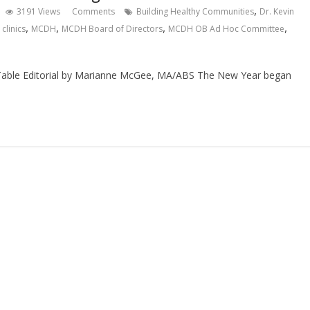
,
3191 Views
Comments
Building Healthy Communities
Dr. Kevin
,
,
,
,
clinics
MCDH
MCDH Board of Directors
MCDH OB Ad Hoc Committee
 Table Editorial by Marianne McGee, MA/ABS The New Year began