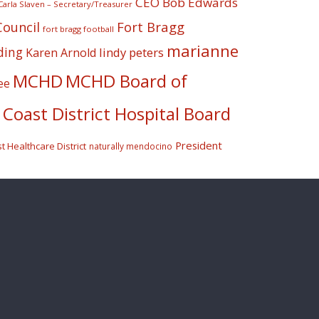
CEO Bob Edwards
Carla Slaven – Secretary/Treasurer
Fort Bragg
Council
fort bragg football
marianne
ding
lindy peters
Karen Arnold
MCHD
MCHD Board of
ee
Coast District Hospital Board
President
 Healthcare District
naturally mendocino