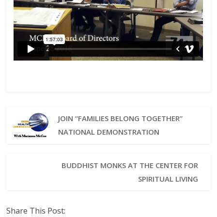
JOIN “FAMILIES BELONG TOGETHER”
NATIONAL DEMONSTRATION
BUDDHIST MONKS AT THE CENTER FOR
SPIRITUAL LIVING
Share This Post: