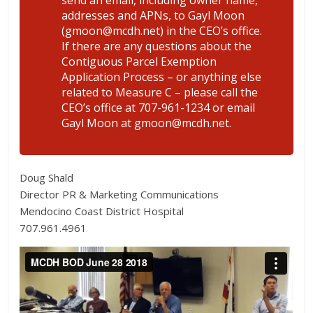
addresses and APNs, to Gayl Moon
(gmoon@mcdh.net) in the CEO’s office.
If there are any questions about the
Contiguous Parcel Exemption
Application Process – or anything else
related to Measure C – please call the
CEO’s office at 707-961-1234 or email
Gayl Moon at gmoon@mcdh.net.
Doug Shald
Director PR & Marketing Communications
Mendocino Coast District Hospital
707.961.4961