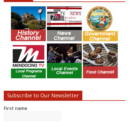
Subscribe to Our Newsletter
First name