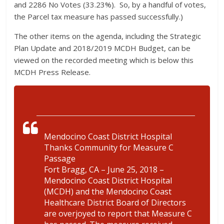
and 2286 No Votes (33.23%). So, by a handful of votes,
the Parcel tax measure has passed successfully.)
The other items on the agenda, including the Strategic
Plan Update and 2018/2019 MCDH Budget, can be
viewed on the recorded meeting which is below this
MCDH Press Release.
Mendocino Coast District Hospital
Thanks Community for Measure C
Passage
Fort Bragg, CA – June 25, 2018 –
Mendocino Coast District Hospital
(MCDH) and the Mendocino Coast
Healthcare District Board of Directors
are overjoyed to report that Measure C