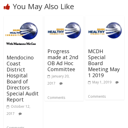
You May Also Like
Progress
MCDH
made at 2nd
Special
Mendocino
OB Ad Hoc
Board
Coast
Committee
Meeting May
District
1 2019
Hospital
January 20,
Board of
May 1, 2019
2017
Directors
Special Audit
Comments
Comments
Report
October 12,
2017
Comments