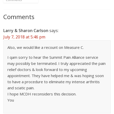
Comments
Larry & Sharon Carlson
says:
July 7, 2018 at 5:46 pm
Also, we would like a recount on Measure C.
I qam sorry to hear the Summit Pain Alliance service
may possibly be terminated. I truly appreciated the pain
relief doctors & look forward to my upcoming
appointment. They have helped me & was hoping soon
to have a procedure to eliminate my intense arthritis
and sciatic pain.
I hope MCDH reconsiders this decision.
You