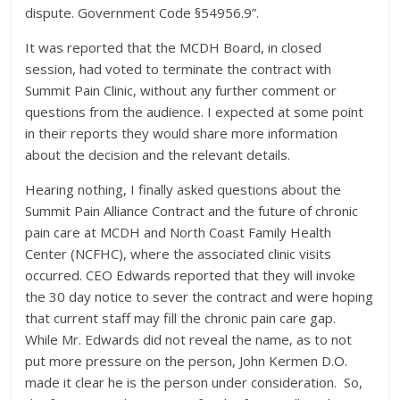
dispute. Government Code §54956.9”.
It was reported that the MCDH Board, in closed
session, had voted to terminate the contract with
Summit Pain Clinic, without any further comment or
questions from the audience. I expected at some point
in their reports they would share more information
about the decision and the relevant details.
Hearing nothing, I finally asked questions about the
Summit Pain Alliance Contract and the future of chronic
pain care at MCDH and North Coast Family Health
Center (NCFHC), where the associated clinic visits
occurred. CEO Edwards reported that they will invoke
the 30 day notice to sever the contract and were hoping
that current staff may fill the chronic pain care gap.
While Mr. Edwards did not reveal the name, as to not
put more pressure on the person, John Kermen D.O.
made it clear he is the person under consideration. So,