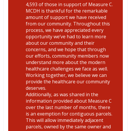
4,593 of those in support of Measure C.
MCDH is thankful for the remarkable
amount of support we have received
from our community. Throughout this
process, we have appreciated every
opportunity we’ve had to learn more
about our community and their
concerns, and we hope that through
our efforts, community members now
understand more about the modern
healthcare challenges we face as well.
Working together, we believe we can
provide the healthcare our community
deserves.
Additionally, as was shared in the
information provided about Measure C
over the last number of months, there
is an exemption for contiguous parcels.
This will allow immediately adjacent
parcels, owned by the same owner and