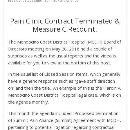
President Steve Lund
Summit Pain Alliance
Pain Clinic Contract Terminated &
Measure C Recount!
The Mendocino Coast District Hospital (MCDH) Board of
Directors meeting on May 28, 2018 held a couple of
surprises as well as the usual reports and the video is
available for you to view at the bottom of this post.
In the usual list of Closed Session Items, which generally
have a generic response such as “gave staff direction
on” and then the title. An example of this is the Hardin v.
Mendocino Coast District Hospital legal case, which is on
the agenda monthly.
This month the agenda included “Proposed termination
of Summit Pain Alliance (Summit] Agreement with MCDH,
pertaining to potential litigation regarding contractual