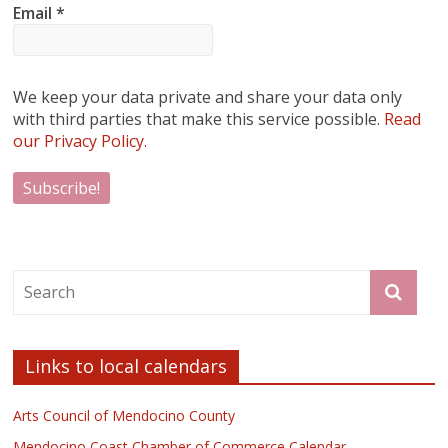
Email
*
We keep your data private and share your data only
with third parties that make this service possible.
Read
our Privacy Policy.
Links to local calendars
Arts Council of Mendocino County
Mendocino Coast Chamber of Commerce Calendar