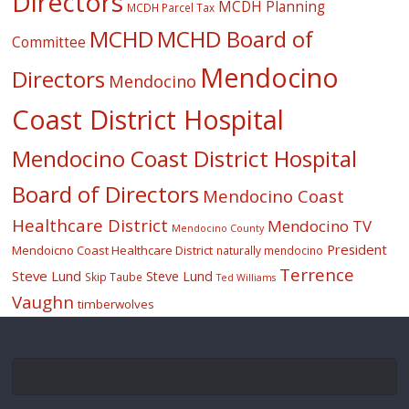
Directors
MCDH Planning
MCDH Parcel Tax
MCHD
MCHD Board of
Committee
Mendocino
Directors
Mendocino
Coast District Hospital
Mendocino Coast District Hospital
Board of Directors
Mendocino Coast
Healthcare District
Mendocino TV
Mendocino County
President
Mendoicno Coast Healthcare District
naturally mendocino
Terrence
Steve Lund
Steve Lund
Skip Taube
Ted Williams
Vaughn
timberwolves