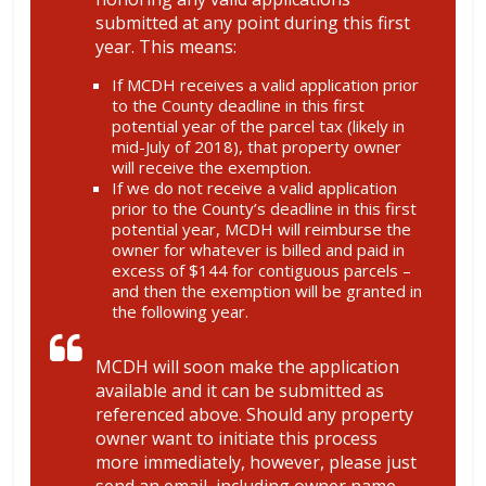
submitted at any point during this first
year. This means:
If MCDH receives a valid application prior
to the County deadline in this first
potential year of the parcel tax (likely in
mid-July of 2018), that property owner
will receive the exemption.
If we do not receive a valid application
prior to the County’s deadline in this first
potential year, MCDH will reimburse the
owner for whatever is billed and paid in
excess of $144 for contiguous parcels –
and then the exemption will be granted in
the following year.
MCDH will soon make the application
available and it can be submitted as
referenced above. Should any property
owner want to initiate this process
more immediately, however, please just
send an email, including owner name,