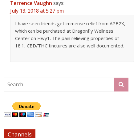
Terrence Vaughn
says:
July 13, 2018 at 5:27 pm
I have seen friends get immense relief from APB2X,
which can be purchased at Dragonfly Wellness
Center on Hwy1. The pain relieving properties of
18:1, CBD/THC tinctures are also well documented.
Channels