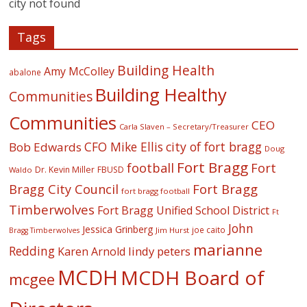
city not found
Tags
Building Health
Amy McColley
abalone
Building Healthy
Communities
Communities
CEO
Carla Slaven – Secretary/Treasurer
CFO Mike Ellis
city of fort bragg
Bob Edwards
Doug
Fort Bragg
football
Fort
Dr. Kevin Miller
FBUSD
Waldo
Fort Bragg
Bragg City Council
fort bragg football
Timberwolves
Fort Bragg Unified School District
Ft
John
Jessica Grinberg
joe caito
Jim Hurst
Bragg Timberwolves
marianne
Redding
lindy peters
Karen Arnold
MCDH
MCDH Board of
mcgee