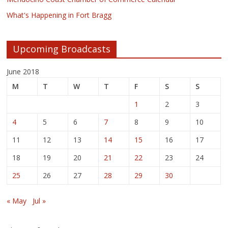
What's Happening in Fort Bragg
Upcoming Broadcasts
June 2018
M
T
W
T
F
S
S
1
2
3
4
5
6
7
8
9
10
11
12
13
14
15
16
17
18
19
20
21
22
23
24
25
26
27
28
29
30
« May
Jul »