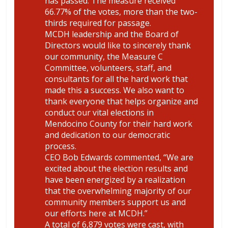
has passed. The measure received
66.77% of the votes, more than the two-
thirds required for passage.
MCDH leadership and the Board of
Directors would like to sincerely thank
our community, the Measure C
Committee, volunteers, staff, and
consultants for all the hard work that
made this a success. We also want to
thank everyone that helps organize and
conduct our vital elections in
Mendocino County for their hard work
and dedication to our democratic
process.
CEO Bob Edwards commented, “We are
excited about the election results and
have been energized by a realization
that the overwhelming majority of our
community members support us and
our efforts here at MCDH.”
A total of 6,879 votes were cast, with