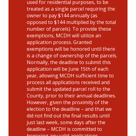
used for residential purposes, to be
treated as a single parcel requiring the
owner to pay $144 annually (as
opposed to $144 multiplied by the total
number of parcels). To provide these
exemptions, MCDH will utilize an
application process. Granted
exemptions will be honored until there
is a change of ownership of the parcels.
Normally, the deadline to submit this
application will be June 15th of each
year, allowing MCDH sufficient time to
process all applications received and
submit the updated parcel roll to the
County, prior to their annual deadlines.
However, given the proximity of the
election to the deadline – and that we
did not find out the final results until
just last week, some days after the
deadline – MCDH is committed to
honoring any valid applications