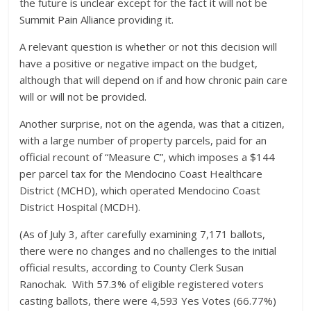
the future is unclear except for the fact it will not be
Summit Pain Alliance providing it.
A relevant question is whether or not this decision will
have a positive or negative impact on the budget,
although that will depend on if and how chronic pain care
will or will not be provided.
Another surprise, not on the agenda, was that a citizen,
with a large number of property parcels, paid for an
official recount of “Measure C”, which imposes a $144
per parcel tax for the Mendocino Coast Healthcare
District (MCHD), which operated Mendocino Coast
District Hospital (MCDH).
(As of July 3, after carefully examining 7,171 ballots,
there were no changes and no challenges to the initial
official results, according to County Clerk Susan
Ranochak. With 57.3% of eligible registered voters
casting ballots, there were 4,593 Yes Votes (66.77%)