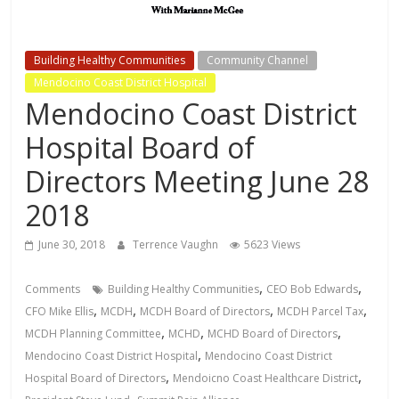
Building Healthy Communities
Community Channel
Mendocino Coast District Hospital
Mendocino Coast District
Hospital Board of
Directors Meeting June 28
2018
June 30, 2018
Terrence Vaughn
5623 Views
,
,
Comments
Building Healthy Communities
CEO Bob Edwards
,
,
,
,
CFO Mike Ellis
MCDH
MCDH Board of Directors
MCDH Parcel Tax
,
,
,
MCDH Planning Committee
MCHD
MCHD Board of Directors
,
Mendocino Coast District Hospital
Mendocino Coast District
,
,
Hospital Board of Directors
Mendoicno Coast Healthcare District
,