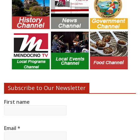
Subscribe to Our Newsletter
First name
Email
*