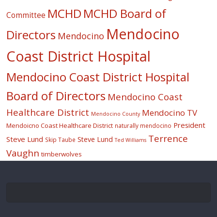
MCHD
MCHD Board of
Committee
Mendocino
Directors
Mendocino
Coast District Hospital
Mendocino Coast District Hospital
Board of Directors
Mendocino Coast
Healthcare District
Mendocino TV
Mendocino County
President
Mendoicno Coast Healthcare District
naturally mendocino
Terrence
Steve Lund
Steve Lund
Skip Taube
Ted Williams
Vaughn
timberwolves