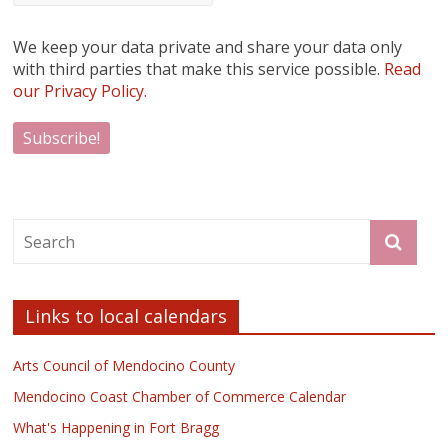
We keep your data private and share your data only
with third parties that make this service possible.
Read
our Privacy Policy.
Links to local calendars
Arts Council of Mendocino County
Mendocino Coast Chamber of Commerce Calendar
What's Happening in Fort Bragg