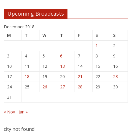
Upcoming Broadcasts
December 2018
M
T
W
T
F
S
S
1
2
3
4
5
6
7
8
9
10
11
12
13
14
15
16
17
18
19
20
21
22
23
24
25
26
27
28
29
30
31
« Nov
Jan »
city not found