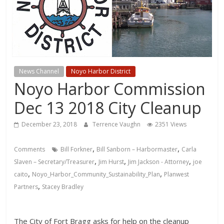
News Channel
Noyo Harbor District
Noyo Harbor Commission
Dec 13 2018 City Cleanup
December 23, 2018
Terrence Vaughn
2351 Views
,
,
Comments
Bill Forkner
Bill Sanborn – Harbormaster
Carla
,
,
,
Slaven – Secretary/Treasurer
Jim Hurst
Jim Jackson - Attorney
joe
,
,
caito
Noyo_Harbor_Community_Sustainability_Plan
Planwest
,
Partners
Stacey Bradley
The City of Fort Bragg asks for help on the cleanup