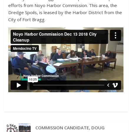
efforts from Noyo Harbor Commission. This area, the
Dredge Spoils, is leased by the Harbor District from the
City of Fort Bragg.
COMMISSION CANDIDATE, DOUG