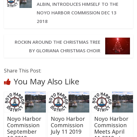
ALBIN, INTRODUCES HIMSELF TO THE
NOYO HARBOR COMMISSION DEC 13
2018
ROCKIN AROUND THE CHRISTMAS TREE
BY GLORIANA CHRISTMAS CHOIR
Share This Post:
You May Also Like
Noyo Harbor
Noyo Harbor
Noyo Harbor
Commission
Commission
Commission
September
July 11 2019
Meets April