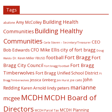
Tags
Building Health
Amy McColley
abalone
Building Healthy
Communities
Communities
CEO
Carla Slaven – Secretary/Treasurer
CFO Mike Ellis
city of fort bragg
Bob Edwards
Doug
Fort Bragg
football
Fort
Dr. Kevin Miller
FBUSD
Waldo
Fort Bragg
Bragg City Council
fort bragg football
Timberwolves
Fort Bragg Unified School District
Ft
John
Jessica Grinberg
joe caito
Jim Hurst
Bragg Timberwolves
marianne
Redding
lindy peters
Karen Arnold
MCDH
MCDH Board of
mcgee
Directors
MCDH Planning
MCDH Parcel Tax