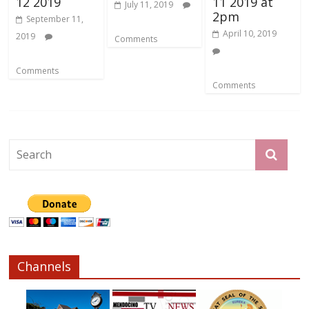
12 2019
11 2019 at
July 11, 2019
2pm
September 11,
April 10, 2019
2019
Comments
Comments
Comments
Channels