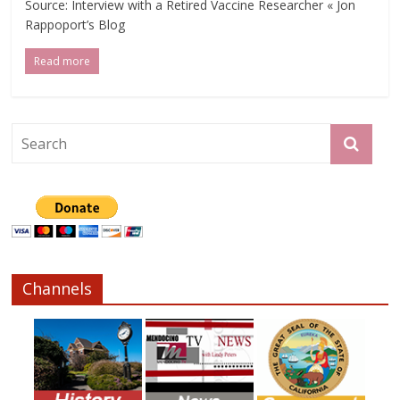
Source: Interview with a Retired Vaccine Researcher « Jon
Rappoport’s Blog
Read more
Channels