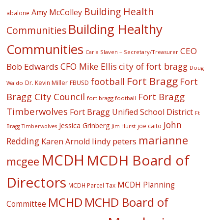
Building Health
Amy McColley
abalone
Building Healthy
Communities
Communities
CEO
Carla Slaven – Secretary/Treasurer
CFO Mike Ellis
city of fort bragg
Bob Edwards
Doug
Fort Bragg
football
Fort
Dr. Kevin Miller
FBUSD
Waldo
Fort Bragg
Bragg City Council
fort bragg football
Timberwolves
Fort Bragg Unified School District
Ft
John
Jessica Grinberg
joe caito
Jim Hurst
Bragg Timberwolves
marianne
Redding
lindy peters
Karen Arnold
MCDH
MCDH Board of
mcgee
Directors
MCDH Planning
MCDH Parcel Tax
MCHD
MCHD Board of
Committee