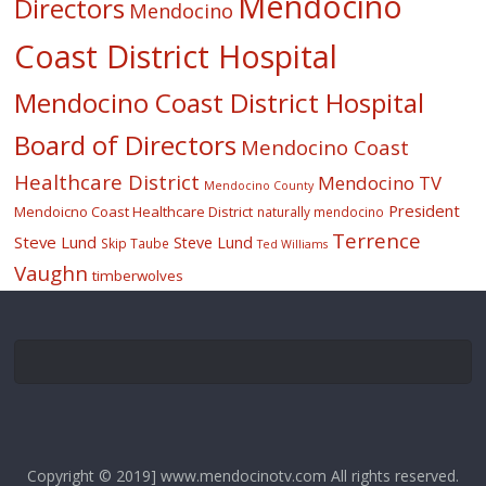
Mendocino
Directors
Mendocino
Coast District Hospital
Mendocino Coast District Hospital
Board of Directors
Mendocino Coast
Healthcare District
Mendocino TV
Mendocino County
President
Mendoicno Coast Healthcare District
naturally mendocino
Terrence
Steve Lund
Steve Lund
Skip Taube
Ted Williams
Vaughn
timberwolves
Copyright © 2019] www.mendocinotv.com All rights reserved.