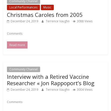
Community Channel
Local Events Channel
Local Performances
Music
Christmas Caroles from 2005
December 24, 2019
Terrence Vaughn
3088 Views
Comments
Read more
Community Channel
Interview with a Retired Vaccine
Researcher « Jon Rappoport’s Blog
December 24, 2019
Terrence Vaughn
3004 Views
Comments