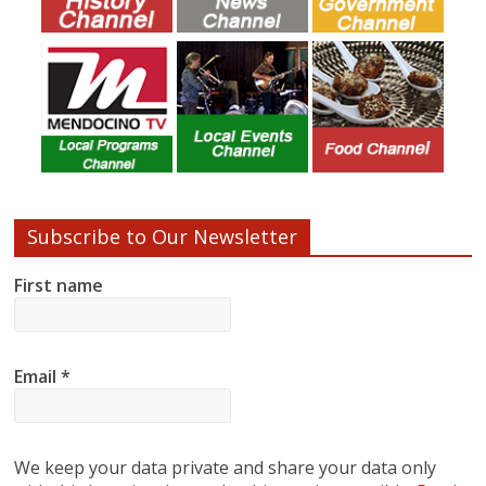
Subscribe to Our Newsletter
First name
Email
*
We keep your data private and share your data only