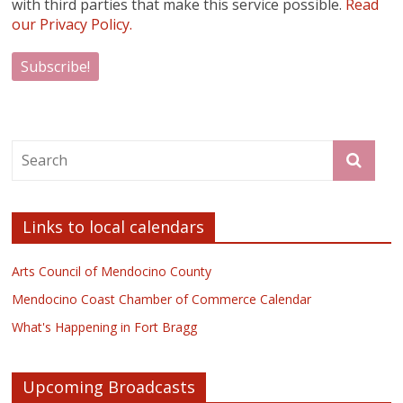
with third parties that make this service possible.
Read
our Privacy Policy.
Links to local calendars
Arts Council of Mendocino County
Mendocino Coast Chamber of Commerce Calendar
What's Happening in Fort Bragg
Upcoming Broadcasts