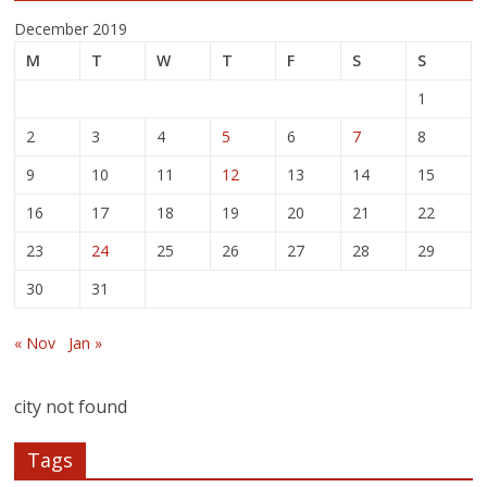
December 2019
M
T
W
T
F
S
S
1
2
3
4
5
6
7
8
9
10
11
12
13
14
15
16
17
18
19
20
21
22
23
24
25
26
27
28
29
30
31
« Nov
Jan »
city not found
Tags