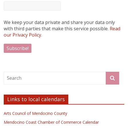
We keep your data private and share your data only
with third parties that make this service possible.
Read
our Privacy Policy.
Links to local calendars
Arts Council of Mendocino County
Mendocino Coast Chamber of Commerce Calendar