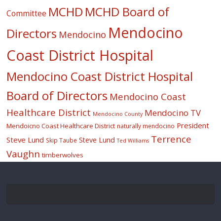
MCHD
MCHD Board of
Committee
Mendocino
Directors
Mendocino
Coast District Hospital
Mendocino Coast District Hospital
Board of Directors
Mendocino Coast
Healthcare District
Mendocino TV
Mendocino County
President
Mendoicno Coast Healthcare District
naturally mendocino
Terrence
Steve Lund
Steve Lund
Skip Taube
Ted Williams
Vaughn
timberwolves