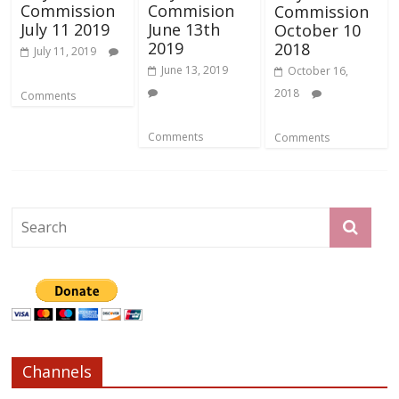
Commission
Commision
Commission
July 11 2019
June 13th
October 10
2019
2018
July 11, 2019
June 13, 2019
October 16,
2018
Comments
Comments
Comments
Channels