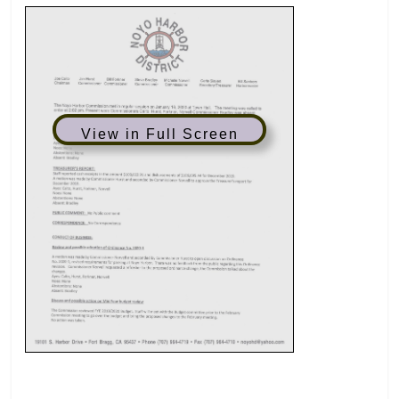
View in Full Screen