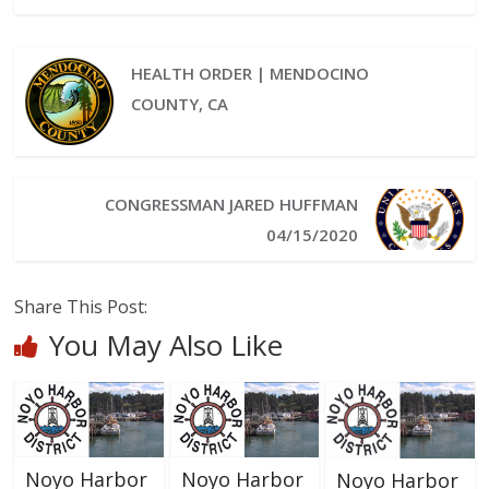
HEALTH ORDER | MENDOCINO
COUNTY, CA
CONGRESSMAN JARED HUFFMAN
04/15/2020
Share This Post:
You May Also Like
Noyo Harbor
Noyo Harbor
Noyo Harbor