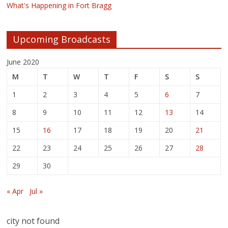
What's Happening in Fort Bragg
Upcoming Broadcasts
June 2020
M
T
W
T
F
S
S
1
2
3
4
5
6
7
8
9
10
11
12
13
14
15
16
17
18
19
20
21
22
23
24
25
26
27
28
29
30
« Apr
Jul »
city not found