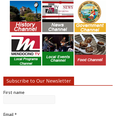
Subscribe to Our Newsletter
First name
Email
*