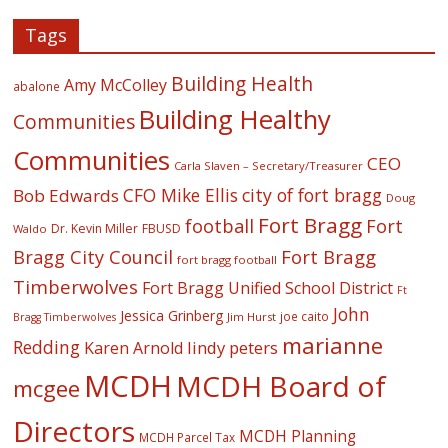
Tags
Building Health
Amy McColley
abalone
Building Healthy
Communities
Communities
CEO
Carla Slaven – Secretary/Treasurer
CFO Mike Ellis
city of fort bragg
Bob Edwards
Doug
Fort Bragg
football
Fort
Dr. Kevin Miller
FBUSD
Waldo
Fort Bragg
Bragg City Council
fort bragg football
Timberwolves
Fort Bragg Unified School District
Ft
John
Jessica Grinberg
joe caito
Jim Hurst
Bragg Timberwolves
marianne
Redding
lindy peters
Karen Arnold
MCDH
MCDH Board of
mcgee
Directors
MCDH Planning
MCDH Parcel Tax