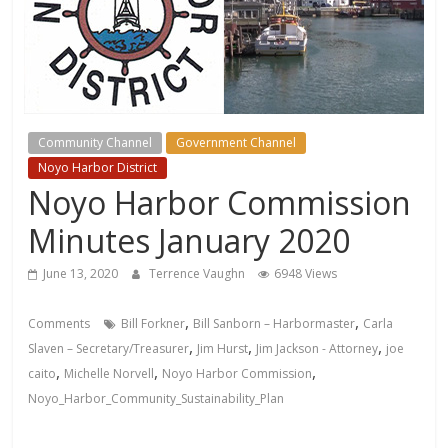
Community Channel
Government Channel
Noyo Harbor District
Noyo Harbor Commission
Minutes January 2020
June 13, 2020
Terrence Vaughn
6948 Views
,
,
Comments
Bill Forkner
Bill Sanborn – Harbormaster
Carla
,
,
,
Slaven – Secretary/Treasurer
Jim Hurst
Jim Jackson - Attorney
joe
,
,
,
caito
Michelle Norvell
Noyo Harbor Commission
Noyo_Harbor_Community_Sustainability_Plan