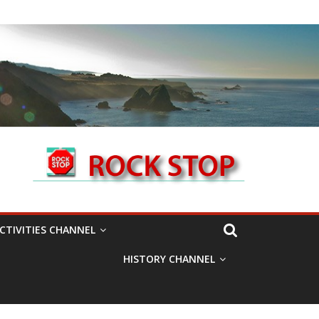
CTIVITIES CHANNEL
HISTORY CHANNEL