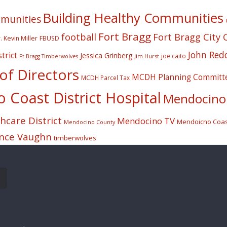
Building Healthy Communities
mmunities
Fort Bragg
football
Fort Bragg City 
. Kevin Miller
FBUSD
John Red
trict
Jessica Grinberg
joe caito
Jim Hurst
Ft Bragg Timberwolves
f Directors
MCDH Planning Committ
MCDH Parcel Tax
Coast District Hospital
Mendocino 
care District
Mendocino TV
Mendoicno Coast
Mendocino County
nce Vaughn
timberwolves