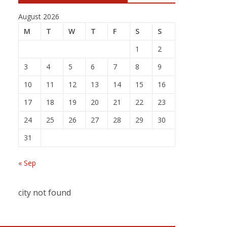
August 2026
M
T
W
T
F
S
S
1
2
3
4
5
6
7
8
9
10
11
12
13
14
15
16
17
18
19
20
21
22
23
24
25
26
27
28
29
30
31
« Sep
city not found