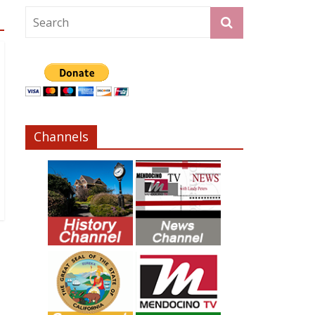
Channels