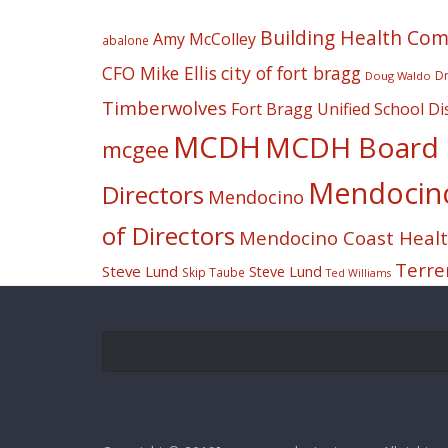
Building Health Co
Amy McColley
abalone
CFO Mike Ellis
city of fort bragg
Dr
Doug Waldo
Timberwolves
Fort Bragg Unified School Dis
MCDH
MCDH Board o
mcgee
Mendocino 
Directors
Mendocino
of Directors
Mendocino Coast Health
Terre
Steve Lund
Steve Lund
Skip Taube
Ted Williams