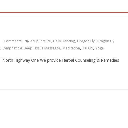
,
,
,
Comments
Acupuncture
Belly Dancing
Dragon Fly
Dragon Fly
,
,
,
,
s
Lymphatic & Deep Tissue Masssage
Meditation
Tai Chi
Yoga
851 North Highway One We provide Herbal Counseling & Remedies