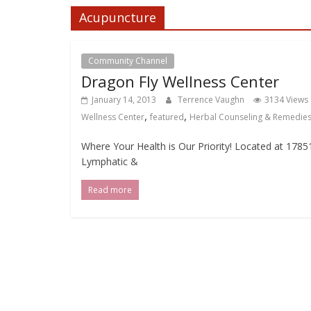
Acupuncture
Community Channel
Dragon Fly Wellness Center
January 14, 2013
Terrence Vaughn
3134 Views
,
,
Wellness Center
featured
Herbal Counseling & Remedie
Where Your Health is Our Priority! Located at 17
Lymphatic &
Read more