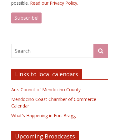
possible.
Read our Privacy Policy.
Links to local calendars
Arts Council of Mendocino County
Mendocino Coast Chamber of Commerce
Calendar
What's Happening in Fort Bragg
Upcoming Broadcasts