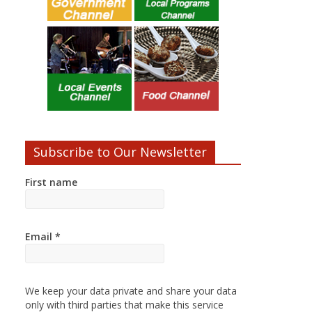
Subscribe to Our Newsletter
First name
Email
*
We keep your data private and share your data
only with third parties that make this service