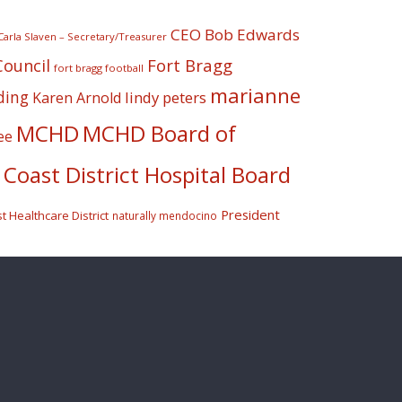
CEO Bob Edwards
Carla Slaven – Secretary/Treasurer
Fort Bragg
Council
fort bragg football
marianne
ding
lindy peters
Karen Arnold
MCHD
MCHD Board of
ee
Coast District Hospital Board
President
 Healthcare District
naturally mendocino