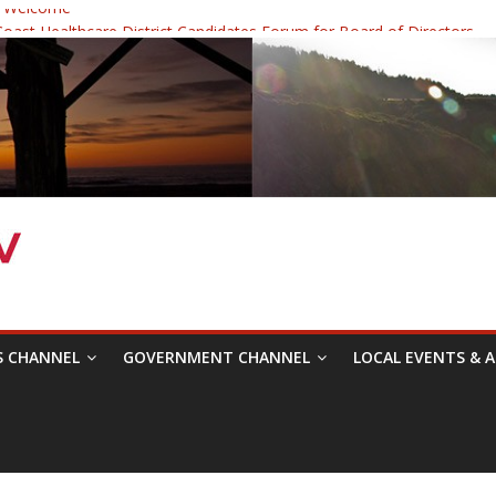
 Welcome
ast Healthcare District Candidates Forum for Board of Directors
cine: Changing the Narrative
Festival was a delight to record.
 Symposium with Raza Khan
S CHANNEL
GOVERNMENT CHANNEL
LOCAL EVENTS & A