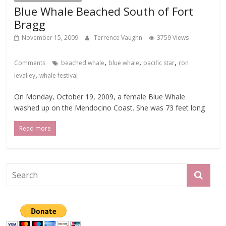
Blue Whale Beached South of Fort
Bragg
November 15, 2009
Terrence Vaughn
3759 Views
,
,
,
Comments
beached whale
blue whale
pacific star
ron
,
levalley
whale festival
On Monday, October 19, 2009, a female Blue Whale
washed up on the Mendocino Coast. She was 73 feet long
Read more