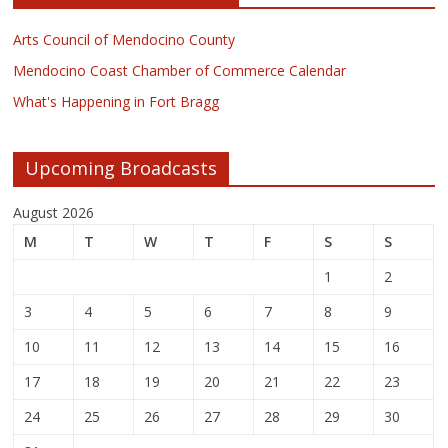
Arts Council of Mendocino County
Mendocino Coast Chamber of Commerce Calendar
What's Happening in Fort Bragg
Upcoming Broadcasts
August 2026
M
T
W
T
F
S
S
1
2
3
4
5
6
7
8
9
10
11
12
13
14
15
16
17
18
19
20
21
22
23
24
25
26
27
28
29
30