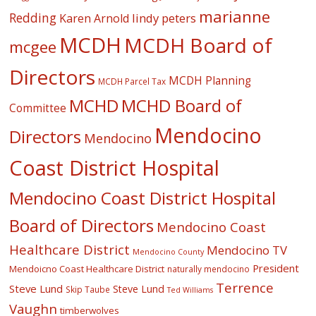
marianne
Redding
lindy peters
Karen Arnold
MCDH
MCDH Board of
mcgee
Directors
MCDH Planning
MCDH Parcel Tax
MCHD
MCHD Board of
Committee
Mendocino
Directors
Mendocino
Coast District Hospital
Mendocino Coast District Hospital
Board of Directors
Mendocino Coast
Healthcare District
Mendocino TV
Mendocino County
President
Mendoicno Coast Healthcare District
naturally mendocino
Terrence
Steve Lund
Steve Lund
Skip Taube
Ted Williams
Vaughn
timberwolves