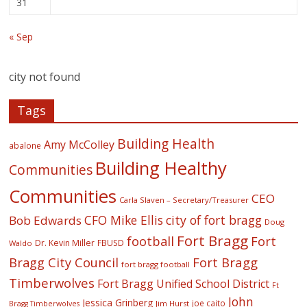
31
« Sep
city not found
Tags
Building Health
Amy McColley
abalone
Building Healthy
Communities
Communities
CEO
Carla Slaven – Secretary/Treasurer
CFO Mike Ellis
city of fort bragg
Bob Edwards
Doug
Fort Bragg
football
Fort
Dr. Kevin Miller
FBUSD
Waldo
Fort Bragg
Bragg City Council
fort bragg football
Timberwolves
Fort Bragg Unified School District
Ft
John
Jessica Grinberg
joe caito
Jim Hurst
Bragg Timberwolves