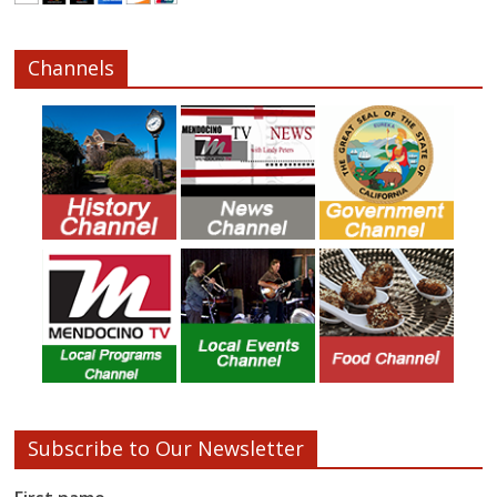
Channels
Subscribe to Our Newsletter