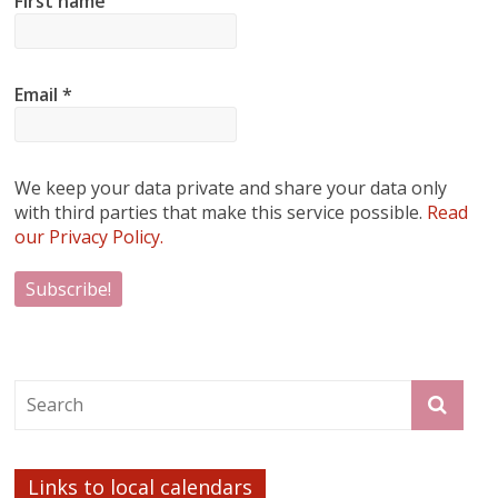
First name
Email
*
We keep your data private and share your data only
with third parties that make this service possible.
Read
our Privacy Policy.
Links to local calendars