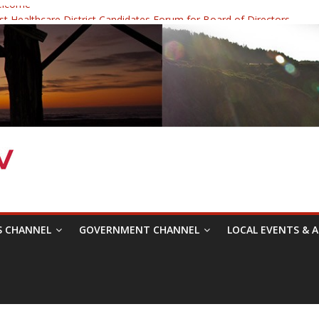
elcome
 Healthcare District Candidates Forum for Board of Directors
: Changing the Narrative
ival was a delight to record.
mposium with Raza Khan
S CHANNEL
GOVERNMENT CHANNEL
LOCAL EVENTS & A