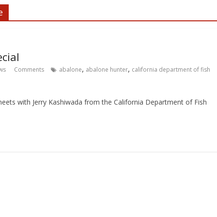
e
cial
,
,
ws
Comments
abalone
abalone hunter
california department of fish
eets with Jerry Kashiwada from the California Department of Fish