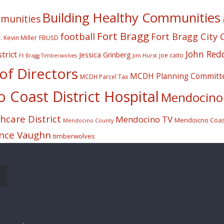
Building Healthy Communities
mmunities
Fort Bragg
football
Fort Bragg City 
. Kevin Miller
FBUSD
John Red
trict
Jessica Grinberg
joe caito
Jim Hurst
Ft Bragg Timberwolves
f Directors
MCDH Planning Committ
MCDH Parcel Tax
Coast District Hospital
Mendocino 
care District
Mendocino TV
Mendoicno Coast
Mendocino County
nce Vaughn
timberwolves