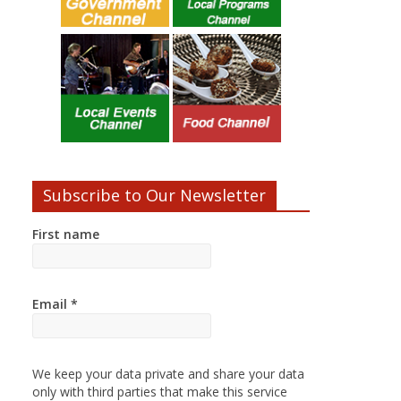
Subscribe to Our Newsletter
First name
Email
*
We keep your data private and share your data
only with third parties that make this service