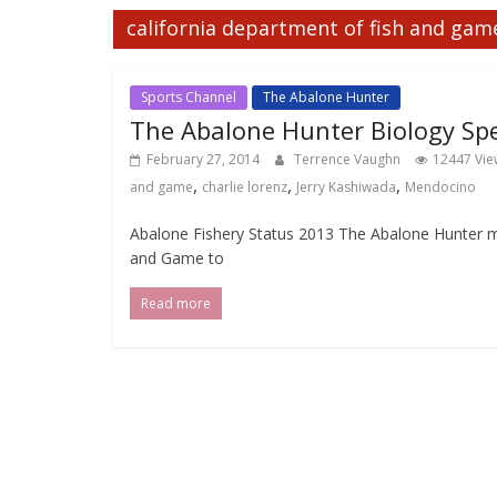
california department of fish and gam
Sports Channel
The Abalone Hunter
The Abalone Hunter Biology Spe
February 27, 2014
Terrence Vaughn
12447 Vie
,
,
,
and game
charlie lorenz
Jerry Kashiwada
Mendocino
Abalone Fishery Status 2013 The Abalone Hunter m
and Game to
Read more