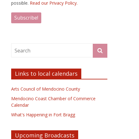
possible.
Read our Privacy Policy.
Links to local calendars
Arts Council of Mendocino County
Mendocino Coast Chamber of Commerce
Calendar
What's Happening in Fort Bragg
Upcoming Broadcasts