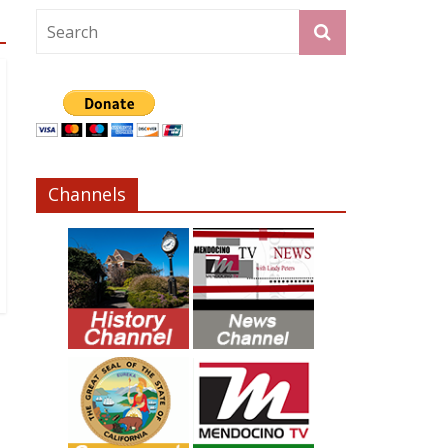
Channels