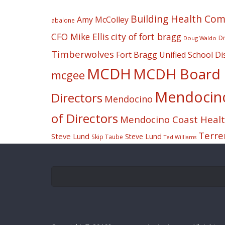
Building Health Co
Amy McColley
abalone
CFO Mike Ellis
city of fort bragg
Dr
Doug Waldo
Timberwolves
Fort Bragg Unified School Dis
MCDH
MCDH Board o
mcgee
Mendocino 
Directors
Mendocino
of Directors
Mendocino Coast Health
Terre
Steve Lund
Steve Lund
Skip Taube
Ted Williams