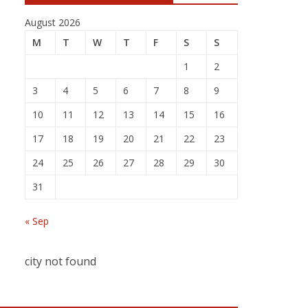
August 2026
M
T
W
T
F
S
S
1
2
3
4
5
6
7
8
9
10
11
12
13
14
15
16
17
18
19
20
21
22
23
24
25
26
27
28
29
30
31
« Sep
city not found