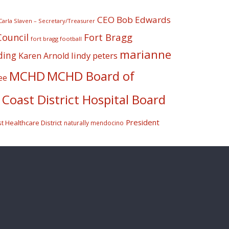
CEO Bob Edwards
Carla Slaven – Secretary/Treasurer
Fort Bragg
Council
fort bragg football
marianne
ding
lindy peters
Karen Arnold
MCHD
MCHD Board of
ee
Coast District Hospital Board
President
 Healthcare District
naturally mendocino