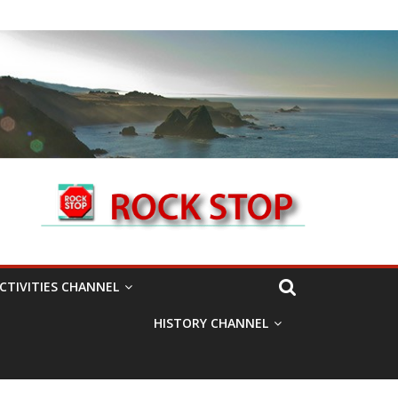
CTIVITIES CHANNEL
HISTORY CHANNEL