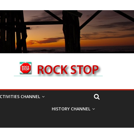
CTIVITIES CHANNEL
HISTORY CHANNEL