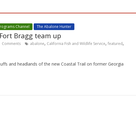
Programs Channel
The Abalone Hunter
 Fort Bragg team up
,
,
,
Comments
abalone
California Fish and Wildlife Service
featured
bluffs and headlands of the new Coastal Trail on former Georgia