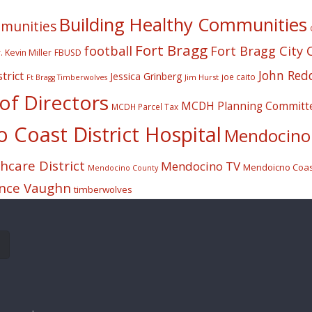
Building Healthy Communities
mmunities
Fort Bragg
football
Fort Bragg City 
. Kevin Miller
FBUSD
John Red
trict
Jessica Grinberg
joe caito
Jim Hurst
Ft Bragg Timberwolves
f Directors
MCDH Planning Committ
MCDH Parcel Tax
Coast District Hospital
Mendocino 
care District
Mendocino TV
Mendoicno Coast
Mendocino County
nce Vaughn
timberwolves