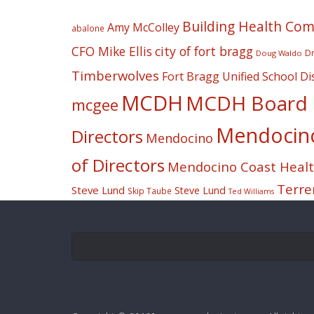
Building Health Co
Amy McColley
abalone
CFO Mike Ellis
city of fort bragg
Dr
Doug Waldo
Timberwolves
Fort Bragg Unified School Dis
MCDH
MCDH Board o
mcgee
Mendocino 
Directors
Mendocino
of Directors
Mendocino Coast Health
Terre
Steve Lund
Steve Lund
Skip Taube
Ted Williams