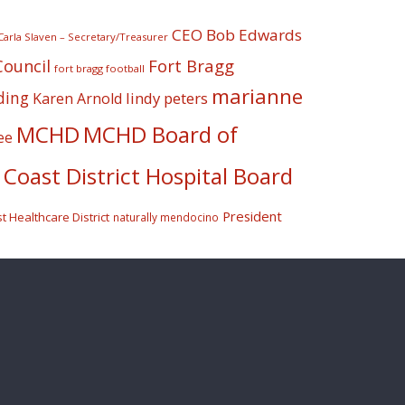
CEO Bob Edwards
Carla Slaven – Secretary/Treasurer
Fort Bragg
Council
fort bragg football
marianne
ding
lindy peters
Karen Arnold
MCHD
MCHD Board of
ee
Coast District Hospital Board
President
 Healthcare District
naturally mendocino