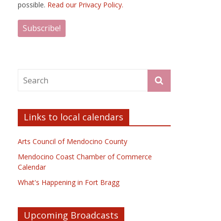
possible.
Read our Privacy Policy.
Links to local calendars
Arts Council of Mendocino County
Mendocino Coast Chamber of Commerce
Calendar
What's Happening in Fort Bragg
Upcoming Broadcasts