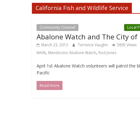
California Fish and Wildlife Service
Community Channel
Local Events Channel
Local 
Abalone Watch and The City of
March 23, 2013
Terrence Vaughn
5895 Views
,
,
MAW
Mendocino Abalone Watch
Rod Jones
April 1st Abalone Watch volunteers will patrol the 
Pacific
Read more