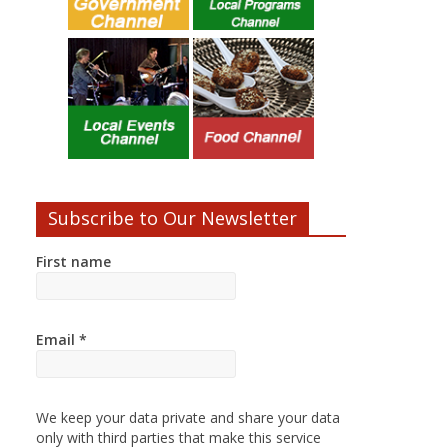
Subscribe to Our Newsletter
First name
Email
*
We keep your data private and share your data
only with third parties that make this service