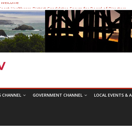
 Welcome
ast Healthcare District Candidates Forum for Board of Directors
cine: Changing the Narrative
Festival was a delight to record.
 Symposium with Raza Khan
S CHANNEL
GOVERNMENT CHANNEL
LOCAL EVENTS & A