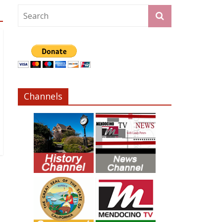
Channels