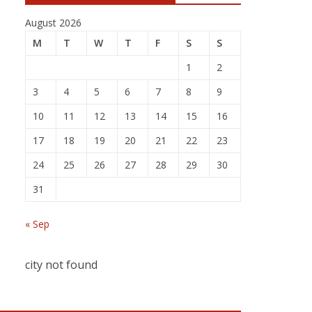
August 2026
M
T
W
T
F
S
S
1
2
3
4
5
6
7
8
9
10
11
12
13
14
15
16
17
18
19
20
21
22
23
24
25
26
27
28
29
30
31
« Sep
city not found