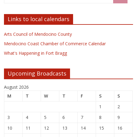
Links to local calendars
Arts Council of Mendocino County
Mendocino Coast Chamber of Commerce Calendar
What's Happening in Fort Bragg
Upcoming Broadcasts
August 2026
M
T
W
T
F
S
S
1
2
3
4
5
6
7
8
9
10
11
12
13
14
15
16