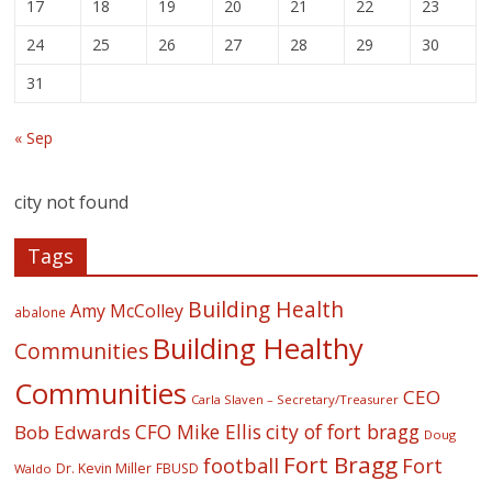
17
18
19
20
21
22
23
24
25
26
27
28
29
30
31
« Sep
city not found
Tags
Building Health
Amy McColley
abalone
Building Healthy
Communities
Communities
CEO
Carla Slaven – Secretary/Treasurer
CFO Mike Ellis
city of fort bragg
Bob Edwards
Doug
Fort Bragg
football
Fort
Dr. Kevin Miller
FBUSD
Waldo