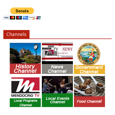
Channels