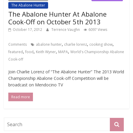
The Abalone Hunter
The Abalone Hunter At Abalone
Cook-Off on October 5th 2013
October 17, 2012
Terrence Vaughn
6097 Views
,
,
,
Comments
abalone hunter
charlie lorenz
cooking show
,
,
,
,
featured
food
Keith Wyner
MAPA
World's Championship Abalone
Cook-off
Join Charlie Lorenz of “The Abalone Hunter” The 2013 World
Championship Abalone Cook-off Competition will be
broadcast on Mendocino TV
Read more