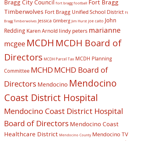
Fort Bragg
Bragg City Council
fort bragg football
Timberwolves
Fort Bragg Unified School District
Ft
John
Jessica Grinberg
joe caito
Jim Hurst
Bragg Timberwolves
marianne
Redding
lindy peters
Karen Arnold
MCDH
MCDH Board of
mcgee
Directors
MCDH Planning
MCDH Parcel Tax
MCHD
MCHD Board of
Committee
Mendocino
Directors
Mendocino
Coast District Hospital
Mendocino Coast District Hospital
Board of Directors
Mendocino Coast
Healthcare District
Mendocino TV
Mendocino County