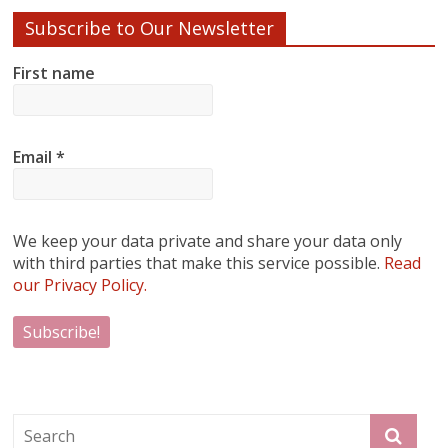
Subscribe to Our Newsletter
First name
Email
*
We keep your data private and share your data only
with third parties that make this service possible.
Read
our Privacy Policy.