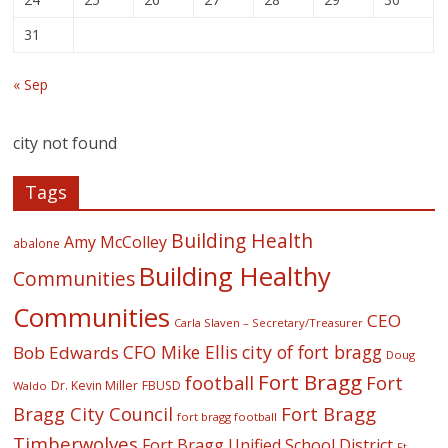
31
« Sep
city not found
Tags
Building Health
Amy McColley
abalone
Building Healthy
Communities
Communities
CEO
Carla Slaven – Secretary/Treasurer
CFO Mike Ellis
city of fort bragg
Bob Edwards
Doug
Fort Bragg
football
Fort
Dr. Kevin Miller
FBUSD
Waldo
Fort Bragg
Bragg City Council
fort bragg football
Timberwolves
Fort Bragg Unified School District
Ft