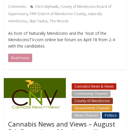
,
Comments
Chris Skyhawk
County of Mendocino Board of
,
,
Supervisors
Fifth District of Mendocino County
naturally
,
,
mendocino
Skip Taube
The Woods
As host of Naturally Mendocino and the host of the
MendocinoTV.com online live forum on April 18 from 2-4
with the candidates
Read more
Cannabis News & Views
Community Channel
County of Mendocino
Government Channel
News Channel
Politics
Cannabis News and Views – August