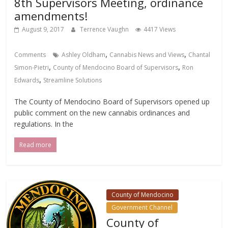
8th Supervisors Meeting, ordinance
amendments!
August 9, 2017
Terrence Vaughn
4417 Views
,
,
Comments
Ashley Oldham
Cannabis News and Views
Chantal
,
,
Simon-Pietri
County of Mendocino Board of Supervisors
Ron
,
Edwards
Streamline Solutions
The County of Mendocino Board of Supervisors opened up
public comment on the new cannabis ordinances and
regulations. In the
Read more
County of Mendocino
Government Channel
County of