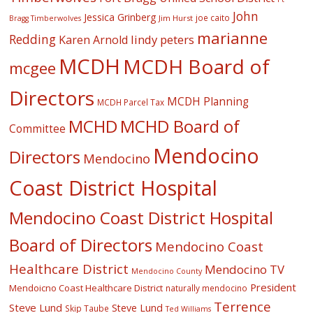
John
Jessica Grinberg
joe caito
Jim Hurst
Bragg Timberwolves
marianne
Redding
lindy peters
Karen Arnold
MCDH
MCDH Board of
mcgee
Directors
MCDH Planning
MCDH Parcel Tax
MCHD
MCHD Board of
Committee
Mendocino
Directors
Mendocino
Coast District Hospital
Mendocino Coast District Hospital
Board of Directors
Mendocino Coast
Healthcare District
Mendocino TV
Mendocino County
President
Mendoicno Coast Healthcare District
naturally mendocino
Terrence
Steve Lund
Steve Lund
Skip Taube
Ted Williams