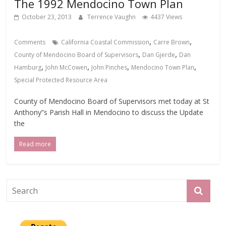
The 1992 Mendocino Town Plan
October 23, 2013
Terrence Vaughn
4437 Views
,
,
Comments
California Coastal Commission
Carre Brown
,
,
County of Mendocino Board of Supervisors
Dan Gjerde
Dan
,
,
,
,
Hamburg
John McCowen
John Pinches
Mendocino Town Plan
Special Protected Resource Area
County of Mendocino Board of Supervisors met today at St
Anthony”s Parish Hall in Mendocino to discuss the Update
the
Read more