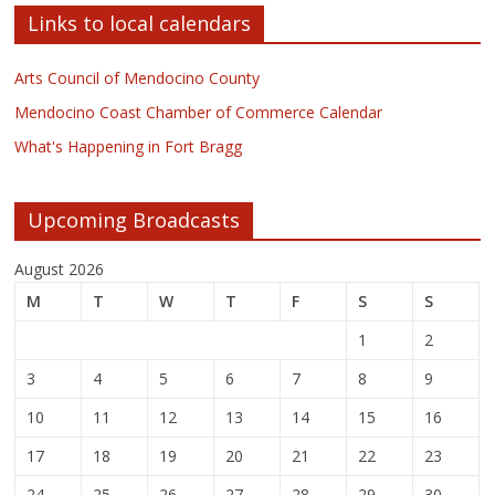
Links to local calendars
Arts Council of Mendocino County
Mendocino Coast Chamber of Commerce Calendar
What's Happening in Fort Bragg
Upcoming Broadcasts
August 2026
M
T
W
T
F
S
S
1
2
3
4
5
6
7
8
9
10
11
12
13
14
15
16
17
18
19
20
21
22
23
24
25
26
27
28
29
30