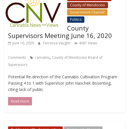
County of Mendocino
Government Channel
Politics
County
Supervisors Meeting June 16, 2020
June 16, 2020
Terrence Vaughn
4381 Views
,
Comments
cannabis
County of Mendocino Board of
Supervisors
Potential Re-direction of the Cannabis Cultivation Program
Passing 4 to 1 with Supervisor John Haschek dissenting,
citing lack of public
Read more