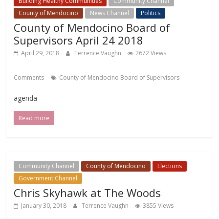
Building Healthy Communities
Community Channel
County of Mendocino
News Channel
Politics
County of Mendocino Board of
Supervisors April 24 2018
April 29, 2018
Terrence Vaughn
2672 Views
Comments
County of Mendocino Board of Supervisors
agenda
Read more
Community Channel
County of Mendocino
Elections
Government Channel
Chris Skyhawk at The Woods
January 30, 2018
Terrence Vaughn
3855 Views