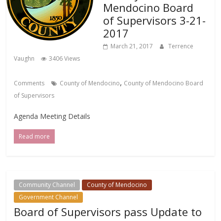
Mendocino Board
of Supervisors 3-21-
2017
March 21, 2017
Terrence
Vaughn
3406 Views
,
Comments
County of Mendocino
County of Mendocino Board
of Supervisors
Agenda Meeting Details
Read more
Community Channel
County of Mendocino
Government Channel
Board of Supervisors pass Update to