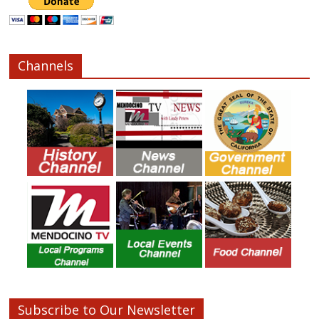
Channels
Subscribe to Our Newsletter