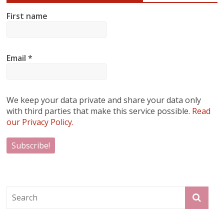
First name
Email
*
We keep your data private and share your data only
with third parties that make this service possible.
Read
our Privacy Policy.