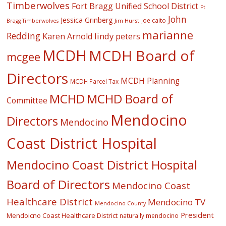
Timberwolves
Fort Bragg Unified School District
Ft
John
Jessica Grinberg
joe caito
Jim Hurst
Bragg Timberwolves
marianne
Redding
lindy peters
Karen Arnold
MCDH
MCDH Board of
mcgee
Directors
MCDH Planning
MCDH Parcel Tax
MCHD
MCHD Board of
Committee
Mendocino
Directors
Mendocino
Coast District Hospital
Mendocino Coast District Hospital
Board of Directors
Mendocino Coast
Healthcare District
Mendocino TV
Mendocino County
President
Mendoicno Coast Healthcare District
naturally mendocino