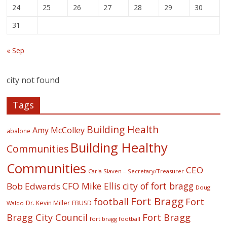
24
25
26
27
28
29
30
31
« Sep
city not found
Tags
Building Health
Amy McColley
abalone
Building Healthy
Communities
Communities
CEO
Carla Slaven – Secretary/Treasurer
CFO Mike Ellis
city of fort bragg
Bob Edwards
Doug
Fort Bragg
football
Fort
Dr. Kevin Miller
FBUSD
Waldo
Fort Bragg
Bragg City Council
fort bragg football