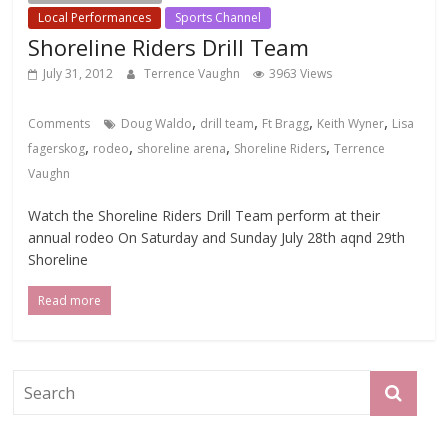
Local Performances
Sports Channel
Shoreline Riders Drill Team
July 31, 2012
Terrence Vaughn
3963 Views
,
,
,
,
Comments
Doug Waldo
drill team
Ft Bragg
Keith Wyner
Lisa
,
,
,
,
fagerskog
rodeo
shoreline arena
Shoreline Riders
Terrence
Vaughn
Watch the Shoreline Riders Drill Team perform at their
annual rodeo On Saturday and Sunday July 28th aqnd 29th
Shoreline
Read more