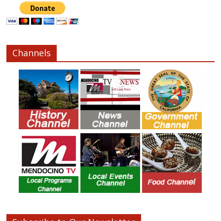
Channels