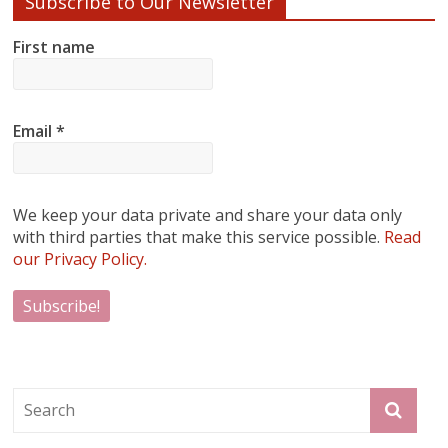
Subscribe to Our Newsletter
First name
Email
*
We keep your data private and share your data only
with third parties that make this service possible.
Read
our Privacy Policy.