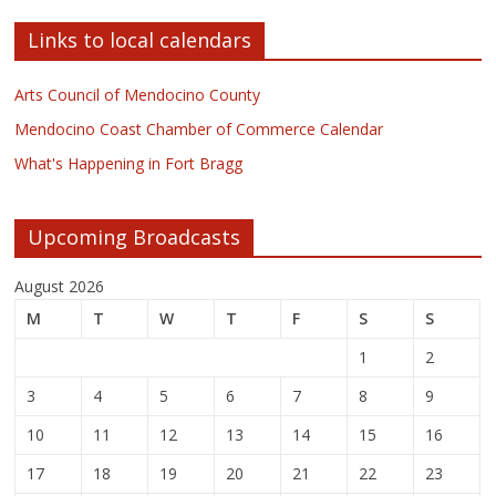
Links to local calendars
Arts Council of Mendocino County
Mendocino Coast Chamber of Commerce Calendar
What's Happening in Fort Bragg
Upcoming Broadcasts
August 2026
M
T
W
T
F
S
S
1
2
3
4
5
6
7
8
9
10
11
12
13
14
15
16
17
18
19
20
21
22
23