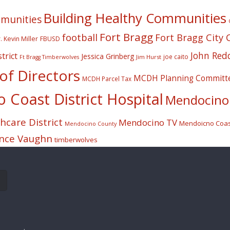
Building Healthy Communities
mmunities
Fort Bragg
football
Fort Bragg City 
. Kevin Miller
FBUSD
John Red
trict
Jessica Grinberg
joe caito
Jim Hurst
Ft Bragg Timberwolves
f Directors
MCDH Planning Committ
MCDH Parcel Tax
Coast District Hospital
Mendocino 
care District
Mendocino TV
Mendoicno Coast
Mendocino County
nce Vaughn
timberwolves