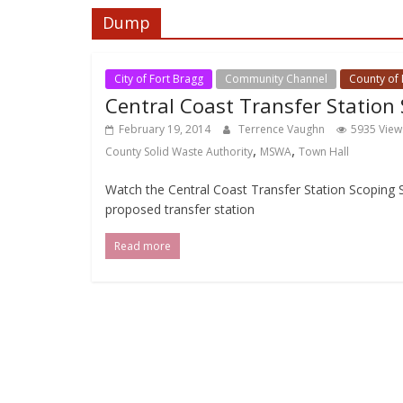
Dump
City of Fort Bragg
Community Channel
County of
Central Coast Transfer Station
February 19, 2014
Terrence Vaughn
5935 View
,
,
County Solid Waste Authority
MSWA
Town Hall
Watch the Central Coast Transfer Station Scoping
proposed transfer station
Read more