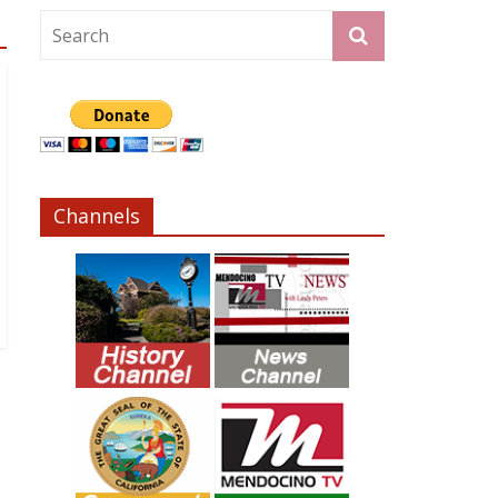
Channels