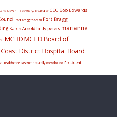
CEO Bob Edwards
Carla Slaven – Secretary/Treasurer
Fort Bragg
Council
fort bragg football
marianne
ding
lindy peters
Karen Arnold
MCHD
MCHD Board of
ee
Coast District Hospital Board
President
 Healthcare District
naturally mendocino