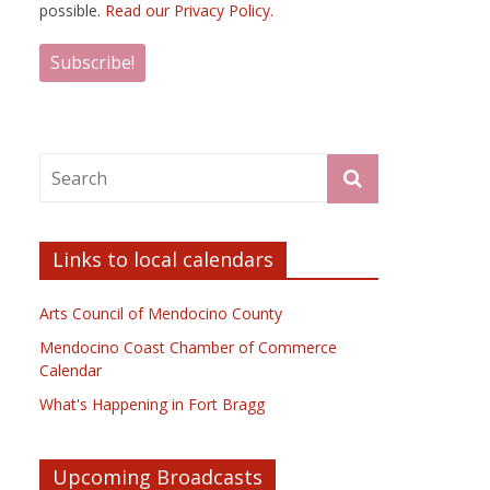
possible.
Read our Privacy Policy.
Links to local calendars
Arts Council of Mendocino County
Mendocino Coast Chamber of Commerce
Calendar
What's Happening in Fort Bragg
Upcoming Broadcasts