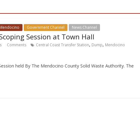
 Mendocino
Government Channel
News Channel
 Scoping Session at Town Hall
,
,
s
Comments
Central Coast Transfer Station
Dump
Mendocino
 Session held By The Mendocino County Solid Waste Authority. The