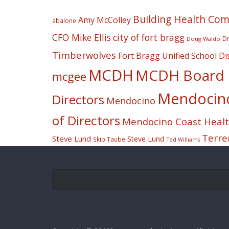
Building Health Co
Amy McColley
abalone
CFO Mike Ellis
city of fort bragg
Dr
Doug Waldo
Timberwolves
Fort Bragg Unified School Dis
MCDH
MCDH Board o
mcgee
Mendocino 
Directors
Mendocino
of Directors
Mendocino Coast Health
Terre
Steve Lund
Steve Lund
Skip Taube
Ted Williams