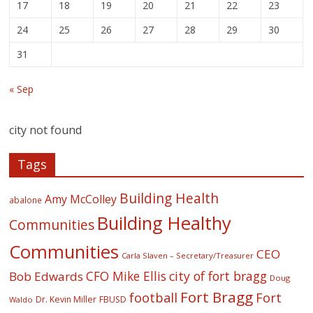
17
18
19
20
21
22
23
24
25
26
27
28
29
30
31
« Sep
city not found
Tags
Building Health
Amy McColley
abalone
Building Healthy
Communities
Communities
CEO
Carla Slaven – Secretary/Treasurer
CFO Mike Ellis
city of fort bragg
Bob Edwards
Doug
Fort Bragg
football
Fort
Dr. Kevin Miller
FBUSD
Waldo