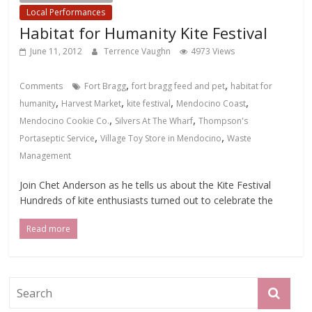
Local Performances
Habitat for Humanity Kite Festival
June 11, 2012
Terrence Vaughn
4973 Views
,
,
Comments
Fort Bragg
fort bragg feed and pet
habitat for
,
,
,
,
humanity
Harvest Market
kite festival
Mendocino Coast
,
,
Mendocino Cookie Co.
Silvers At The Wharf
Thompson's
,
,
Portaseptic Service
Village Toy Store in Mendocino
Waste
Management
Join Chet Anderson as he tells us about the Kite Festival
Hundreds of kite enthusiasts turned out to celebrate the
Read more