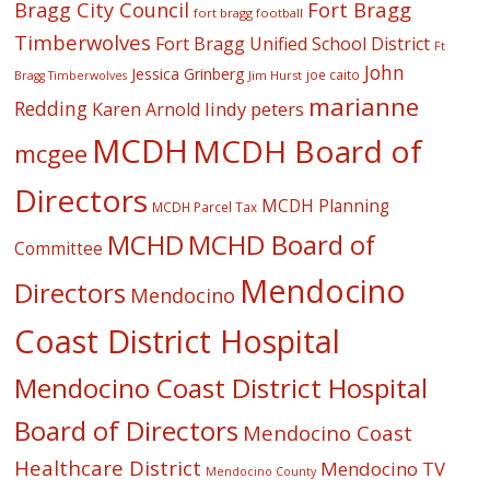
Fort Bragg
Bragg City Council
fort bragg football
Timberwolves
Fort Bragg Unified School District
Ft
John
Jessica Grinberg
joe caito
Jim Hurst
Bragg Timberwolves
marianne
Redding
lindy peters
Karen Arnold
MCDH
MCDH Board of
mcgee
Directors
MCDH Planning
MCDH Parcel Tax
MCHD
MCHD Board of
Committee
Mendocino
Directors
Mendocino
Coast District Hospital
Mendocino Coast District Hospital
Board of Directors
Mendocino Coast
Healthcare District
Mendocino TV
Mendocino County