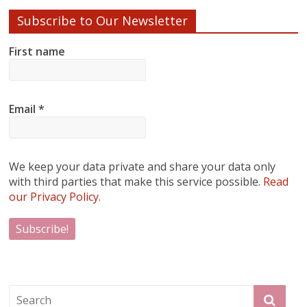
Subscribe to Our Newsletter
First name
Email
*
We keep your data private and share your data only
with third parties that make this service possible.
Read
our Privacy Policy.