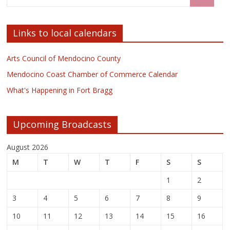
Links to local calendars
Arts Council of Mendocino County
Mendocino Coast Chamber of Commerce Calendar
What's Happening in Fort Bragg
Upcoming Broadcasts
August 2026
M
T
W
T
F
S
S
1
2
3
4
5
6
7
8
9
10
11
12
13
14
15
16