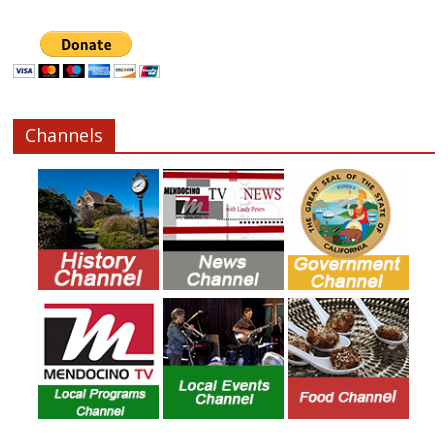
Channels