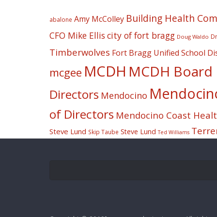
Building Health Co
Amy McColley
abalone
CFO Mike Ellis
city of fort bragg
Dr
Doug Waldo
Timberwolves
Fort Bragg Unified School Dis
MCDH
MCDH Board o
mcgee
Mendocino 
Directors
Mendocino
of Directors
Mendocino Coast Health
Terre
Steve Lund
Steve Lund
Skip Taube
Ted Williams