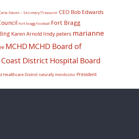
CEO Bob Edwards
Carla Slaven – Secretary/Treasurer
Fort Bragg
Council
fort bragg football
marianne
ding
lindy peters
Karen Arnold
MCHD
MCHD Board of
ee
Coast District Hospital Board
President
 Healthcare District
naturally mendocino