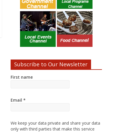
Subscribe to Our Newsletter
First name
Email
*
We keep your data private and share your data
only with third parties that make this service