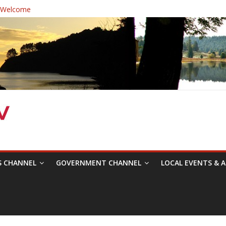
 Welcome
ast Healthcare District Candidates Forum for Board of Directors
ine: Changing the Narrative
estival was a delight to record.
Symposium with Raza Khan
S CHANNEL
GOVERNMENT CHANNEL
LOCAL EVENTS & A