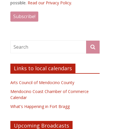
possible.
Read our Privacy Policy.
Links to local calendars
Arts Council of Mendocino County
Mendocino Coast Chamber of Commerce
Calendar
What's Happening in Fort Bragg
Upcoming Broadcasts