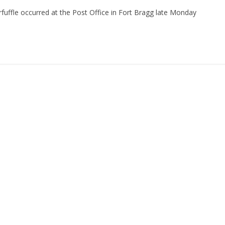
ffle occurred at the Post Office in Fort Bragg late Monday