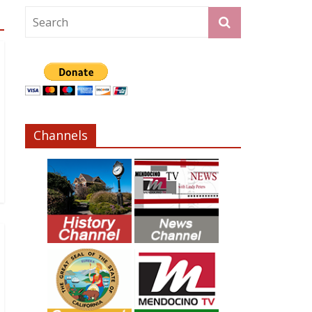
Channels