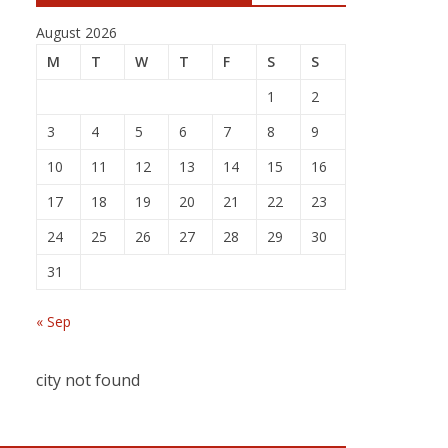
August 2026
M
T
W
T
F
S
S
1
2
3
4
5
6
7
8
9
10
11
12
13
14
15
16
17
18
19
20
21
22
23
24
25
26
27
28
29
30
31
« Sep
city not found