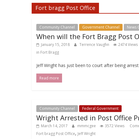
Fort bragg Post Office
Community Channel
Government Channel
News 
When will the Fort Bragg Post O
January 15, 2018
Terrence Vaughn
2474 Views
in Fort Bragg
Jeff Wright has just been to court after being arrest
Read more
Community Channel
Federal Government
Wright Arrested in Post Office P
March 14, 2017
mmmcgee
3572 Views
Comm
,
Fort bragg Post Office
Jeff Wright