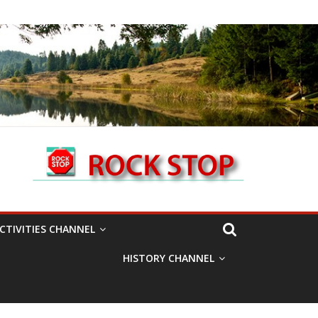
CTIVITIES CHANNEL
HISTORY CHANNEL