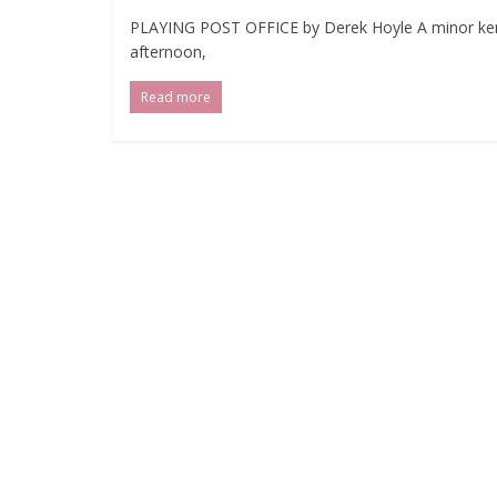
PLAYING POST OFFICE by Derek Hoyle A minor kerfu
afternoon,
Read more