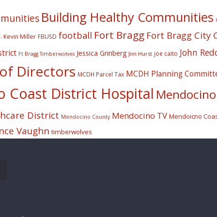
Building Healthy Communities
mmunities
Fort Bragg
football
Fort Bragg City 
. Kevin Miller
FBUSD
John Red
trict
Jessica Grinberg
joe caito
Jim Hurst
Ft Bragg Timberwolves
f Directors
MCDH Planning Committ
MCDH Parcel Tax
Coast District Hospital
Mendocino 
care District
Mendocino TV
Mendoicno Coast
Mendocino County
nce Vaughn
timberwolves