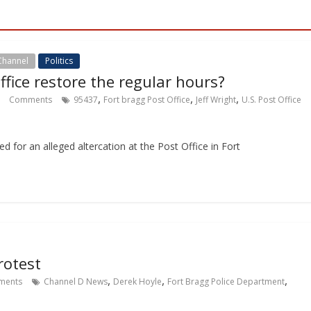
Channel
Politics
ffice restore the regular hours?
,
,
,
Comments
95437
Fort bragg Post Office
Jeff Wright
U.S. Post Office
ed for an alleged altercation at the Post Office in Fort
rotest
,
,
,
ents
Channel D News
Derek Hoyle
Fort Bragg Police Department