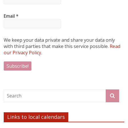
Email
*
We keep your data private and share your data only
with third parties that make this service possible.
Read
our Privacy Policy.
Links to local calendars