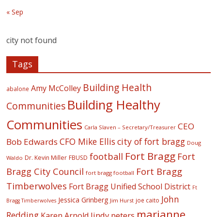
« Sep
city not found
Tags
Building Health
Amy McColley
abalone
Building Healthy
Communities
Communities
CEO
Carla Slaven – Secretary/Treasurer
CFO Mike Ellis
city of fort bragg
Bob Edwards
Doug
Fort Bragg
football
Fort
Dr. Kevin Miller
FBUSD
Waldo
Fort Bragg
Bragg City Council
fort bragg football
Timberwolves
Fort Bragg Unified School District
Ft
John
Jessica Grinberg
joe caito
Jim Hurst
Bragg Timberwolves
marianne
Redding
lindy peters
Karen Arnold