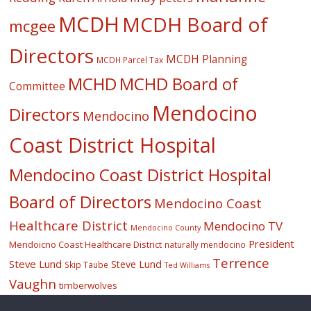
MCDH
MCDH Board of
mcgee
Directors
MCDH Planning
MCDH Parcel Tax
MCHD
MCHD Board of
Committee
Mendocino
Directors
Mendocino
Coast District Hospital
Mendocino Coast District Hospital
Board of Directors
Mendocino Coast
Healthcare District
Mendocino TV
Mendocino County
President
Mendoicno Coast Healthcare District
naturally mendocino
Terrence
Steve Lund
Steve Lund
Skip Taube
Ted Williams
Vaughn
timberwolves