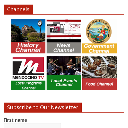
Channels
Subscribe to Our Newsletter
First name