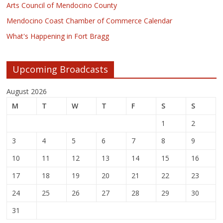
Arts Council of Mendocino County
Mendocino Coast Chamber of Commerce Calendar
What's Happening in Fort Bragg
Upcoming Broadcasts
August 2026
M
T
W
T
F
S
S
1
2
3
4
5
6
7
8
9
10
11
12
13
14
15
16
17
18
19
20
21
22
23
24
25
26
27
28
29
30
31