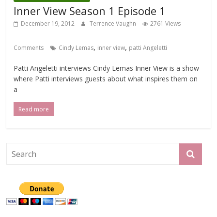
Inner View Season 1 Episode 1
December 19, 2012
Terrence Vaughn
2761 Views
,
,
Comments
Cindy Lemas
inner view
patti Angeletti
Patti Angeletti interviews Cindy Lemas Inner View is a show
where Patti interviews guests about what inspires them on
a
Read more