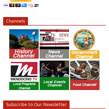
Channels
Subscribe to Our Newsletter