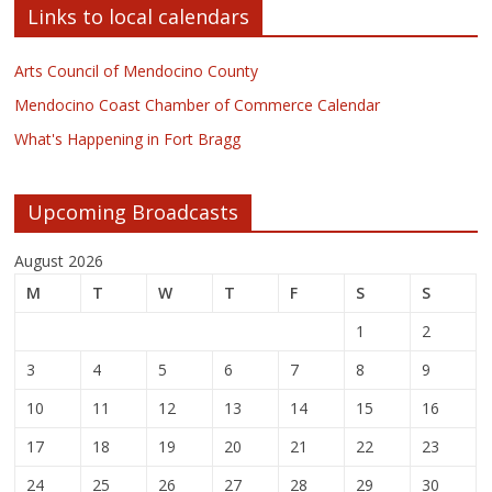
Links to local calendars
Arts Council of Mendocino County
Mendocino Coast Chamber of Commerce Calendar
What's Happening in Fort Bragg
Upcoming Broadcasts
August 2026
M
T
W
T
F
S
S
1
2
3
4
5
6
7
8
9
10
11
12
13
14
15
16
17
18
19
20
21
22
23
24
25
26
27
28
29
30