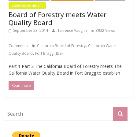
State Government
Board of Forestry meets Water
Quality Board
September 23, 2014
Terrence Vaughn
3932 Views
,
Comments
California Board of Forestry
California Water
,
,
Quality Board
Fort Bragg
JDSF
Part 1 Part 2 The California Board of Forestry meets The
California Water Quality Board in Fort Bragg to establish
Read more