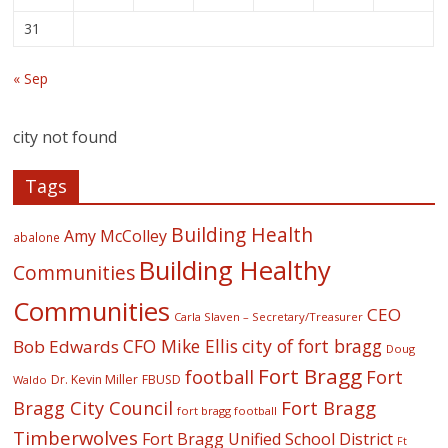
31
« Sep
city not found
Tags
Building Health
Amy McColley
abalone
Building Healthy
Communities
Communities
CEO
Carla Slaven – Secretary/Treasurer
CFO Mike Ellis
city of fort bragg
Bob Edwards
Doug
Fort Bragg
football
Fort
Dr. Kevin Miller
FBUSD
Waldo
Fort Bragg
Bragg City Council
fort bragg football
Timberwolves
Fort Bragg Unified School District
Ft