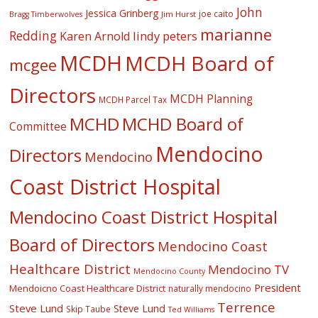
John
Jessica Grinberg
joe caito
Jim Hurst
Bragg Timberwolves
marianne
Redding
lindy peters
Karen Arnold
MCDH
MCDH Board of
mcgee
Directors
MCDH Planning
MCDH Parcel Tax
MCHD
MCHD Board of
Committee
Mendocino
Directors
Mendocino
Coast District Hospital
Mendocino Coast District Hospital
Board of Directors
Mendocino Coast
Healthcare District
Mendocino TV
Mendocino County
President
Mendoicno Coast Healthcare District
naturally mendocino
Terrence
Steve Lund
Steve Lund
Skip Taube
Ted Williams