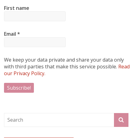
First name
Email
*
We keep your data private and share your data only
with third parties that make this service possible.
Read
our Privacy Policy.