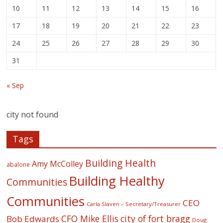
10
11
12
13
14
15
16
17
18
19
20
21
22
23
24
25
26
27
28
29
30
31
« Sep
city not found
Tags
Building Health
Amy McColley
abalone
Building Healthy
Communities
Communities
CEO
Carla Slaven – Secretary/Treasurer
CFO Mike Ellis
city of fort bragg
Bob Edwards
Doug