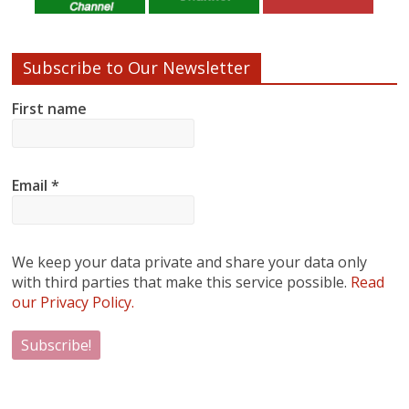
Subscribe to Our Newsletter
First name
Email
*
We keep your data private and share your data only
with third parties that make this service possible.
Read
our Privacy Policy.