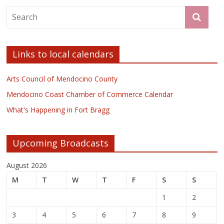
Links to local calendars
Arts Council of Mendocino County
Mendocino Coast Chamber of Commerce Calendar
What's Happening in Fort Bragg
Upcoming Broadcasts
August 2026
M
T
W
T
F
S
S
1
2
3
4
5
6
7
8
9