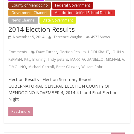
County of Mendocino
Federal Government
Government Channel
Mendocino Unified School District
News Channel
State Government
2014 Election Results
November 5, 2014
Terrence Vaughn
4972 Views
,
,
,
Comments
Dave Turner
Election Results
HEIDI KRAUT
JOHN A.
,
,
,
,
KERMEN
Kitty Bruning
lindy peters
MARK IACUANIELLO
MICHAEL A.
,
,
,
CIMOLINO
Michael Carroll
Peter Glusker
William Rohr
Election Results Election Summary Report
GUBERNATORIAL GENERAL ELECTION COUNTY OF
MENDOCINO NOVEMBER 4, 2014 4th and Final Election
Night
Read more