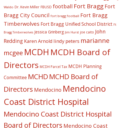
Fort Bragg
football
Fort
Dr. Kevin Miller
FBUSD
Waldo
Fort Bragg
Bragg City Council
fort bragg football
Timberwolves
Fort Bragg Unified School District
Ft
John
Jessica Grinberg
joe caito
Jim Hurst
Bragg Timberwolves
marianne
Redding
lindy peters
Karen Arnold
MCDH
MCDH Board of
mcgee
Directors
MCDH Planning
MCDH Parcel Tax
MCHD
MCHD Board of
Committee
Mendocino
Directors
Mendocino
Coast District Hospital
Mendocino Coast District Hospital
Board of Directors
Mendocino Coast