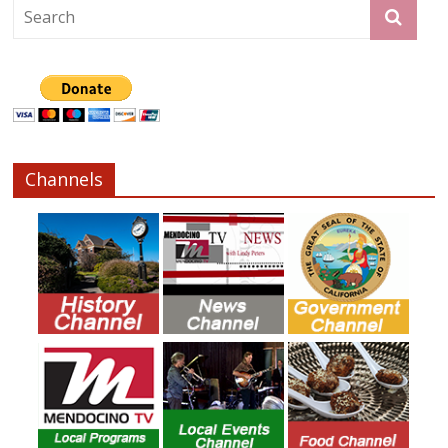
Channels