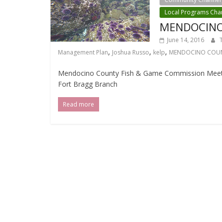
Local Programs Cha
MENDOCINO
June 14, 2016
,
,
,
Management Plan
Joshua Russo
kelp
MENDOCINO COUN
Mendocino County Fish & Game Commission Meeting
Fort Bragg Branch
Read more