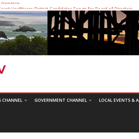
 Welcome
ast Healthcare District Candidates Forum for Board of Directors
cine: Changing the Narrative
Festival was a delight to record.
 Symposium with Raza Khan
S CHANNEL
GOVERNMENT CHANNEL
LOCAL EVENTS & A