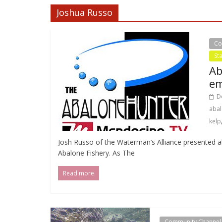
Joshua Russo
Co
St
Ab
em
D
abal
kelp
Josh Russo of the Waterman’s Alliance presented al
Abalone Fishery. As The
Read more
Community Channel