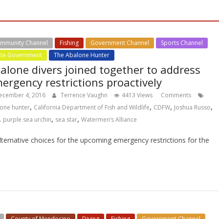
mmunity Channel
Fishing
Government Channel
Sports Channel
ate Government
The Abalone Hunter
alone divers joined together to address
ergency restrictions proactively
ecember 4, 2016
Terrence Vaughn
4413 Views
Comments
,
,
,
,
one hunter
California Department of Fish and Wildlife
CDFW
Joshua Russo
,
,
,
purple sea urchin
sea star
Watermen’s Alliance
ternative choices for the upcoming emergency restrictions for the
County of Mendocino
Diving
Fishing
Government Channel