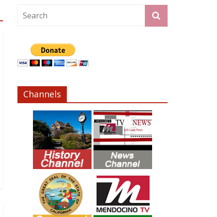
Channels