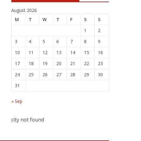
August 2026
M
T
W
T
F
S
S
1
2
3
4
5
6
7
8
9
10
11
12
13
14
15
16
17
18
19
20
21
22
23
24
25
26
27
28
29
30
31
« Sep
city not found