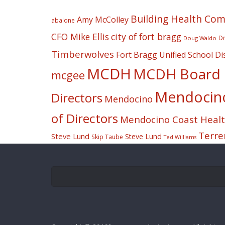
Building Health Co
Amy McColley
abalone
CFO Mike Ellis
city of fort bragg
Dr
Doug Waldo
Timberwolves
Fort Bragg Unified School Dis
MCDH
MCDH Board o
mcgee
Mendocino 
Directors
Mendocino
of Directors
Mendocino Coast Health
Terre
Steve Lund
Steve Lund
Skip Taube
Ted Williams