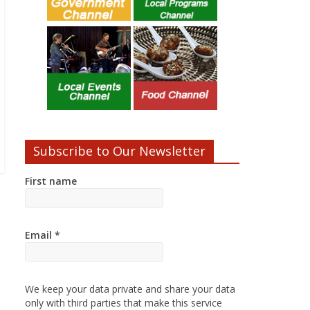
Subscribe to Our Newsletter
First name
Email
*
We keep your data private and share your data
only with third parties that make this service