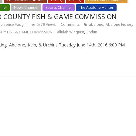
nnel
News Channel
Sports Channel
The Abalone Hunter
 COUNTY FISH & GAME COMMISSION
,
Terrence Vaughn
6779 Views
Comments
abalone
Abalone Fishery
,
,
TY FISH & GAME COMMISSION
Tallulah Winquist
urchin
, Abalone, Kelp, & Urchins Tuesday June 14th, 2016 6:00 PM.