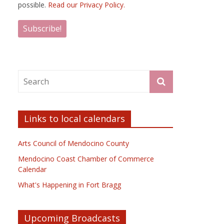
possible.
Read our Privacy Policy.
Links to local calendars
Arts Council of Mendocino County
Mendocino Coast Chamber of Commerce
Calendar
What's Happening in Fort Bragg
Upcoming Broadcasts