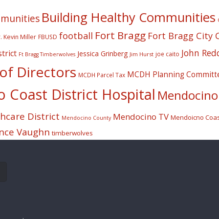
Building Healthy Communities
mmunities
Fort Bragg
football
Fort Bragg City 
. Kevin Miller
FBUSD
John Red
trict
Jessica Grinberg
joe caito
Jim Hurst
Ft Bragg Timberwolves
f Directors
MCDH Planning Committ
MCDH Parcel Tax
Coast District Hospital
Mendocino 
care District
Mendocino TV
Mendoicno Coast
Mendocino County
nce Vaughn
timberwolves