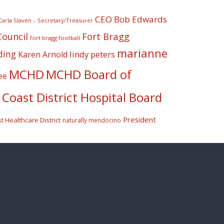
CEO Bob Edwards
Carla Slaven – Secretary/Treasurer
Fort Bragg
Council
fort bragg football
marianne
ding
lindy peters
Karen Arnold
MCHD
MCHD Board of
ee
Coast District Hospital Board
President
 Healthcare District
naturally mendocino