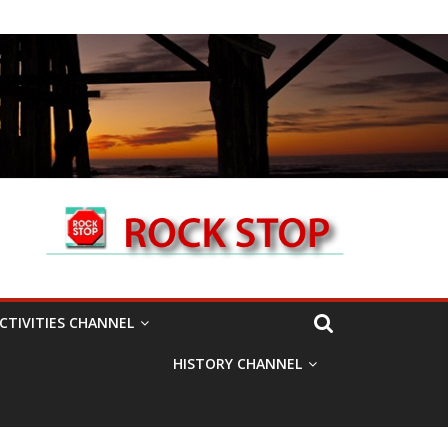
CTIVITIES CHANNEL
HISTORY CHANNEL