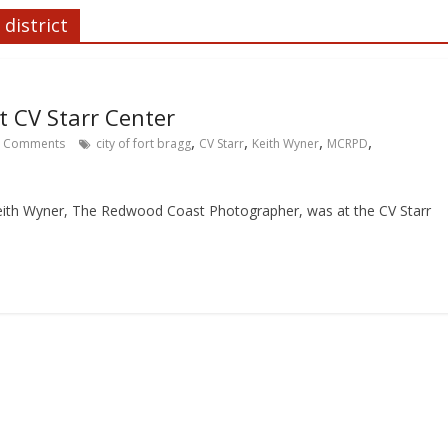
district
 CV Starr Center
,
,
,
,
Comments
city of fort bragg
CV Starr
Keith Wyner
MCRPD
eith Wyner, The Redwood Coast Photographer, was at the CV Starr