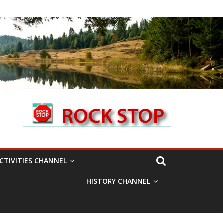
CTIVITIES CHANNEL
HISTORY CHANNEL