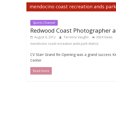
mendocino coast recreation ands park 
Sports Channel
Redwood Coast Photographer at
August 9, 2012
Terrence Vaughn
3924 Views
mendocino coast recreation ands park district
CV Starr Grand Re-Opening was a grand success K
Center
Read more