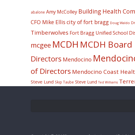
Building Health Co
Amy McColley
abalone
CFO Mike Ellis
city of fort bragg
Dr
Doug Waldo
Timberwolves
Fort Bragg Unified School Dis
MCDH
MCDH Board o
mcgee
Mendocino 
Directors
Mendocino
of Directors
Mendocino Coast Health
Terre
Steve Lund
Steve Lund
Skip Taube
Ted Williams