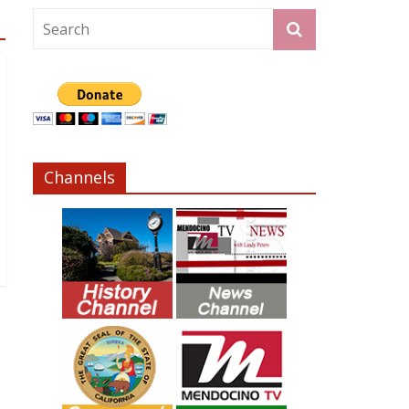
Channels