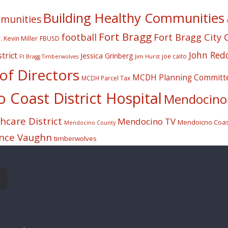
Building Healthy Communities
mmunities
Fort Bragg
football
Fort Bragg City 
. Kevin Miller
FBUSD
John Red
trict
Jessica Grinberg
joe caito
Jim Hurst
Ft Bragg Timberwolves
f Directors
MCDH Planning Committ
MCDH Parcel Tax
Coast District Hospital
Mendocino 
care District
Mendocino TV
Mendoicno Coast
Mendocino County
nce Vaughn
timberwolves