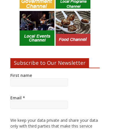
Subscribe to Our Newsletter
First name
Email
*
We keep your data private and share your data
only with third parties that make this service