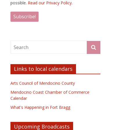
possible.
Read our Privacy Policy.
Links to local calendars
Arts Council of Mendocino County
Mendocino Coast Chamber of Commerce
Calendar
What's Happening in Fort Bragg
Upcoming Broadcasts