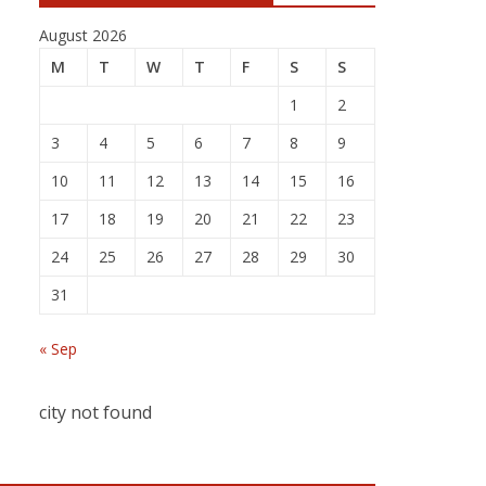
August 2026
M
T
W
T
F
S
S
1
2
3
4
5
6
7
8
9
10
11
12
13
14
15
16
17
18
19
20
21
22
23
24
25
26
27
28
29
30
31
« Sep
city not found