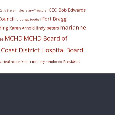
CEO Bob Edwards
Carla Slaven – Secretary/Treasurer
Fort Bragg
Council
fort bragg football
marianne
ding
lindy peters
Karen Arnold
MCHD
MCHD Board of
ee
Coast District Hospital Board
President
 Healthcare District
naturally mendocino