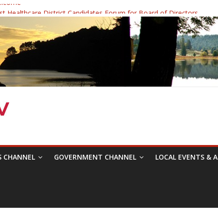
elcome
 Healthcare District Candidates Forum for Board of Directors
: Changing the Narrative
ival was a delight to record.
mposium with Raza Khan
S CHANNEL
GOVERNMENT CHANNEL
LOCAL EVENTS & A