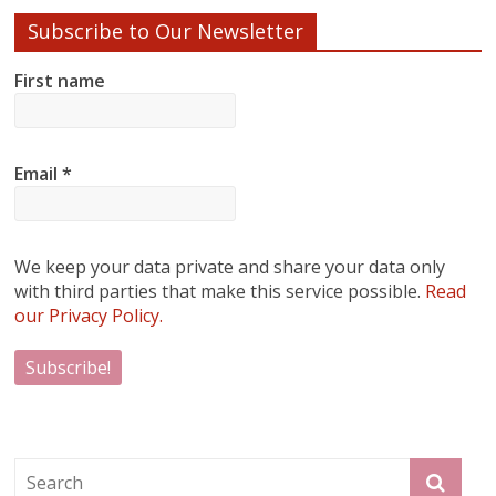
Subscribe to Our Newsletter
First name
Email
*
We keep your data private and share your data only
with third parties that make this service possible.
Read
our Privacy Policy.