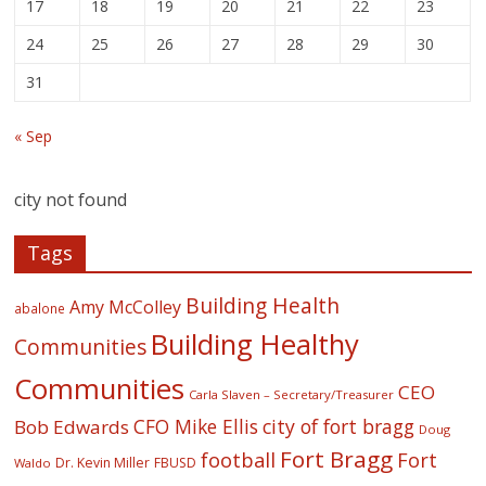
17
18
19
20
21
22
23
24
25
26
27
28
29
30
31
« Sep
city not found
Tags
Building Health
Amy McColley
abalone
Building Healthy
Communities
Communities
CEO
Carla Slaven – Secretary/Treasurer
CFO Mike Ellis
city of fort bragg
Bob Edwards
Doug
Fort Bragg
football
Fort
Dr. Kevin Miller
FBUSD
Waldo