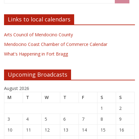
Links to local calendars
Arts Council of Mendocino County
Mendocino Coast Chamber of Commerce Calendar
What's Happening in Fort Bragg
Upcoming Broadcasts
August 2026
M
T
W
T
F
S
S
1
2
3
4
5
6
7
8
9
10
11
12
13
14
15
16