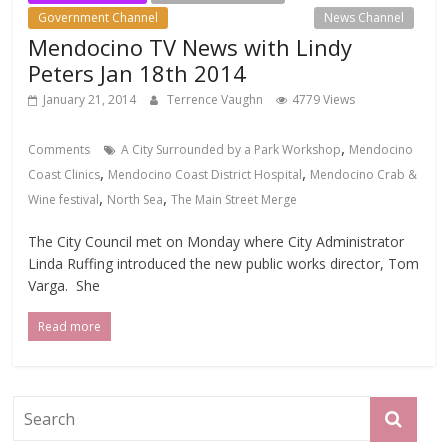
Government Channel
Local Events Channel
News Channel
Mendocino TV News with Lindy
Peters Jan 18th 2014
January 21, 2014
Terrence Vaughn
4779 Views
,
Comments
A City Surrounded by a Park Workshop
Mendocino
,
,
Coast Clinics
Mendocino Coast District Hospital
Mendocino Crab &
,
,
Wine festival
North Sea
The Main Street Merge
The City Council met on Monday where City Administrator
Linda Ruffing introduced the new public works director, Tom
Varga. She
Read more