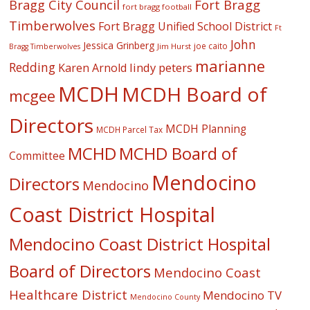
Fort Bragg
Bragg City Council
fort bragg football
Timberwolves
Fort Bragg Unified School District
Ft
John
Jessica Grinberg
joe caito
Jim Hurst
Bragg Timberwolves
marianne
Redding
lindy peters
Karen Arnold
MCDH
MCDH Board of
mcgee
Directors
MCDH Planning
MCDH Parcel Tax
MCHD
MCHD Board of
Committee
Mendocino
Directors
Mendocino
Coast District Hospital
Mendocino Coast District Hospital
Board of Directors
Mendocino Coast
Healthcare District
Mendocino TV
Mendocino County