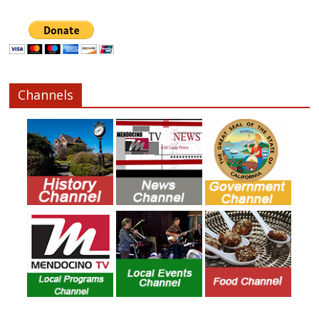
Channels