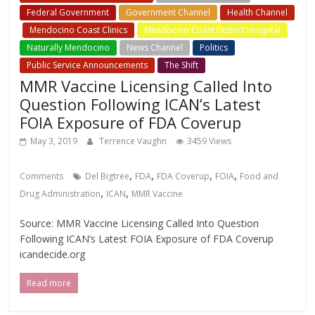
Federal Government
Government Channel
Health Channel
Mendocino Coast Clinics
Mendocino Coast District Hospital
Naturally Mendocino
News Channel
Politics
Public Service Announcements
The Shift
MMR Vaccine Licensing Called Into
Question Following ICAN’s Latest
FOIA Exposure of FDA Coverup
May 3, 2019
Terrence Vaughn
3459 Views
,
,
,
,
Comments
Del Bigtree
FDA
FDA Coverup
FOIA
Food and
,
,
Drug Administration
ICAN
MMR Vaccine
Source: MMR Vaccine Licensing Called Into Question
Following ICAN’s Latest FOIA Exposure of FDA Coverup
icandecide.org
Read more