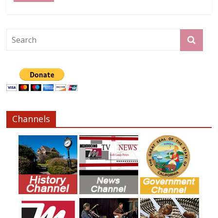
Channels