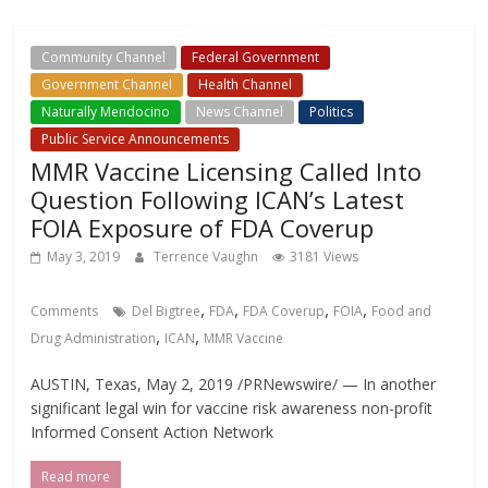
Community Channel
Federal Government
Government Channel
Health Channel
Naturally Mendocino
News Channel
Politics
Public Service Announcements
MMR Vaccine Licensing Called Into
Question Following ICAN’s Latest
FOIA Exposure of FDA Coverup
May 3, 2019
Terrence Vaughn
3181 Views
,
,
,
,
Comments
Del Bigtree
FDA
FDA Coverup
FOIA
Food and
,
,
Drug Administration
ICAN
MMR Vaccine
AUSTIN, Texas, May 2, 2019 /PRNewswire/ — In another
significant legal win for vaccine risk awareness non-profit
Informed Consent Action Network
Read more