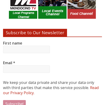
Subscribe to Our Newsletter
First name
Email
*
We keep your data private and share your data only
with third parties that make this service possible.
Read
our Privacy Policy.