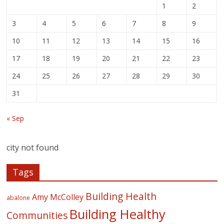
1
2
3
4
5
6
7
8
9
10
11
12
13
14
15
16
17
18
19
20
21
22
23
24
25
26
27
28
29
30
31
« Sep
city not found
Tags
Building Health
Amy McColley
abalone
Building Healthy
Communities