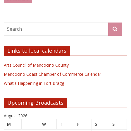
Links to local calendars
Arts Council of Mendocino County
Mendocino Coast Chamber of Commerce Calendar
What's Happening in Fort Bragg
Upcoming Broadcasts
August 2026
M
T
W
T
F
S
S