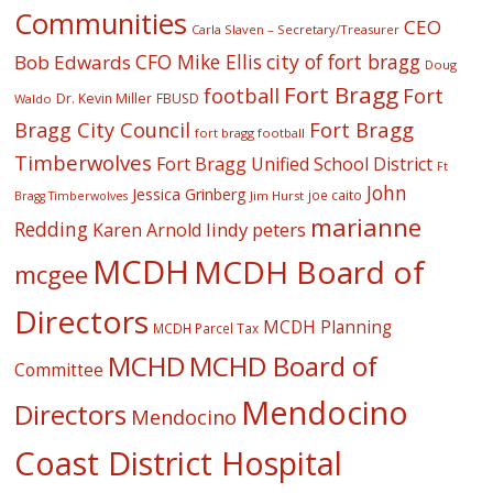
Communities
CEO
Carla Slaven – Secretary/Treasurer
CFO Mike Ellis
city of fort bragg
Bob Edwards
Doug
Fort Bragg
football
Fort
Dr. Kevin Miller
FBUSD
Waldo
Fort Bragg
Bragg City Council
fort bragg football
Timberwolves
Fort Bragg Unified School District
Ft
John
Jessica Grinberg
joe caito
Jim Hurst
Bragg Timberwolves
marianne
Redding
lindy peters
Karen Arnold
MCDH
MCDH Board of
mcgee
Directors
MCDH Planning
MCDH Parcel Tax
MCHD
MCHD Board of
Committee
Mendocino
Directors
Mendocino
Coast District Hospital