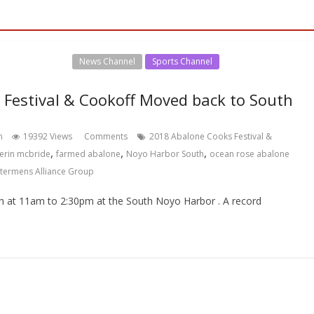
l Events Channel
News Channel
Sports Channel
Festival & Cookoff Moved back to South
hn
19392 Views
Comments
2018 Abalone Cooks Festival &
,
,
,
erin mcbride
farmed abalone
Noyo Harbor South
ocean rose abalone
termens Alliance Group
h at 11am to 2:30pm at the South Noyo Harbor . A record