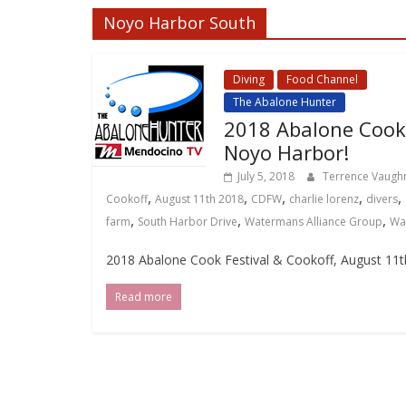
Noyo Harbor South
Diving
Food Channel
Loca
The Abalone Hunter
2018 Abalone Cook 
Noyo Harbor!
July 5, 2018
Terrence Vaug
,
,
,
,
,
Cookoff
August 11th 2018
CDFW
charlie lorenz
divers
,
,
,
farm
South Harbor Drive
Watermans Alliance Group
Wa
2018 Abalone Cook Festival & Cookoff, August 11t
Read more