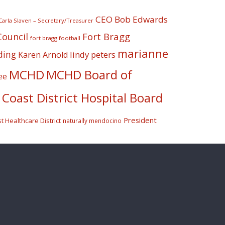
CEO Bob Edwards
Carla Slaven – Secretary/Treasurer
Fort Bragg
Council
fort bragg football
marianne
ding
lindy peters
Karen Arnold
MCHD
MCHD Board of
ee
Coast District Hospital Board
President
 Healthcare District
naturally mendocino