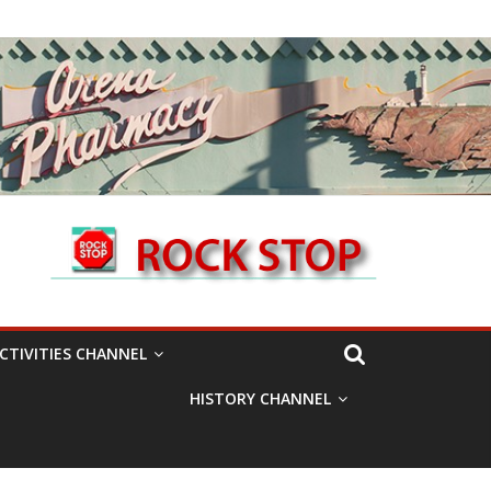
CTIVITIES CHANNEL
HISTORY CHANNEL