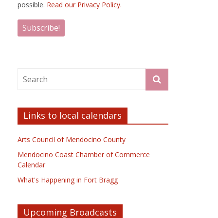
possible.
Read our Privacy Policy.
Links to local calendars
Arts Council of Mendocino County
Mendocino Coast Chamber of Commerce
Calendar
What's Happening in Fort Bragg
Upcoming Broadcasts