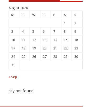
August 2026
M
T
W
T
F
S
S
1
2
3
4
5
6
7
8
9
10
11
12
13
14
15
16
17
18
19
20
21
22
23
24
25
26
27
28
29
30
31
« Sep
city not found