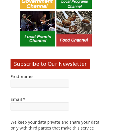
Subscribe to Our Newsletter
First name
Email
*
We keep your data private and share your data
only with third parties that make this service