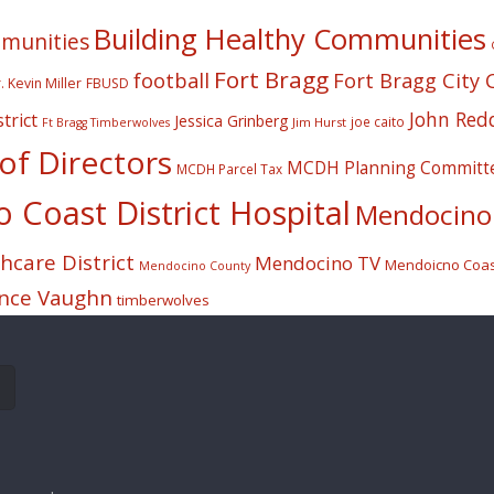
Building Healthy Communities
mmunities
Fort Bragg
football
Fort Bragg City 
. Kevin Miller
FBUSD
John Red
trict
Jessica Grinberg
joe caito
Jim Hurst
Ft Bragg Timberwolves
f Directors
MCDH Planning Committ
MCDH Parcel Tax
Coast District Hospital
Mendocino 
care District
Mendocino TV
Mendoicno Coast
Mendocino County
nce Vaughn
timberwolves