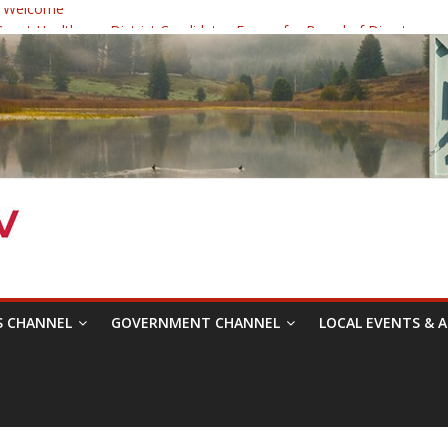
 Welcome
ast Healthcare District Candidates Forum for Board of Directors
cine: Changing the Narrative
Festival was a delight to record.
 Symposium with Raza Khan
S CHANNEL
GOVERNMENT CHANNEL
LOCAL EVENTS & A