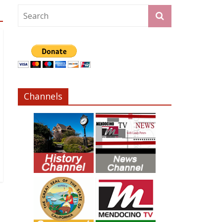
Channels