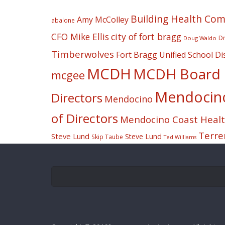
Building Health Co
Amy McColley
abalone
CFO Mike Ellis
city of fort bragg
Dr
Doug Waldo
Timberwolves
Fort Bragg Unified School Dis
MCDH
MCDH Board o
mcgee
Mendocino 
Directors
Mendocino
of Directors
Mendocino Coast Health
Terre
Steve Lund
Steve Lund
Skip Taube
Ted Williams