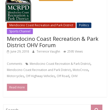
Mendocino Coast Recreation and Park District
Politics
Sports Channel
Mendocino Coast Recreation & Park
District OHV Forum
June 29, 2018
Terrence Vaughn
2595 Views
,
Comments
Mendocino Coast Recreation & Park District
,
,
Mendocino Coast Recreation and Park District
MotoCross
,
,
,
Motorcycles
Off Highway Vehicles
Off Road
OHV
Read more