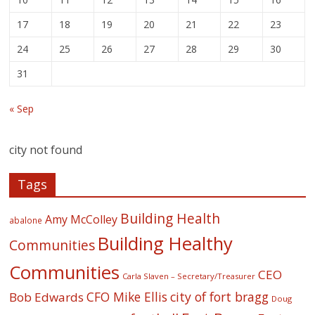
17
18
19
20
21
22
23
24
25
26
27
28
29
30
31
« Sep
city not found
Tags
Building Health
Amy McColley
abalone
Building Healthy
Communities
Communities
CEO
Carla Slaven – Secretary/Treasurer
CFO Mike Ellis
city of fort bragg
Bob Edwards
Doug