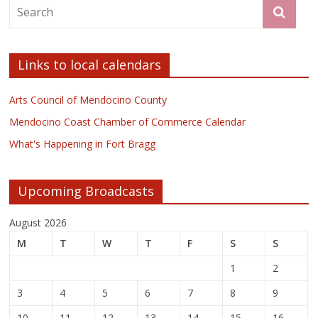
Links to local calendars
Arts Council of Mendocino County
Mendocino Coast Chamber of Commerce Calendar
What's Happening in Fort Bragg
Upcoming Broadcasts
August 2026
M
T
W
T
F
S
S
1
2
3
4
5
6
7
8
9
10
11
12
13
14
15
16