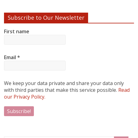
Subscribe to Our Newsletter
First name
Email
*
We keep your data private and share your data only
with third parties that make this service possible.
Read
our Privacy Policy.