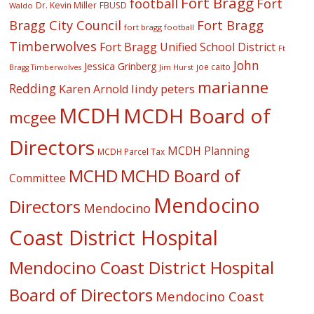
Fort Bragg
football
Fort
Dr. Kevin Miller
FBUSD
Waldo
Fort Bragg
Bragg City Council
fort bragg football
Timberwolves
Fort Bragg Unified School District
Ft
John
Jessica Grinberg
joe caito
Jim Hurst
Bragg Timberwolves
marianne
Redding
lindy peters
Karen Arnold
MCDH
MCDH Board of
mcgee
Directors
MCDH Planning
MCDH Parcel Tax
MCHD
MCHD Board of
Committee
Mendocino
Directors
Mendocino
Coast District Hospital
Mendocino Coast District Hospital
Board of Directors
Mendocino Coast