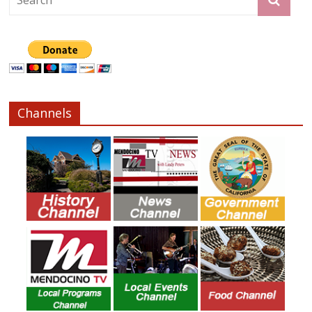
Channels