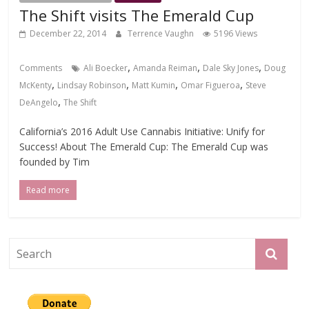
The Shift visits The Emerald Cup
December 22, 2014
Terrence Vaughn
5196 Views
,
,
,
Comments
Ali Boecker
Amanda Reiman
Dale Sky Jones
Doug
,
,
,
,
McKenty
Lindsay Robinson
Matt Kumin
Omar Figueroa
Steve
,
DeAngelo
The Shift
California’s 2016 Adult Use Cannabis Initiative: Unify for
Success! About The Emerald Cup: The Emerald Cup was
founded by Tim
Read more