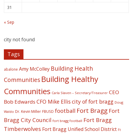
31
« Sep
city not found
Tags
Building Health
Amy McColley
abalone
Building Healthy
Communities
Communities
CEO
Carla Slaven – Secretary/Treasurer
CFO Mike Ellis
city of fort bragg
Bob Edwards
Doug
Fort Bragg
football
Fort
Dr. Kevin Miller
FBUSD
Waldo
Fort Bragg
Bragg City Council
fort bragg football
Timberwolves
Fort Bragg Unified School District
Ft