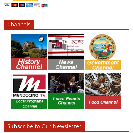
Channels
Subscribe to Our Newsletter