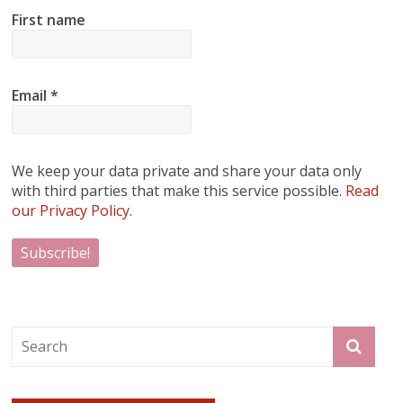
First name
Email
*
We keep your data private and share your data only
with third parties that make this service possible.
Read
our Privacy Policy.