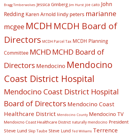
John
Jessica Grinberg
joe caito
Jim Hurst
Bragg Timberwolves
marianne
Redding
lindy peters
Karen Arnold
MCDH
MCDH Board of
mcgee
Directors
MCDH Planning
MCDH Parcel Tax
MCHD
MCHD Board of
Committee
Mendocino
Directors
Mendocino
Coast District Hospital
Mendocino Coast District Hospital
Board of Directors
Mendocino Coast
Healthcare District
Mendocino TV
Mendocino County
President
Mendoicno Coast Healthcare District
naturally mendocino
Terrence
Steve Lund
Steve Lund
Skip Taube
Ted Williams