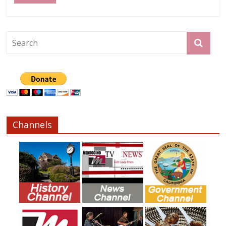
Channels