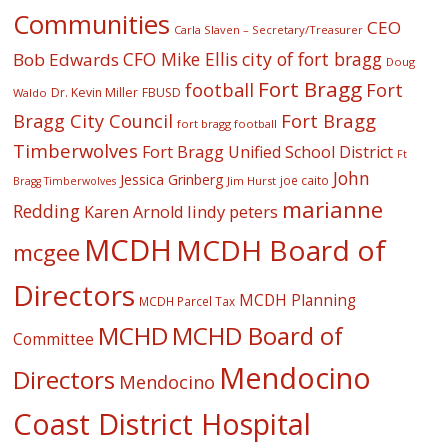
Communities
CEO
Carla Slaven – Secretary/Treasurer
CFO Mike Ellis
city of fort bragg
Bob Edwards
Doug
Fort Bragg
football
Fort
Dr. Kevin Miller
FBUSD
Waldo
Fort Bragg
Bragg City Council
fort bragg football
Timberwolves
Fort Bragg Unified School District
Ft
John
Jessica Grinberg
joe caito
Jim Hurst
Bragg Timberwolves
marianne
Redding
lindy peters
Karen Arnold
MCDH
MCDH Board of
mcgee
Directors
MCDH Planning
MCDH Parcel Tax
MCHD
MCHD Board of
Committee
Mendocino
Directors
Mendocino
Coast District Hospital