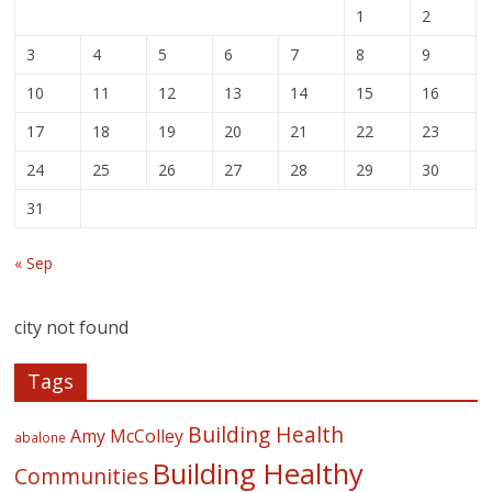
1
2
3
4
5
6
7
8
9
10
11
12
13
14
15
16
17
18
19
20
21
22
23
24
25
26
27
28
29
30
31
« Sep
city not found
Tags
Building Health
Amy McColley
abalone
Building Healthy
Communities