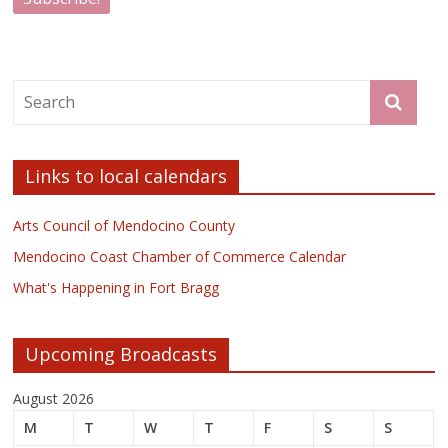
Links to local calendars
Arts Council of Mendocino County
Mendocino Coast Chamber of Commerce Calendar
What's Happening in Fort Bragg
Upcoming Broadcasts
August 2026
M
T
W
T
F
S
S