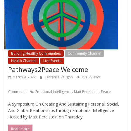
Building Healthy Communities
Community Channel
Health Channel
Live Events
Pathways2Peace Welcome
March 9, 2022
Terrence Vaughn
7518 Views
,
,
Comments
Emotional Intelligence
Matt Perelstein
Peace
A Symposium On Creating And Sustaining Personal, Social,
And Global Relationships through Emotional Intelligence
Hosted by Matt Perelstein on Thursday
Read more