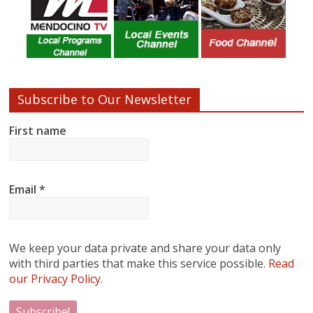
Subscribe to Our Newsletter
First name
Email
*
We keep your data private and share your data only
with third parties that make this service possible.
Read
our Privacy Policy.